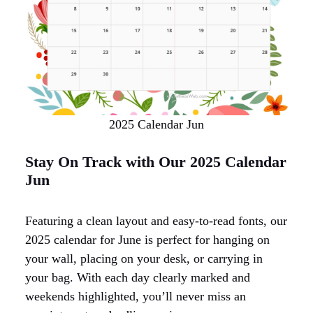
2025 Calendar Jun
Stay On Track with Our 2025 Calendar
Jun
Featuring a clean layout and easy-to-read fonts, our
2025 calendar for June is perfect for hanging on
your wall, placing on your desk, or carrying in
your bag. With each day clearly marked and
weekends highlighted, you’ll never miss an