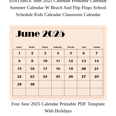
EDITABLE June 2025 Calendar Printable Calendar
Summer Calendar W Beach And Flip Flops School
Schedule Kids Calendar Classroom Calendar
Free June 2025 Calendar Printable PDF Template
With Holidays