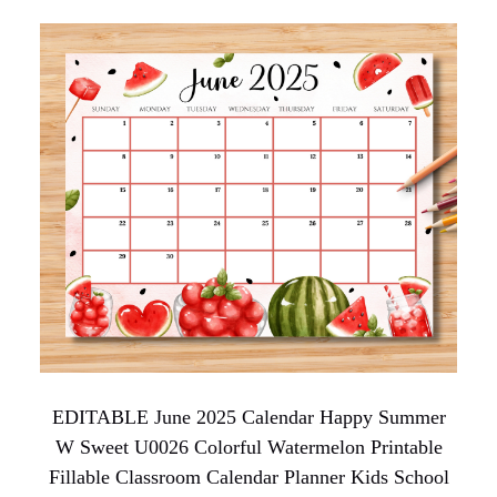
EDITABLE June 2025 Calendar Happy Summer
W Sweet U0026 Colorful Watermelon Printable
Fillable Classroom Calendar Planner Kids School