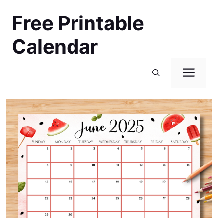
Skip
Free Printable
to
content
Calendar
Men