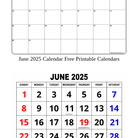
June 2025 Calendar Free Printable Calendars