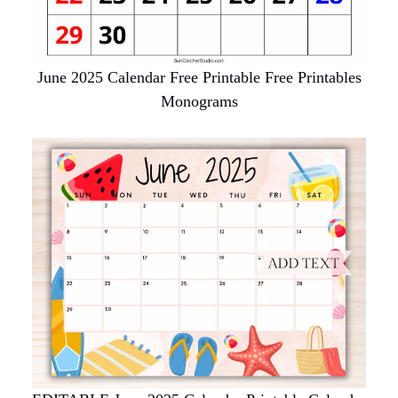
June 2025 Calendar Free Printable Free Printables
Monograms