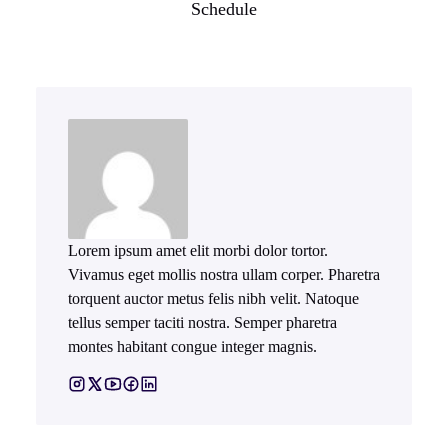
Schedule
Lorem ipsum amet elit morbi dolor tortor.
Vivamus eget mollis nostra ullam corper. Pharetra
torquent auctor metus felis nibh velit. Natoque
tellus semper taciti nostra. Semper pharetra
montes habitant congue integer magnis.