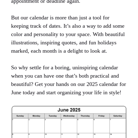
appointment or deadline again.
But our calendar is more than just a tool for
keeping track of dates. It’s also a way to add some
color and personality to your space. With beautiful
illustrations, inspiring quotes, and fun holidays
marked, each month is a delight to look at.
So why settle for a boring, uninspiring calendar
when you can have one that’s both practical and
beautiful? Get your hands on our 2025 calendar for
June today and start organizing your life in style!