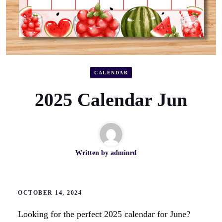
CALENDAR
2025 Calendar Jun
Written by
adminrd
OCTOBER 14, 2024
Looking for the perfect 2025 calendar for June?