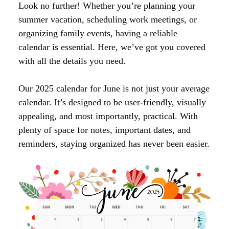
Look no further! Whether you’re planning your
summer vacation, scheduling work meetings, or
organizing family events, having a reliable
calendar is essential. Here, we’ve got you covered
with all the details you need.
Our 2025 calendar for June is not just your average
calendar. It’s designed to be user-friendly, visually
appealing, and most importantly, practical. With
plenty of space for notes, important dates, and
reminders, staying organized has never been easier.