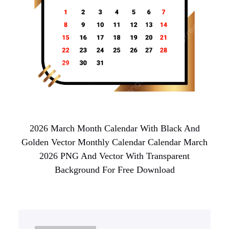
2026 March Month Calendar With Black And
Golden Vector Monthly Calendar Calendar March
2026 PNG And Vector With Transparent
Background For Free Download