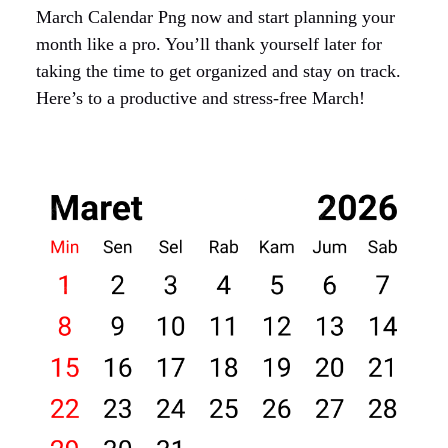
March Calendar Png now and start planning your
month like a pro. You’ll thank yourself later for
taking the time to get organized and stay on track.
Here’s to a productive and stress-free March!