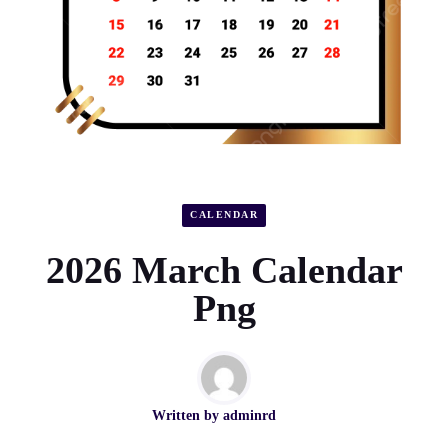
CALENDAR
2026 March Calendar
Png
Written by
adminrd