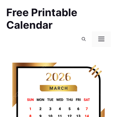
Skip
Free Printable
to
content
Calendar
Men