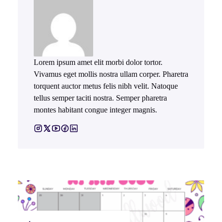
Lorem ipsum amet elit morbi dolor tortor.
Vivamus eget mollis nostra ullam corper. Pharetra
torquent auctor metus felis nibh velit. Natoque
tellus semper taciti nostra. Semper pharetra
montes habitant congue integer magnis.