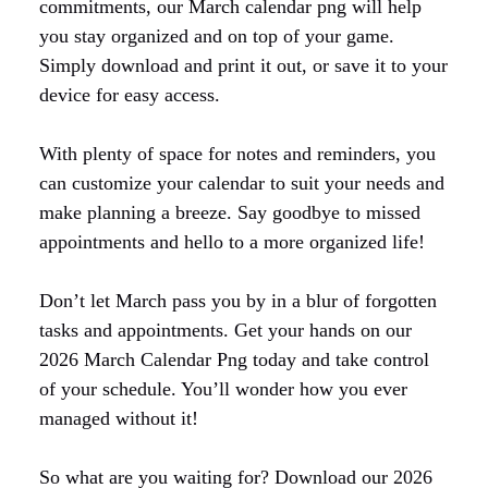
commitments, our March calendar png will help
you stay organized and on top of your game.
Simply download and print it out, or save it to your
device for easy access.
With plenty of space for notes and reminders, you
can customize your calendar to suit your needs and
make planning a breeze. Say goodbye to missed
appointments and hello to a more organized life!
Don’t let March pass you by in a blur of forgotten
tasks and appointments. Get your hands on our
2026 March Calendar Png today and take control
of your schedule. You’ll wonder how you ever
managed without it!
So what are you waiting for? Download our 2026