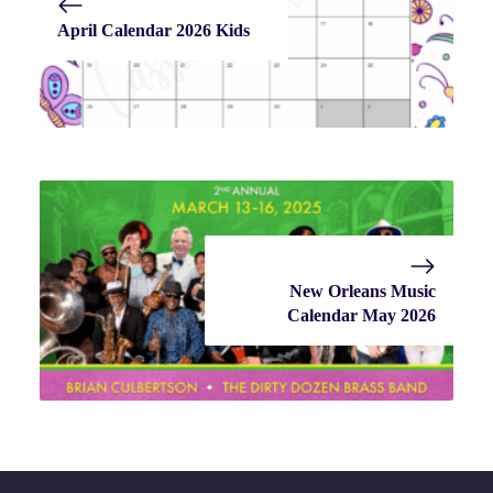
April Calendar 2026 Kids
New Orleans Music
Calendar May 2026