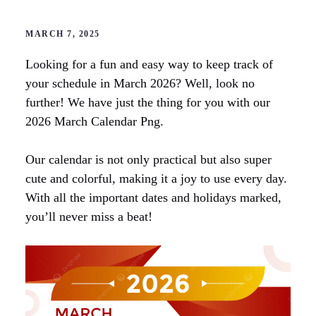
MARCH 7, 2025
Looking for a fun and easy way to keep track of
your schedule in March 2026? Well, look no
further! We have just the thing for you with our
2026 March Calendar Png.
Our calendar is not only practical but also super
cute and colorful, making it a joy to use every day.
With all the important dates and holidays marked,
you’ll never miss a beat!