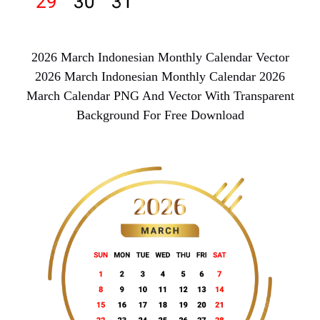
2026 March Indonesian Monthly Calendar Vector
2026 March Indonesian Monthly Calendar 2026
March Calendar PNG And Vector With Transparent
Background For Free Download