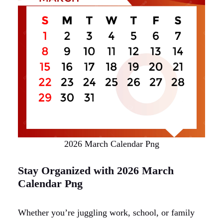
2026 March Calendar Png
Stay Organized with 2026 March
Calendar Png
Whether you’re juggling work, school, or family