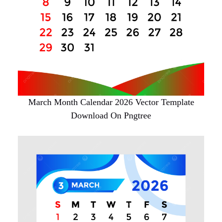
March Month Calendar 2026 Vector Template
Download On Pngtree