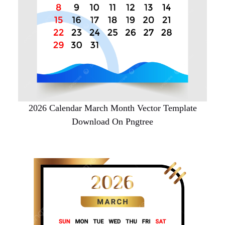
2026 Calendar March Month Vector Template
Download On Pngtree