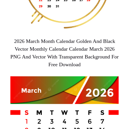
2026 March Month Calendar Golden And Black
Vector Monthly Calendar Calendar March 2026
PNG And Vector With Transparent Background For
Free Download