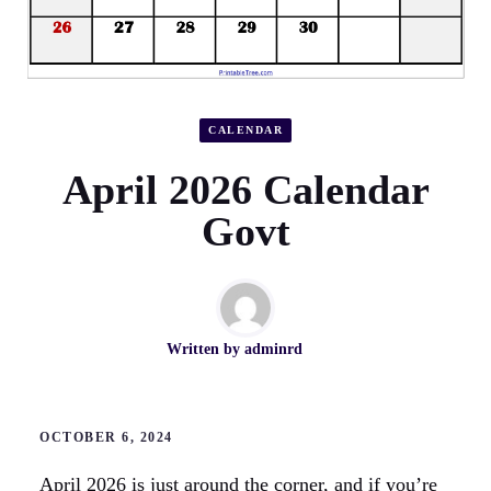
CALENDAR
April 2026 Calendar
Govt
Written by
adminrd
OCTOBER 6, 2024
April 2026 is just around the corner, and if you’re