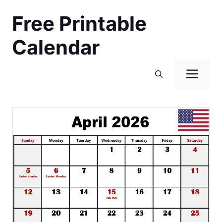
Skip
Free Printable
to
content
Calendar
Men