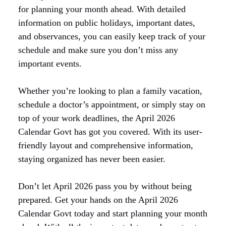
for planning your month ahead. With detailed
information on public holidays, important dates,
and observances, you can easily keep track of your
schedule and make sure you don’t miss any
important events.
Whether you’re looking to plan a family vacation,
schedule a doctor’s appointment, or simply stay on
top of your work deadlines, the April 2026
Calendar Govt has got you covered. With its user-
friendly layout and comprehensive information,
staying organized has never been easier.
Don’t let April 2026 pass you by without being
prepared. Get your hands on the April 2026
Calendar Govt today and start planning your month