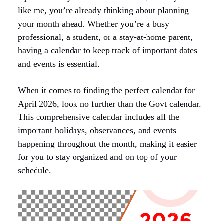
like me, you’re already thinking about planning
your month ahead. Whether you’re a busy
professional, a student, or a stay-at-home parent,
having a calendar to keep track of important dates
and events is essential.
When it comes to finding the perfect calendar for
April 2026, look no further than the Govt calendar.
This comprehensive calendar includes all the
important holidays, observances, and events
happening throughout the month, making it easier
for you to stay organized and on top of your
schedule.