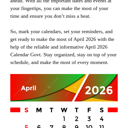
ahead. With all the important dates and events at
your fingertips, you can make the most of your
time and ensure you don’t miss a beat.
So, mark your calendars, set your reminders, and
get ready to make the most of April 2026 with the
help of the reliable and informative April 2026
Calendar Govt. Stay organized, stay on top of your
schedule, and make the most of every moment.