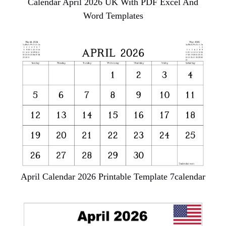
Calendar April 2026 UK With PDF Excel And
Word Templates
April Calendar 2026 Printable Template 7calendar