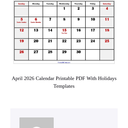
April 2026 Calendar Printable PDF With Holidays
Templates