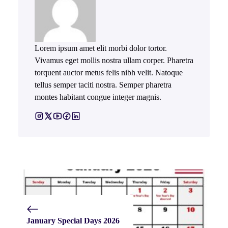
Lorem ipsum amet elit morbi dolor tortor.
Vivamus eget mollis nostra ullam corper. Pharetra
torquent auctor metus felis nibh velit. Natoque
tellus semper taciti nostra. Semper pharetra
montes habitant congue integer magnis.
January Special Days 2026