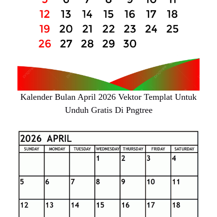
Kalender Bulan April 2026 Vektor Templat Untuk
Unduh Gratis Di Pngtree