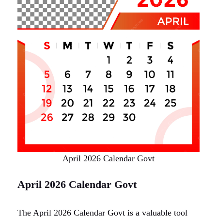
April 2026 Calendar Govt
April 2026 Calendar Govt
The April 2026 Calendar Govt is a valuable tool