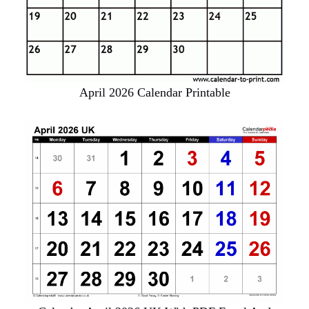
April 2026 Calendar Printable