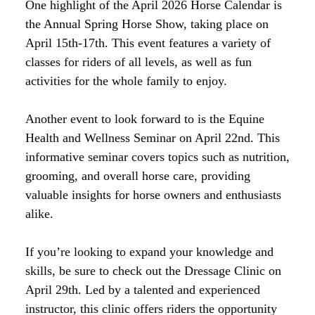
One highlight of the April 2026 Horse Calendar is
the Annual Spring Horse Show, taking place on
April 15th-17th. This event features a variety of
classes for riders of all levels, as well as fun
activities for the whole family to enjoy.
Another event to look forward to is the Equine
Health and Wellness Seminar on April 22nd. This
informative seminar covers topics such as nutrition,
grooming, and overall horse care, providing
valuable insights for horse owners and enthusiasts
alike.
If you’re looking to expand your knowledge and
skills, be sure to check out the Dressage Clinic on
April 29th. Led by a talented and experienced
instructor, this clinic offers riders the opportunity