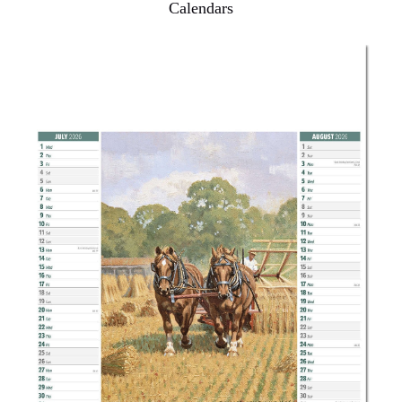
Calendars