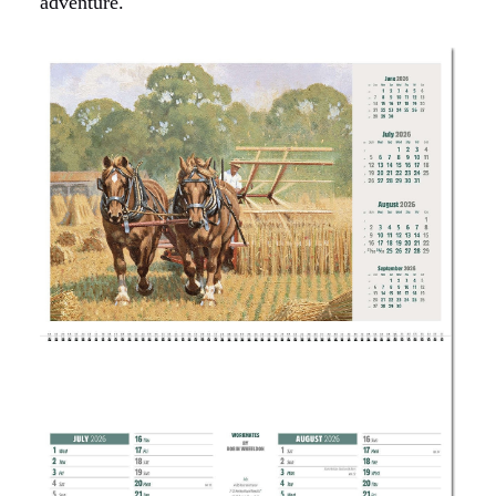
adventure.