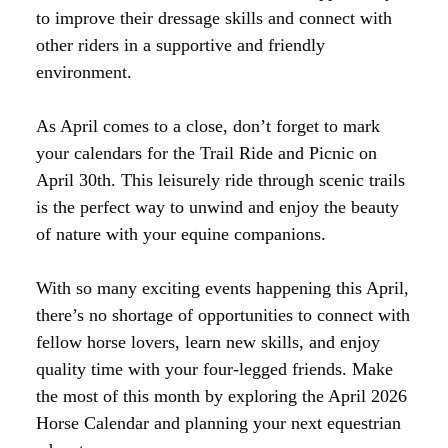
to improve their dressage skills and connect with
other riders in a supportive and friendly
environment.
As April comes to a close, don’t forget to mark
your calendars for the Trail Ride and Picnic on
April 30th. This leisurely ride through scenic trails
is the perfect way to unwind and enjoy the beauty
of nature with your equine companions.
With so many exciting events happening this April,
there’s no shortage of opportunities to connect with
fellow horse lovers, learn new skills, and enjoy
quality time with your four-legged friends. Make
the most of this month by exploring the April 2026
Horse Calendar and planning your next equestrian