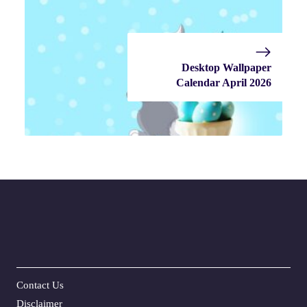
Desktop Wallpaper
Calendar April 2026
Contact Us
Disclaime
r