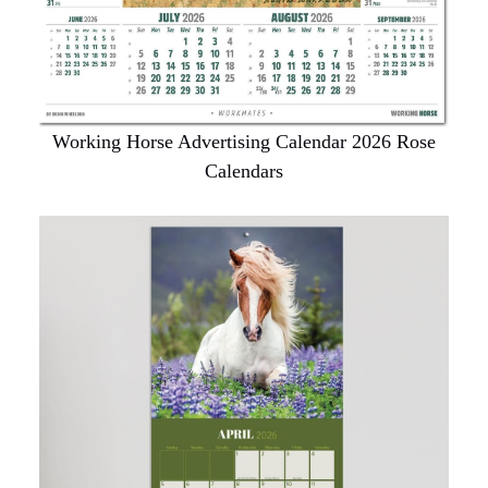
Working Horse Advertising Calendar 2026 Rose
Calendars