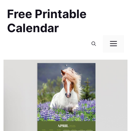
Skip
Free Printable
to
content
Calendar
Men