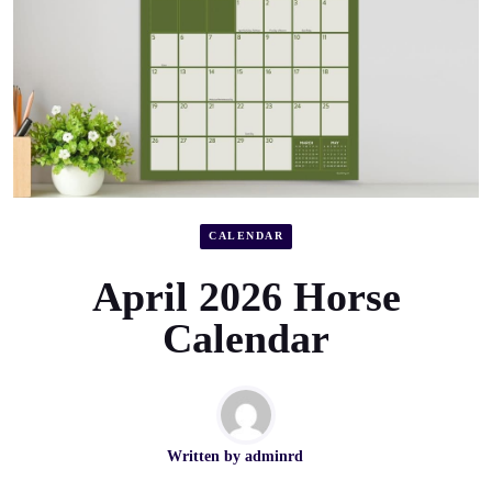
CALENDAR
April 2026 Horse
Calendar
Written by
adminrd