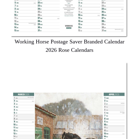
Working Horse Postage Saver Branded Calendar
2026 Rose Calendars