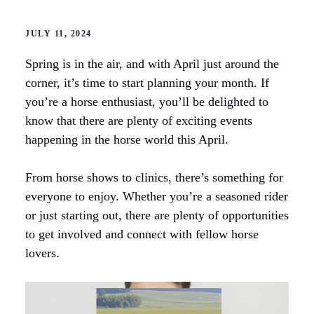
JULY 11, 2024
Spring is in the air, and with April just around the
corner, it’s time to start planning your month. If
you’re a horse enthusiast, you’ll be delighted to
know that there are plenty of exciting events
happening in the horse world this April.
From horse shows to clinics, there’s something for
everyone to enjoy. Whether you’re a seasoned rider
or just starting out, there are plenty of opportunities
to get involved and connect with fellow horse
lovers.