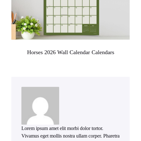
Horses 2026 Wall Calendar Calendars
Lorem ipsum amet elit morbi dolor tortor.
Vivamus eget mollis nostra ullam corper. Pharetra