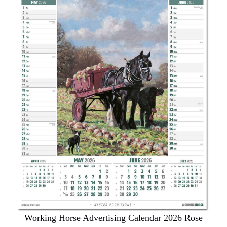
Working Horse Advertising Calendar 2026 Rose