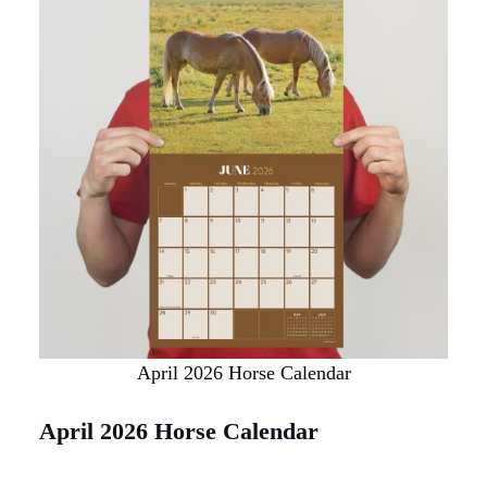
April 2026 Horse Calendar
April 2026 Horse Calendar