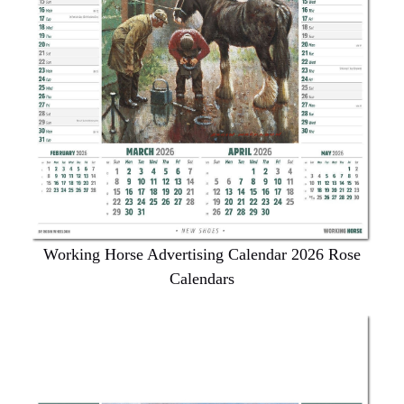
Working Horse Advertising Calendar 2026 Rose
Calendars