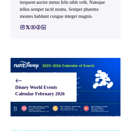
torquent auctor metus felis nibh velit. Natoque
tellus semper taciti nostra. Semper pharetra
montes habitant congue integer magnis.
Disney World Events
Calendar February 2026