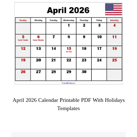
April 2026 Calendar Printable PDF With Holidays
Templates