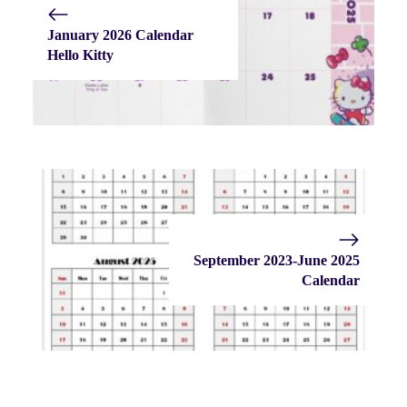
January 2026 Calendar
Hello Kitty
September 2023-June 2025
Calendar