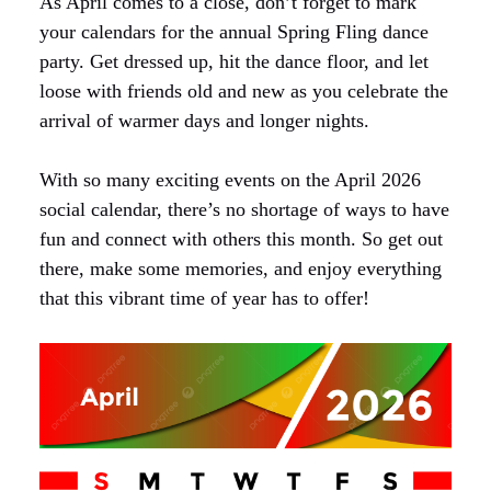
As April comes to a close, don’t forget to mark
your calendars for the annual Spring Fling dance
party. Get dressed up, hit the dance floor, and let
loose with friends old and new as you celebrate the
arrival of warmer days and longer nights.
With so many exciting events on the April 2026
social calendar, there’s no shortage of ways to have
fun and connect with others this month. So get out
there, make some memories, and enjoy everything
that this vibrant time of year has to offer!