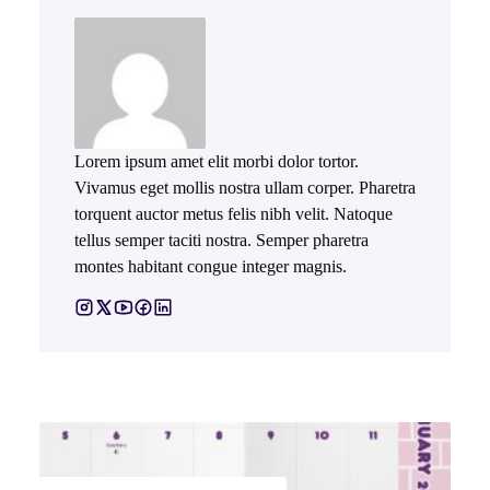
Lorem ipsum amet elit morbi dolor tortor.
Vivamus eget mollis nostra ullam corper. Pharetra
torquent auctor metus felis nibh velit. Natoque
tellus semper taciti nostra. Semper pharetra
montes habitant congue integer magnis.