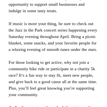
opportunity to support small businesses and
indulge in some tasty treats.
If music is more your thing, be sure to check out
the Jazz in the Park concert series happening every
Saturday evening throughout April. Bring a picnic
blanket, some snacks, and your favorite people for
a relaxing evening of smooth tunes under the stars.
For those looking to get active, why not join a
community bike ride or participate in a charity 5k
race? It’s a fun way to stay fit, meet new people,
and give back to a good cause all at the same time.
Plus, you’ll feel great knowing you’re supporting
your community.