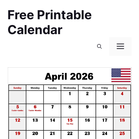
Skip
Free Printable
to
content
Calendar
Men