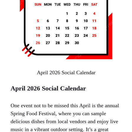
April 2026 Social Calendar
April 2026 Social Calendar
One event not to be missed this April is the annual
Spring Food Festival, where you can sample
delicious dishes from local vendors and enjoy live
music in a vibrant outdoor setting. It’s a great