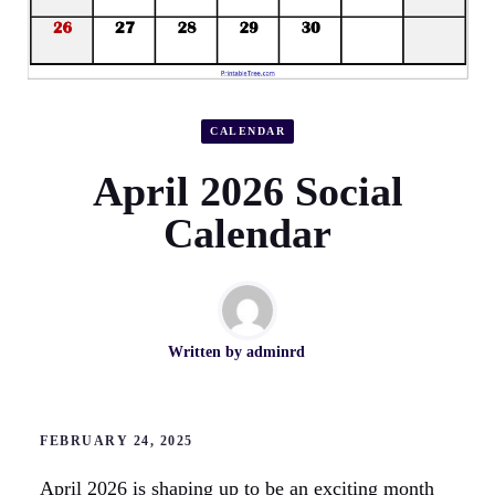
CALENDAR
April 2026 Social
Calendar
Written by
adminrd
FEBRUARY 24, 2025
April 2026 is shaping up to be an exciting month