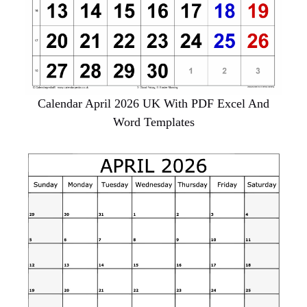
Calendar April 2026 UK With PDF Excel And
Word Templates