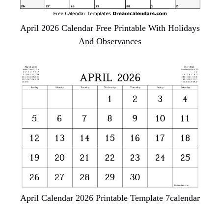
April 2026 Calendar Free Printable With Holidays
And Observances
April Calendar 2026 Printable Template 7calendar