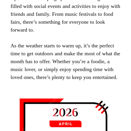
filled with social events and activities to enjoy with
friends and family. From music festivals to food
fairs, there’s something for everyone to look
forward to.
As the weather starts to warm up, it’s the perfect
time to get outdoors and make the most of what the
month has to offer. Whether you’re a foodie, a
music lover, or simply enjoy spending time with
loved ones, there’s plenty to keep you entertained.