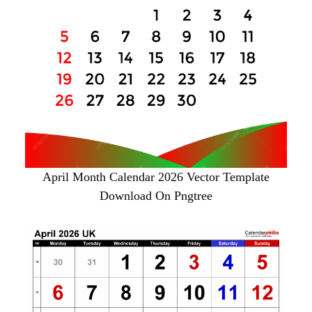
April Month Calendar 2026 Vector Template
Download On Pngtree