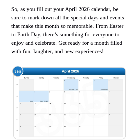
So, as you fill out your April 2026 calendar, be
sure to mark down all the special days and events
that make this month so memorable. From Easter
to Earth Day, there’s something for everyone to
enjoy and celebrate. Get ready for a month filled
with fun, laughter, and new experiences!