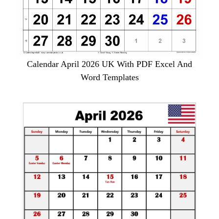
Calendar April 2026 UK With PDF Excel And
Word Templates