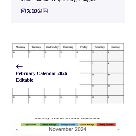
February Calendar 2026
Editable