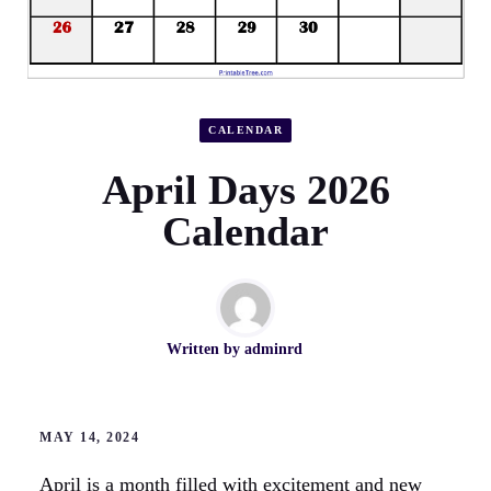
CALENDAR
April Days 2026
Calendar
Written by
adminrd
MAY 14, 2024
April is a month filled with excitement and new