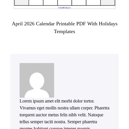
April 2026 Calendar Printable PDF With Holidays
Templates
Lorem ipsum amet elit morbi dolor tortor.
Vivamus eget mollis nostra ullam corper. Pharetra
torquent auctor metus felis nibh velit. Natoque
tellus semper taciti nostra. Semper pharetra
montes habitant congue integer magnis.