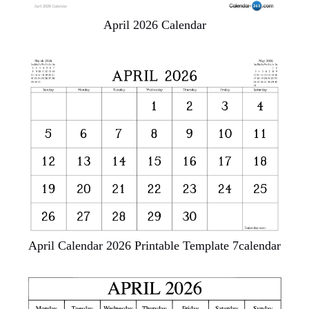
April 2026 Calendar
April Calendar 2026 Printable Template 7calendar