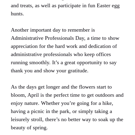
and treats, as well as participate in fun Easter egg
hunts.
Another important day to remember is
Administrative Professionals Day, a time to show
appreciation for the hard work and dedication of
administrative professionals who keep offices
running smoothly. It’s a great opportunity to say
thank you and show your gratitude.
As the days get longer and the flowers start to
bloom, April is the perfect time to get outdoors and
enjoy nature. Whether you’re going for a hike,
having a picnic in the park, or simply taking a
leisurely stroll, there’s no better way to soak up the
beauty of spring.