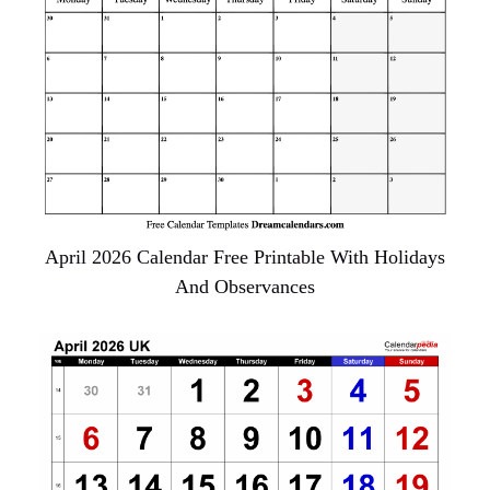
April 2026 Calendar Free Printable With Holidays
And Observances