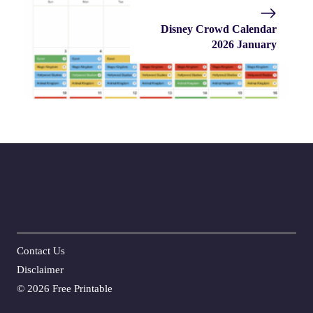
Disney Crowd Calendar
2026 January
Contact Us
Disclaime
r
©
2026 Free Printable