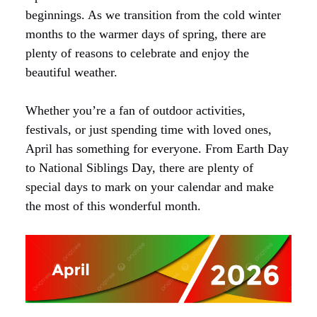
beginnings. As we transition from the cold winter
months to the warmer days of spring, there are
plenty of reasons to celebrate and enjoy the
beautiful weather.
Whether you’re a fan of outdoor activities,
festivals, or just spending time with loved ones,
April has something for everyone. From Earth Day
to National Siblings Day, there are plenty of
special days to mark on your calendar and make
the most of this wonderful month.