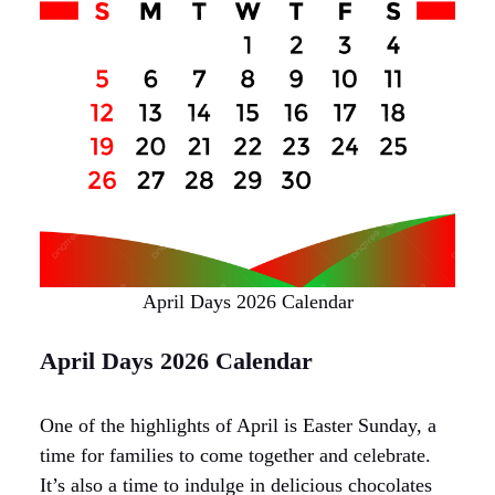
April Days 2026 Calendar
April Days 2026 Calendar
One of the highlights of April is Easter Sunday, a
time for families to come together and celebrate.
It’s also a time to indulge in delicious chocolates