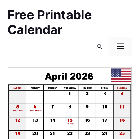
Skip
Free Printable
to
content
Calendar
Men