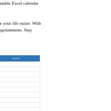
intable Excel calendar
 your life easier. With
appointments. Stay