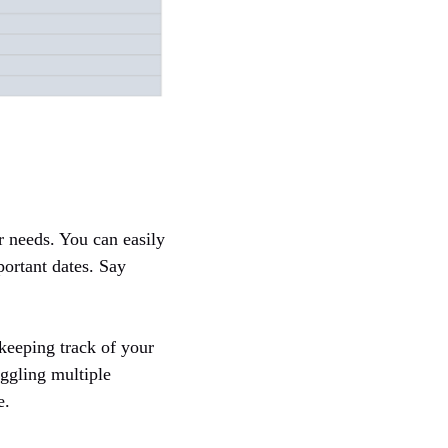
r needs. You can easily
portant dates. Say
 keeping track of your
uggling multiple
e.