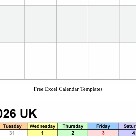
Free Excel Calendar Templates