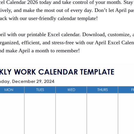
l Calendar 2026 today and take control of your month. Stay 
ively, and make the most out of every day. Don’t let April pa
ack with our user-friendly calendar template!
ril with our printable Excel calendar. Download, customize, a
rganized, efficient, and stress-free with our April Excel Cal
and make April a month to remember!