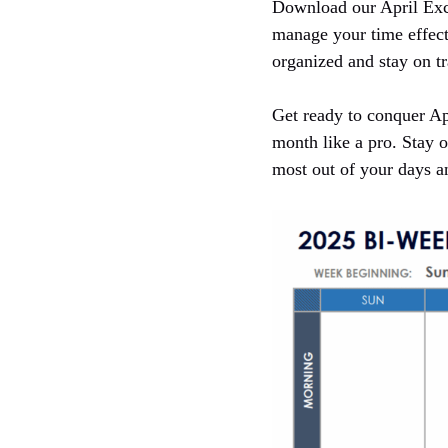
Download our April Exce
manage your time effect
organized and stay on tr
Get ready to conquer Ap
month like a pro. Stay o
most out of your days 