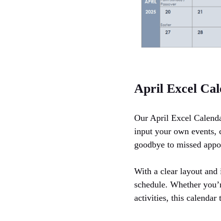
April Excel Ca
Our April Excel Calenda
input your own events, c
goodbye to missed appo
With a clear layout and 
schedule. Whether you’re
activities, this calenda