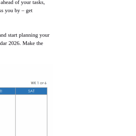
ahead of your tasks,
ss you by – get
nd start planning your
endar 2026. Make the