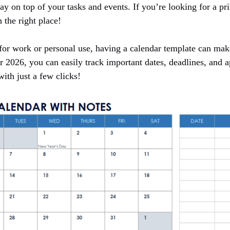
ay on top of your tasks and events. If you’re looking for a pr
 the right place!
or work or personal use, having a calendar template can make
r 2026, you can easily track important dates, deadlines, and 
with just a few clicks!