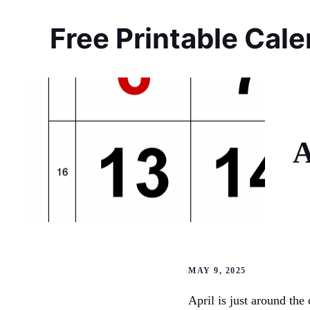
Skip
to
Free Printable Cal
content
A
MAY 9, 2025
April is just around the