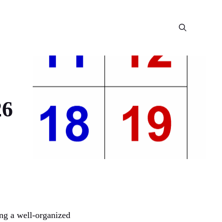
26
ing a well-organized