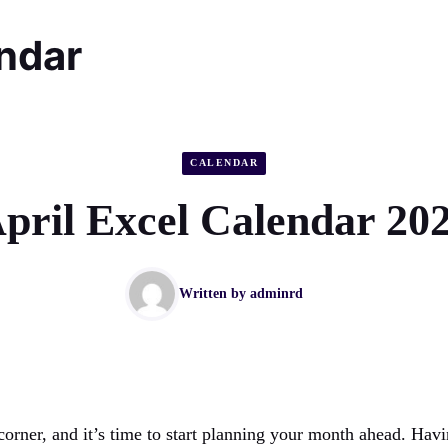
endar
CALENDAR
pril Excel Calendar 20
Written by
adminrd
 corner, and it’s time to start planning your month ahead. Hav