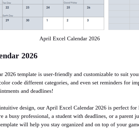
April Excel Calendar 2026
lendar 2026
r 2026 template is user-friendly and customizable to suit you
olor code different categories, and even set reminders for im
intments and deadlines!
intuitive design, our April Excel Calendar 2026 is perfect for
 a busy professional, a student with deadlines, or a parent j
r template will help you stay organized and on top of your gam