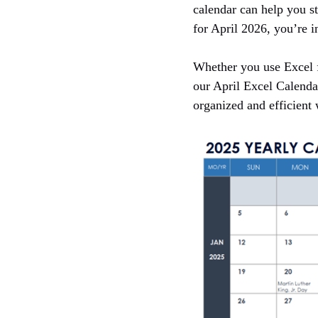
calendar can help you st
for April 2026, you’re in
Whether you use Excel f
our April Excel Calenda
organized and efficient 