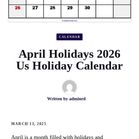
CALENDAR
April Holidays 2026
Us Holiday Calendar
Written by
adminrd
MARCH 13, 2025
April is a month filled with holidays and