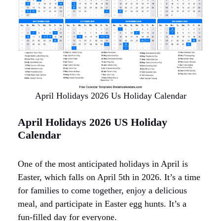
April Holidays 2026 Us Holiday Calendar
April Holidays 2026 US Holiday
Calendar
One of the most anticipated holidays in April is
Easter, which falls on April 5th in 2026. It’s a time
for families to come together, enjoy a delicious
meal, and participate in Easter egg hunts. It’s a
fun-filled day for everyone.