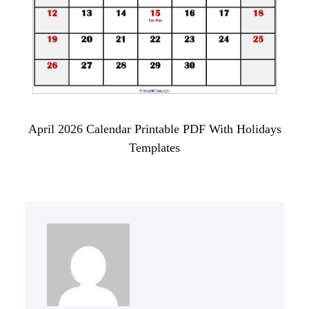
April 2026 Calendar Printable PDF With Holidays
Templates