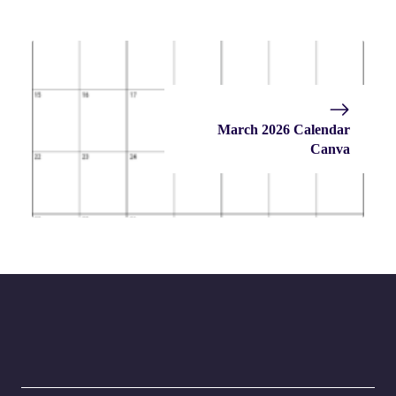
March 2026 Calendar
Canva