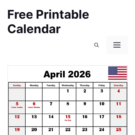
Skip
Free Printable
to
content
Calendar
Men