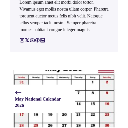
Lorem ipsum amet elit morbi dolor tortor.
Vivamus eget mollis nostra ullam corper. Pharetra
torquent auctor metus felis nibh velit. Natoque
tellus semper taciti nostra. Semper pharetra
montes habitant congue integer magnis.
May National Calendar
2026