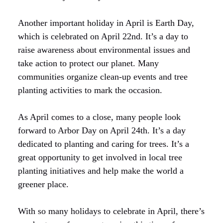
Another important holiday in April is Earth Day,
which is celebrated on April 22nd. It’s a day to
raise awareness about environmental issues and
take action to protect our planet. Many
communities organize clean-up events and tree
planting activities to mark the occasion.
As April comes to a close, many people look
forward to Arbor Day on April 24th. It’s a day
dedicated to planting and caring for trees. It’s a
great opportunity to get involved in local tree
planting initiatives and help make the world a
greener place.
With so many holidays to celebrate in April, there’s