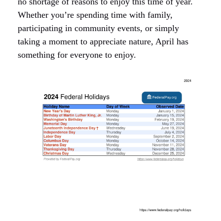
no shortage of reasons to enjoy this time of year.
Whether you’re spending time with family,
participating in community events, or simply
taking a moment to appreciate nature, April has
something for everyone to enjoy.