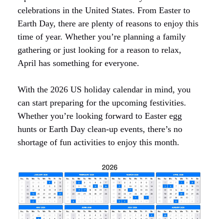
celebrations in the United States. From Easter to
Earth Day, there are plenty of reasons to enjoy this
time of year. Whether you’re planning a family
gathering or just looking for a reason to relax,
April has something for everyone.
With the 2026 US holiday calendar in mind, you
can start preparing for the upcoming festivities.
Whether you’re looking forward to Easter egg
hunts or Earth Day clean-up events, there’s no
shortage of fun activities to enjoy this month.