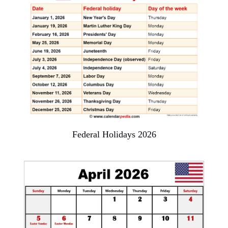
Federal Holidays 2026