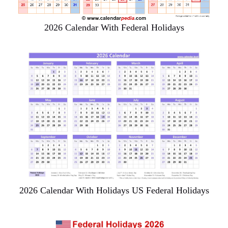
2026 Calendar With Federal Holidays
2026 Calendar With Holidays US Federal Holidays