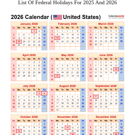
List Of Federal Holidays For 2025 And 2026