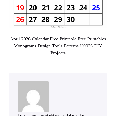
April 2026 Calendar Free Printable Free Printables
Monograms Design Tools Patterns U0026 DIY
Projects
Lorem ipsum amet elit morbi dolor tortor.