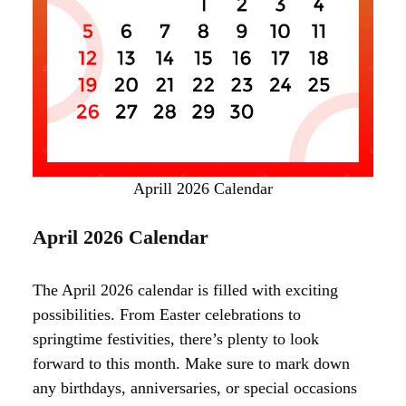
Aprill 2026 Calendar
April 2026 Calendar
The April 2026 calendar is filled with exciting
possibilities. From Easter celebrations to
springtime festivities, there’s plenty to look
forward to this month. Make sure to mark down
any birthdays, anniversaries, or special occasions