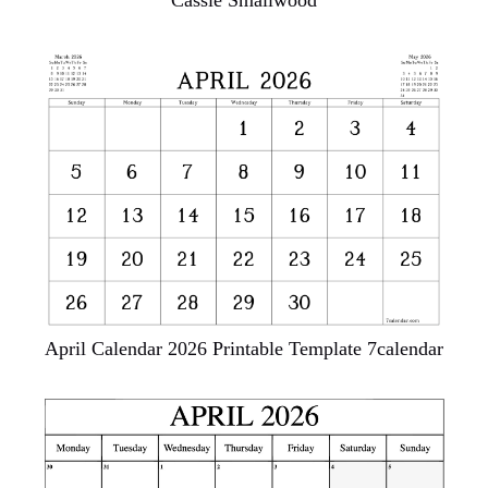
Cassie Smallwood
April Calendar 2026 Printable Template 7calendar