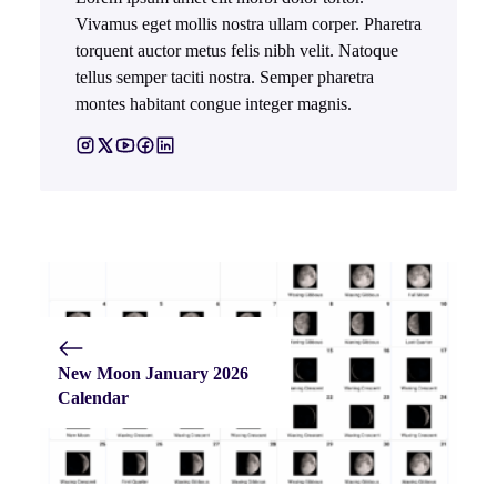
Vivamus eget mollis nostra ullam corper. Pharetra
torquent auctor metus felis nibh velit. Natoque
tellus semper taciti nostra. Semper pharetra
montes habitant congue integer magnis.
New Moon January 2026
Calendar