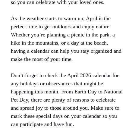
so you can celebrate with your loved ones.
As the weather starts to warm up, April is the
perfect time to get outdoors and enjoy nature.
Whether you’re planning a picnic in the park, a
hike in the mountains, or a day at the beach,
having a calendar can help you stay organized and
make the most of your time.
Don’t forget to check the April 2026 calendar for
any holidays or observances that might be
happening this month. From Earth Day to National
Pet Day, there are plenty of reasons to celebrate
and spread joy to those around you. Make sure to
mark these special days on your calendar so you
can participate and have fun.