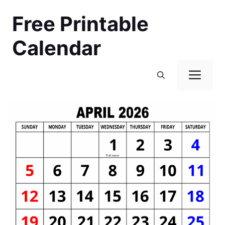
Skip
Free Printable
to
content
Calendar
Men