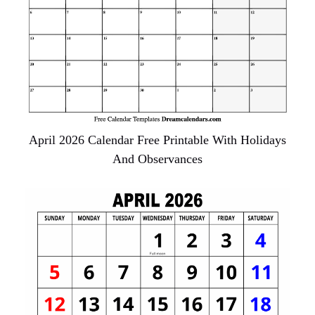
April 2026 Calendar Free Printable With Holidays
And Observances