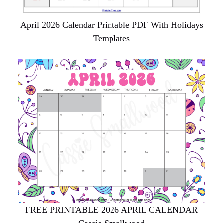
April 2026 Calendar Printable PDF With Holidays
Templates
FREE PRINTABLE 2026 APRIL CALENDAR