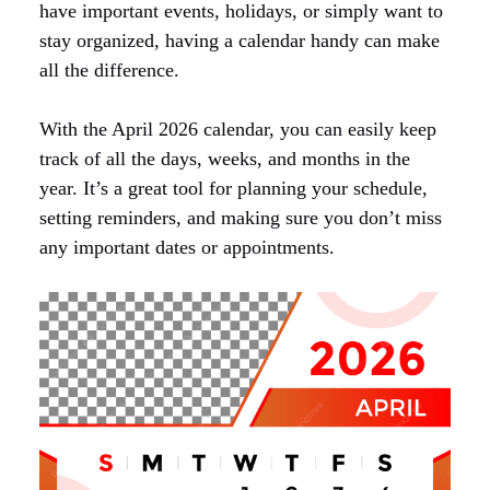
have important events, holidays, or simply want to
stay organized, having a calendar handy can make
all the difference.
With the April 2026 calendar, you can easily keep
track of all the days, weeks, and months in the
year. It’s a great tool for planning your schedule,
setting reminders, and making sure you don’t miss
any important dates or appointments.