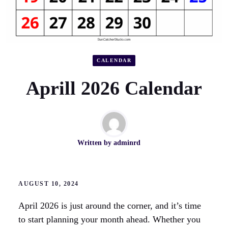
CALENDAR
Aprill 2026 Calendar
Written by
adminrd
AUGUST 10, 2024
April 2026 is just around the corner, and it’s time
to start planning your month ahead. Whether you