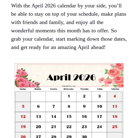
With the April 2026 calendar by your side, you’ll
be able to stay on top of your schedule, make plans
with friends and family, and enjoy all the
wonderful moments this month has to offer. So
grab your calendar, start marking down those dates,
and get ready for an amazing April ahead!