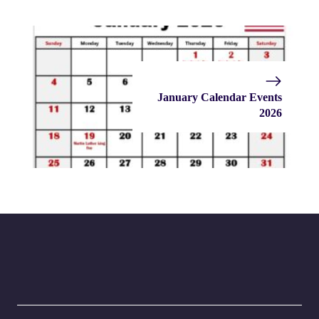
January Calendar Events
2026