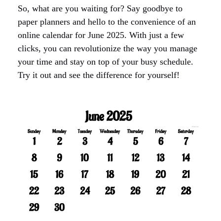
So, what are you waiting for? Say goodbye to
paper planners and hello to the convenience of an
online calendar for June 2025. With just a few
clicks, you can revolutionize the way you manage
your time and stay on top of your busy schedule.
Try it out and see the difference for yourself!