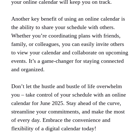
your online calendar will keep you on track.
Another key benefit of using an online calendar is
the ability to share your schedule with others.
Whether you’re coordinating plans with friends,
family, or colleagues, you can easily invite others
to view your calendar and collaborate on upcoming
events. It’s a game-changer for staying connected
and organized.
Don’t let the hustle and bustle of life overwhelm
you – take control of your schedule with an online
calendar for June 2025. Stay ahead of the curve,
streamline your commitments, and make the most
of every day. Embrace the convenience and
flexibility of a digital calendar today!