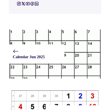
Calendar Jun 2025