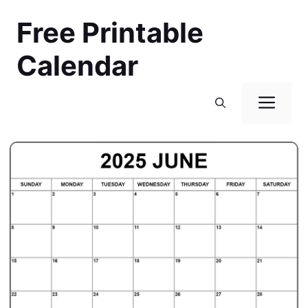
Skip
Free Printable
to
content
Calendar
Men