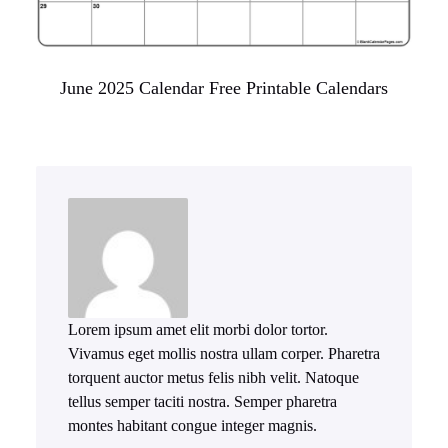
June 2025 Calendar Free Printable Calendars
Lorem ipsum amet elit morbi dolor tortor.
Vivamus eget mollis nostra ullam corper. Pharetra
torquent auctor metus felis nibh velit. Natoque
tellus semper taciti nostra. Semper pharetra
montes habitant congue integer magnis.