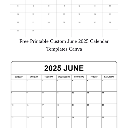
Free Printable Custom June 2025 Calendar
Templates Canva