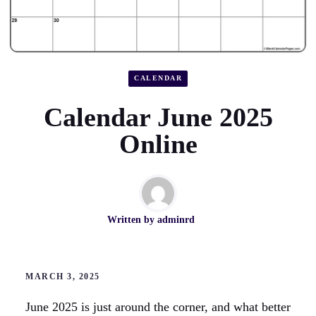
CALENDAR
Calendar June 2025
Online
Written by
adminrd
MARCH 3, 2025
June 2025 is just around the corner, and what better