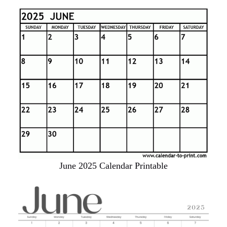
June 2025 Calendar Printable