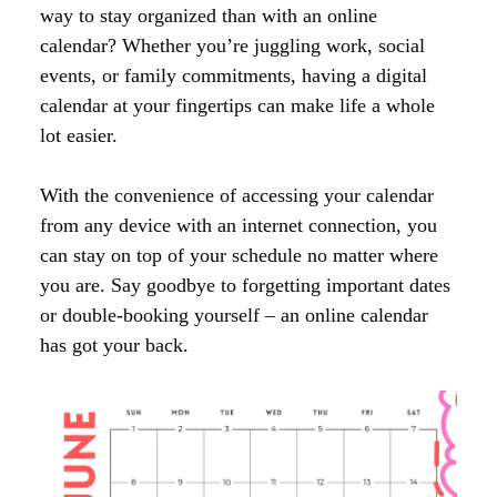
way to stay organized than with an online
calendar? Whether you’re juggling work, social
events, or family commitments, having a digital
calendar at your fingertips can make life a whole
lot easier.
With the convenience of accessing your calendar
from any device with an internet connection, you
can stay on top of your schedule no matter where
you are. Say goodbye to forgetting important dates
or double-booking yourself – an online calendar
has got your back.