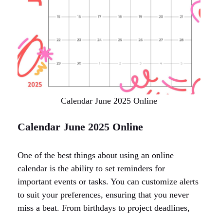
Calendar June 2025 Online
Calendar June 2025 Online
One of the best things about using an online
calendar is the ability to set reminders for
important events or tasks. You can customize alerts
to suit your preferences, ensuring that you never
miss a beat. From birthdays to project deadlines,