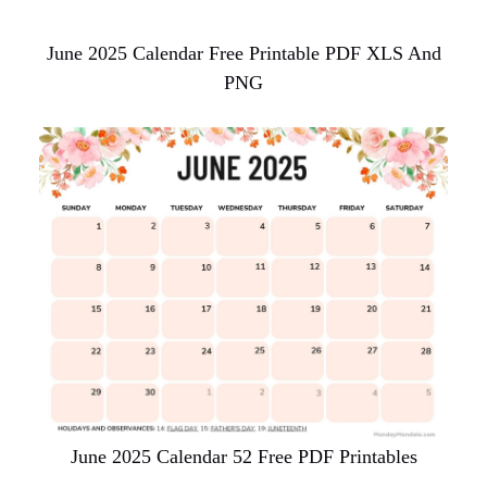
June 2025 Calendar Free Printable PDF XLS And
PNG
June 2025 Calendar 52 Free PDF Printables