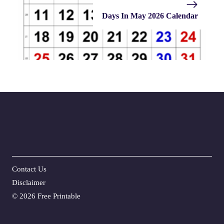
Days In May 2026 Calendar
Contact Us
Disclaime
r
©
2026 Free Printable