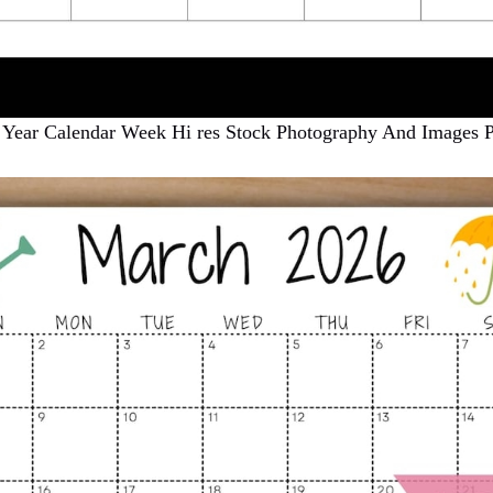
 Year Calendar Week Hi res Stock Photography And Images 