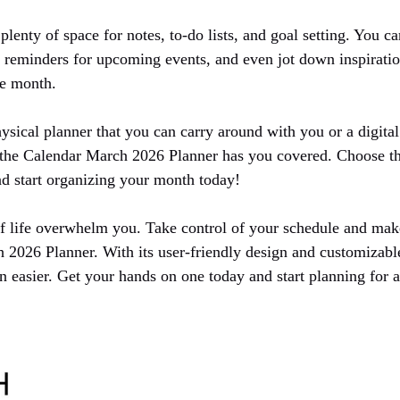
plenty of space for notes, to-do lists, and goal setting. You ca
et reminders for upcoming events, and even jot down inspirati
he month.
sical planner that you can carry around with you or a digital
, the Calendar March 2026 Planner has you covered. Choose t
and start organizing your month today!
of life overwhelm you. Take control of your schedule and mak
 2026 Planner. With its user-friendly design and customizable
n easier. Get your hands on one today and start planning for 