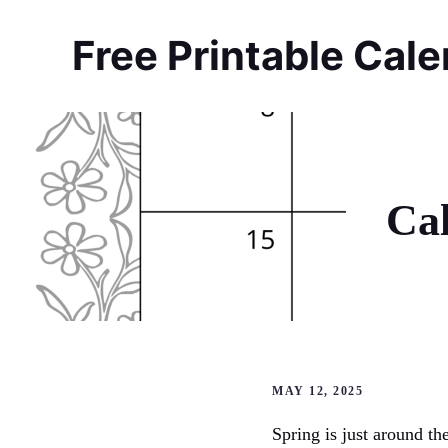
Skip
to
Free Printable Cal
content
Ca
MAY 12, 2025
Spring is just around t