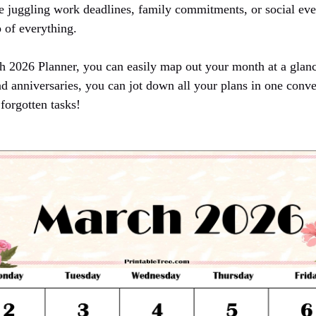
 juggling work deadlines, family commitments, or social eve
 of everything.
h 2026 Planner, you can easily map out your month at a glan
nd anniversaries, you can jot down all your plans in one conv
forgotten tasks!