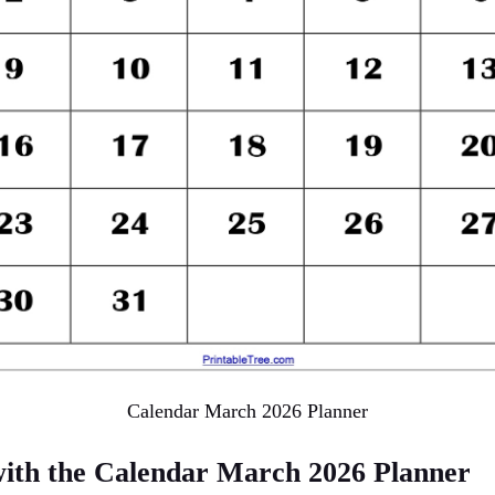
Calendar March 2026 Planner
with the Calendar March 2026 Planner