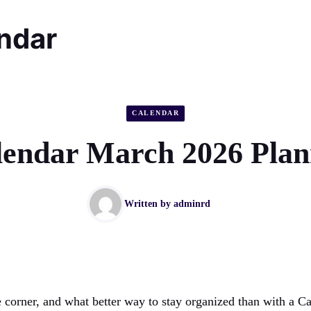
endar
CALENDAR
lendar March 2026 Plan
Written by
adminrd
he corner, and what better way to stay organized than with a 