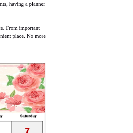
nts, having a planner
ce. From important
enient place. No more