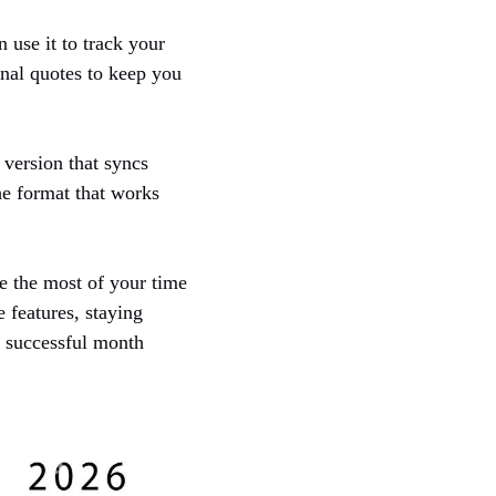
n use it to track your
onal quotes to keep you
 version that syncs
he format that works
e the most of your time
 features, staying
a successful month