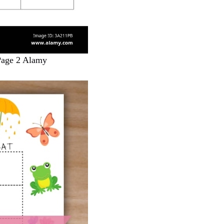
Page 2 Alamy