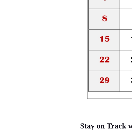
Stay on Track 