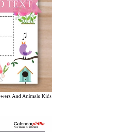
owers And Animals Kids