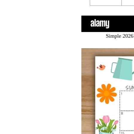
Simple 2026