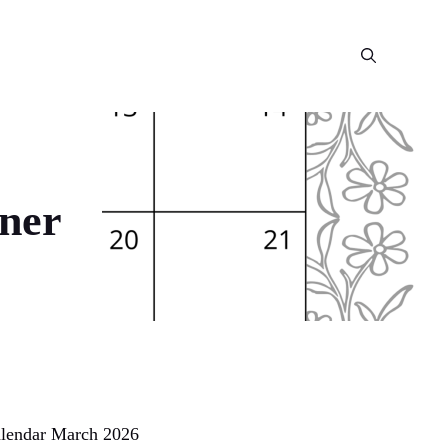
ner
Calendar March 2026