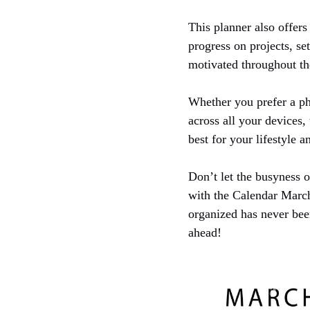
This planner also offers 
progress on projects, s
motivated throughout t
Whether you prefer a phy
across all your devices
best for your lifestyle 
Don’t let the busyness 
with the Calendar March
organized has never bee
ahead!