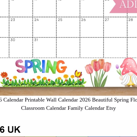
alendar Printable Wall Calendar 2026 Beautiful Spring Fl
Classroom Calendar Family Calendar Etsy