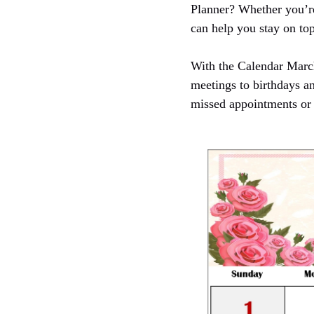
Planner? Whether you’re
can help you stay on top
With the Calendar Marc
meetings to birthdays a
missed appointments or 