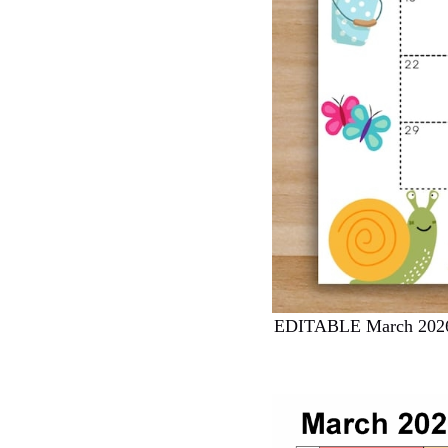
EDITABLE March 2026 C