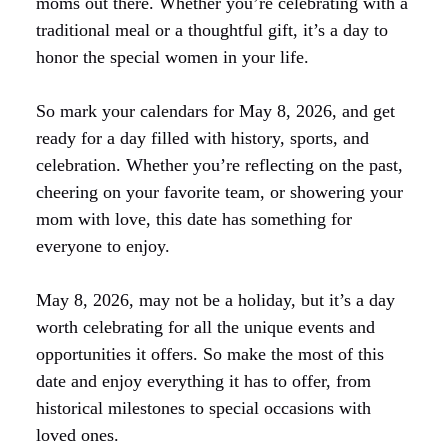
moms out there. Whether you’re celebrating with a
traditional meal or a thoughtful gift, it’s a day to
honor the special women in your life.
So mark your calendars for May 8, 2026, and get
ready for a day filled with history, sports, and
celebration. Whether you’re reflecting on the past,
cheering on your favorite team, or showering your
mom with love, this date has something for
everyone to enjoy.
May 8, 2026, may not be a holiday, but it’s a day
worth celebrating for all the unique events and
opportunities it offers. So make the most of this
date and enjoy everything it has to offer, from
historical milestones to special occasions with
loved ones.