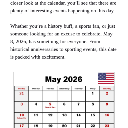
closer look at the calendar, you’ll see that there are
plenty of interesting events happening on this day.
Whether you’re a history buff, a sports fan, or just
someone looking for an excuse to celebrate, May
8, 2026, has something for everyone. From
historical anniversaries to sporting events, this date
is packed with excitement.