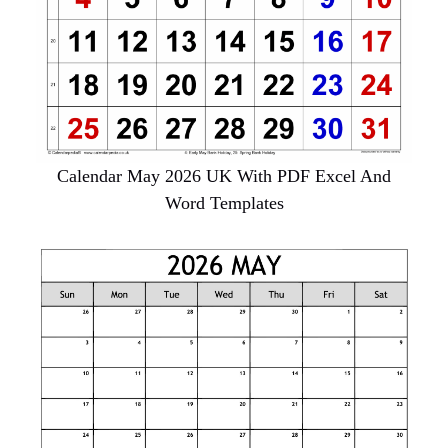
Calendar May 2026 UK With PDF Excel And
Word Templates