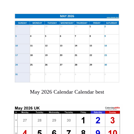
May 2026 Calendar Calendar best