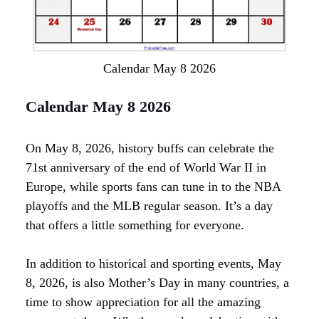
Calendar May 8 2026
Calendar May 8 2026
On May 8, 2026, history buffs can celebrate the
71st anniversary of the end of World War II in
Europe, while sports fans can tune in to the NBA
playoffs and the MLB regular season. It’s a day
that offers a little something for everyone.
In addition to historical and sporting events, May
8, 2026, is also Mother’s Day in many countries, a
time to show appreciation for all the amazing