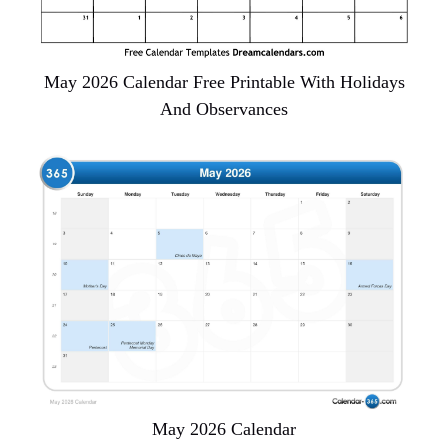
May 2026 Calendar Free Printable With Holidays
And Observances
May 2026 Calendar