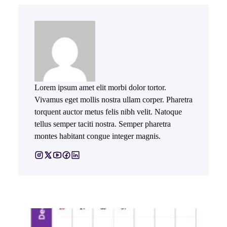
Lorem ipsum amet elit morbi dolor tortor.
Vivamus eget mollis nostra ullam corper. Pharetra
torquent auctor metus felis nibh velit. Natoque
tellus semper taciti nostra. Semper pharetra
montes habitant congue integer magnis.