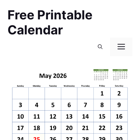
Skip
Free Printable
to
content
Calendar
Men