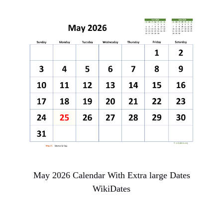
May 2026 Calendar With Extra large Dates
WikiDates