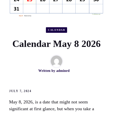
CALENDAR
Calendar May 8 2026
Written by
adminrd
JULY 7, 2024
May 8, 2026, is a date that might not seem
significant at first glance, but when you take a