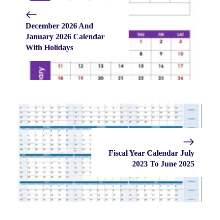
December 2026 And
January 2026 Calendar
With Holidays
Fiscal Year Calendar July
2023 To June 2025