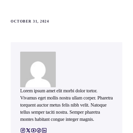
OCTOBER 31, 2024
Lorem ipsum amet elit morbi dolor tortor.
Vivamus eget mollis nostra ullam corper. Pharetra
torquent auctor metus felis nibh velit. Natoque
tellus semper taciti nostra. Semper pharetra
montes habitant congue integer magnis.