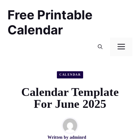
Skip
Free Printable
to
content
Calendar
Men
CALENDAR
Calendar Template
For June 2025
Written by
adminrd