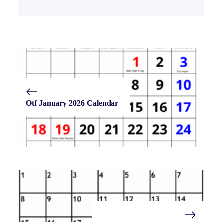
Otf January 2026 Calendar