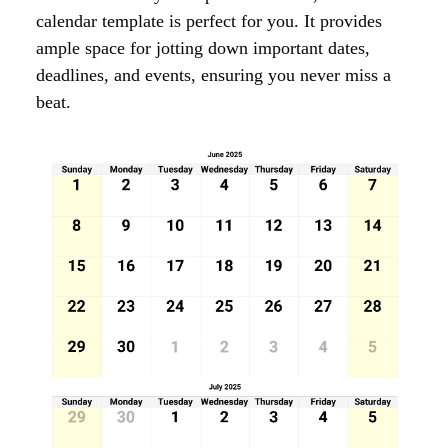
calendar template is perfect for you. It provides
ample space for jotting down important dates,
deadlines, and events, ensuring you never miss a
beat.