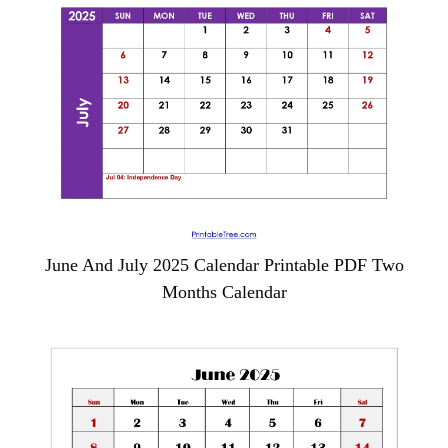
June And July 2025 Calendar Printable PDF Two
Months Calendar