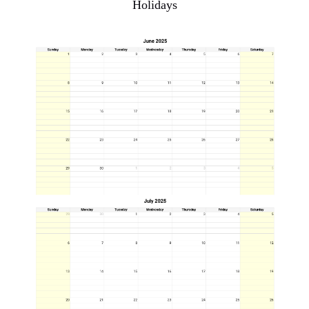
Holidays