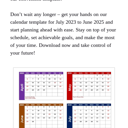
Don’t wait any longer – get your hands on our
calendar template for July 2023 to June 2025 and
start planning ahead with ease. Stay on top of your
schedule, set achievable goals, and make the most
of your time. Download now and take control of
your future!