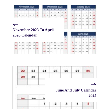
November 2023 To April
2026 Calendar
June And July Calendar
2025