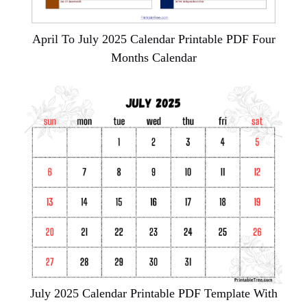
April To July 2025 Calendar Printable PDF Four
Months Calendar
July 2025 Calendar Printable PDF Template With