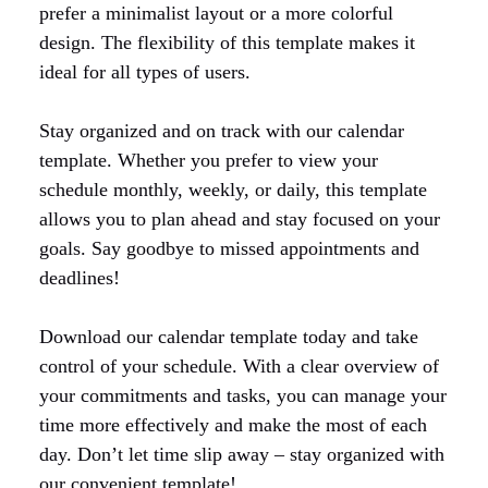
prefer a minimalist layout or a more colorful
design. The flexibility of this template makes it
ideal for all types of users.
Stay organized and on track with our calendar
template. Whether you prefer to view your
schedule monthly, weekly, or daily, this template
allows you to plan ahead and stay focused on your
goals. Say goodbye to missed appointments and
deadlines!
Download our calendar template today and take
control of your schedule. With a clear overview of
your commitments and tasks, you can manage your
time more effectively and make the most of each
day. Don’t let time slip away – stay organized with
our convenient template!