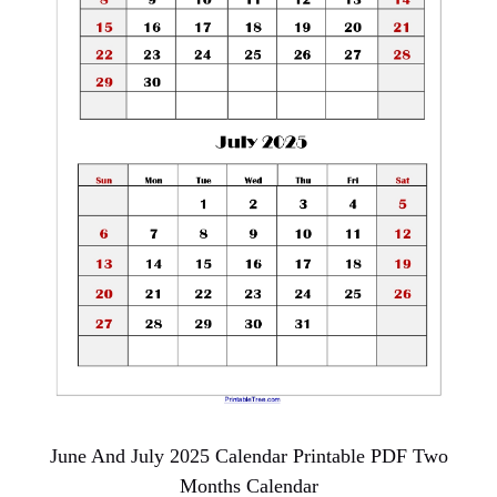
June And July 2025 Calendar Printable PDF Two
Months Calendar