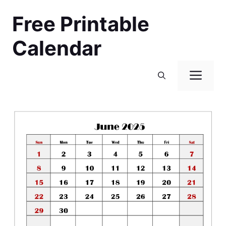
Skip
Free Printable
to
content
Calendar
Men