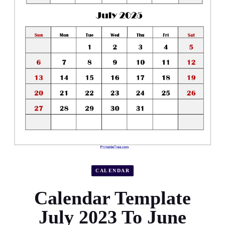
CALENDAR
Calendar Template
July 2023 To June