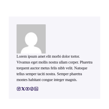
Lorem ipsum amet elit morbi dolor tortor.
Vivamus eget mollis nostra ullam corper. Pharetra
torquent auctor metus felis nibh velit. Natoque
tellus semper taciti nostra. Semper pharetra
montes habitant congue integer magnis.