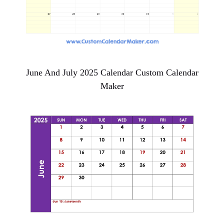
June And July 2025 Calendar Custom Calendar
Maker