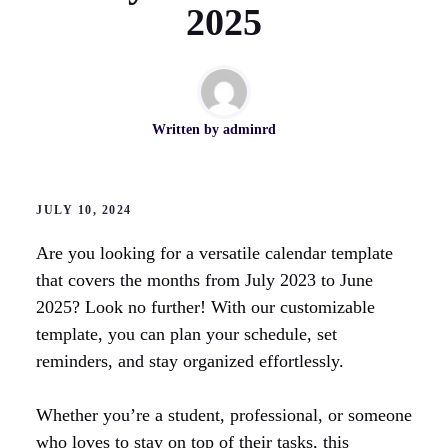
2025
Written by
adminrd
JULY 10, 2024
Are you looking for a versatile calendar template
that covers the months from July 2023 to June
2025? Look no further! With our customizable
template, you can plan your schedule, set
reminders, and stay organized effortlessly.
Whether you’re a student, professional, or someone
who loves to stay on top of their tasks, this