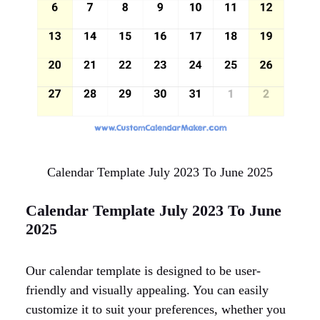
Calendar Template July 2023 To June 2025
Calendar Template July 2023 To June
2025
Our calendar template is designed to be user-
friendly and visually appealing. You can easily
customize it to suit your preferences, whether you