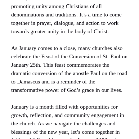
promoting unity among Christians of all
denominations and traditions. It’s a time to come
together in prayer, dialogue, and action to work
towards greater unity in the body of Christ.
As January comes to a close, many churches also
celebrate the Feast of the Conversion of St. Paul on
January 25th. This feast commemorates the
dramatic conversion of the apostle Paul on the road
to Damascus and is a reminder of the
transformative power of God’s grace in our lives.
January is a month filled with opportunities for
growth, reflection, and community engagement in
the church. As we navigate the challenges and
blessings of the new year, let’s come together in