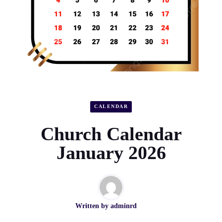
CALENDAR
Church Calendar
January 2026
Written by
adminrd