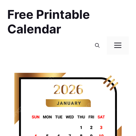
Skip
Free Printable
to
content
Calendar
Men