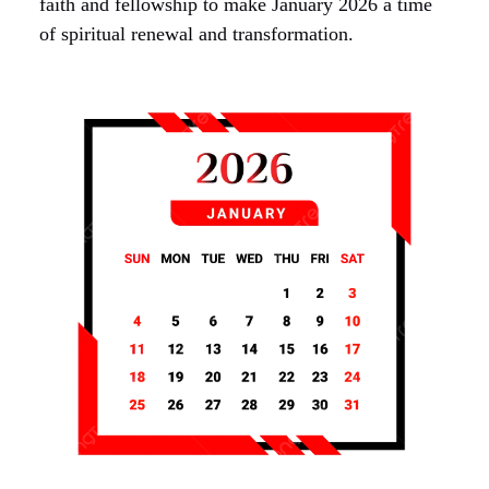
faith and fellowship to make January 2026 a time
of spiritual renewal and transformation.