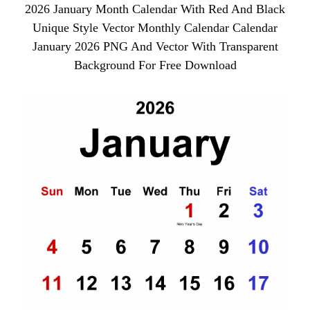
2026 January Month Calendar With Red And Black
Unique Style Vector Monthly Calendar Calendar
January 2026 PNG And Vector With Transparent
Background For Free Download