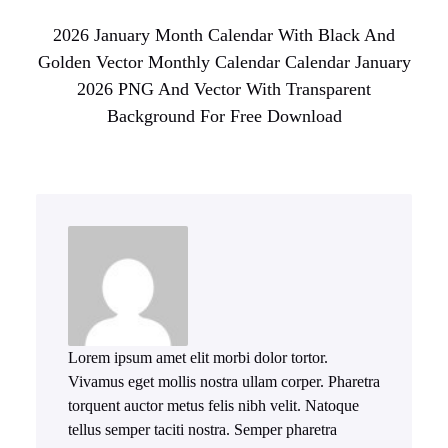
2026 January Month Calendar With Black And
Golden Vector Monthly Calendar Calendar January
2026 PNG And Vector With Transparent
Background For Free Download
Lorem ipsum amet elit morbi dolor tortor.
Vivamus eget mollis nostra ullam corper. Pharetra
torquent auctor metus felis nibh velit. Natoque
tellus semper taciti nostra. Semper pharetra