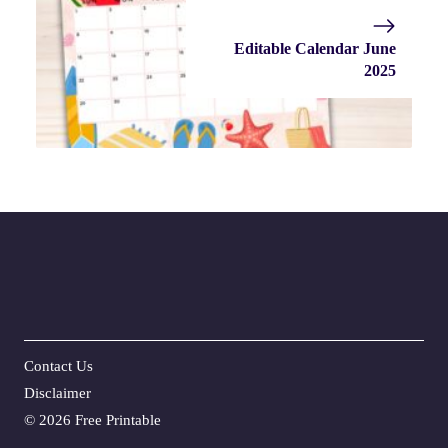
Editable Calendar June
2025
Contact Us
Disclaime
r
©
2026 Free Printable