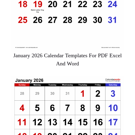
January 2026 Calendar Templates For PDF Excel
And Word