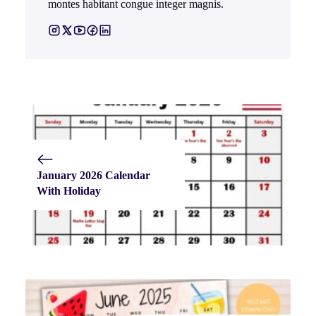
montes habitant congue integer magnis.
January 2026 Calendar
With Holiday