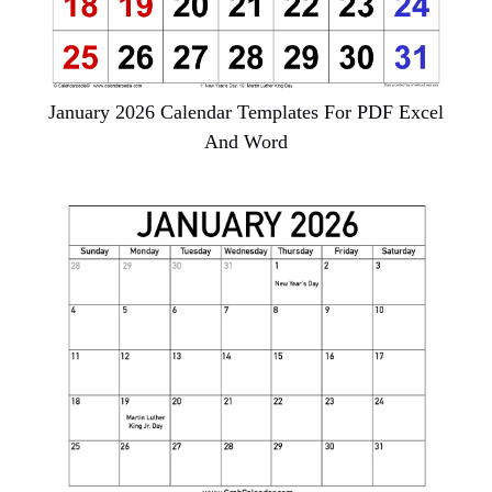
January 2026 Calendar Templates For PDF Excel
And Word