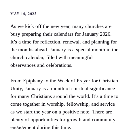
MAY 19, 2025
As we kick off the new year, many churches are
busy preparing their calendars for January 2026.
It’s a time for reflection, renewal, and planning for
the months ahead. January is a special month in the
church calendar, filled with meaningful
observances and celebrations.
From Epiphany to the Week of Prayer for Christian
Unity, January is a month of spiritual significance
for many Christians around the world. It’s a time to
come together in worship, fellowship, and service
as we start the year on a positive note. There are
plenty of opportunities for growth and community
engagement during this time.