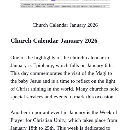
Church Calendar January 2026
Church Calendar January 2026
One of the highlights of the church calendar in
January is Epiphany, which falls on January 6th.
This day commemorates the visit of the Magi to
the baby Jesus and is a time to reflect on the light
of Christ shining in the world. Many churches hold
special services and events to mark this occasion.
Another important event in January is the Week of
Prayer for Christian Unity, which takes place from
January 18th to 25th. This week is dedicated to