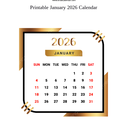
Printable January 2026 Calendar