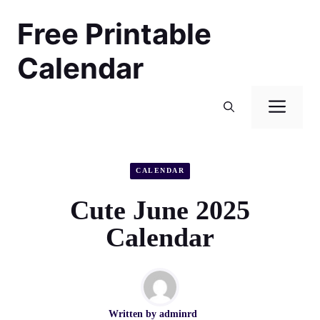
Skip
Free Printable
to
content
Calendar
Men
CALENDAR
Cute June 2025
Calendar
Written by
adminrd