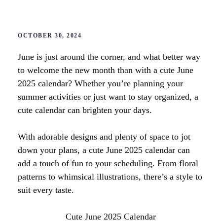
OCTOBER 30, 2024
June is just around the corner, and what better way
to welcome the new month than with a cute June
2025 calendar? Whether you’re planning your
summer activities or just want to stay organized, a
cute calendar can brighten your days.
With adorable designs and plenty of space to jot
down your plans, a cute June 2025 calendar can
add a touch of fun to your scheduling. From floral
patterns to whimsical illustrations, there’s a style to
suit every taste.
Cute June 2025 Calendar