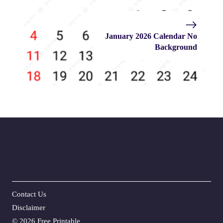
January 2026 Calendar No
Background
Contact Us
Disclaime
r
©
2026 Free Printable