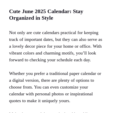
Cute June 2025 Calendar: Stay
Organized in Style
Not only are cute calendars practical for keeping
track of important dates, but they can also serve as
a lovely decor piece for your home or office. With
vibrant colors and charming motifs, you’ll look
forward to checking your schedule each day.
Whether you prefer a traditional paper calendar or
a digital version, there are plenty of options to
choose from. You can even customize your
calendar with personal photos or inspirational
quotes to make it uniquely yours.