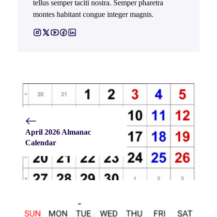
tellus semper taciti nostra. Semper pharetra
montes habitant congue integer magnis.
April 2026 Almanac
Calendar