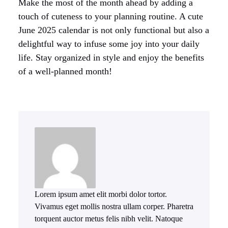
Make the most of the month ahead by adding a
touch of cuteness to your planning routine. A cute
June 2025 calendar is not only functional but also a
delightful way to infuse some joy into your daily
life. Stay organized in style and enjoy the benefits
of a well-planned month!
Lorem ipsum amet elit morbi dolor tortor.
Vivamus eget mollis nostra ullam corper. Pharetra
torquent auctor metus felis nibh velit. Natoque