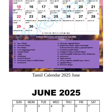
Tamil Calendar 2025 June