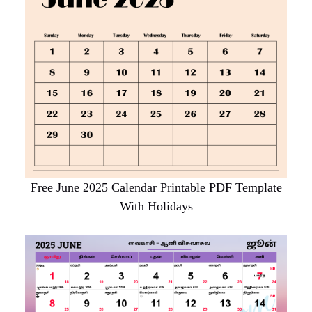
Free June 2025 Calendar Printable PDF Template
With Holidays