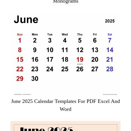
Monograms
June 2025 Calendar Templates For PDF Excel And
Word