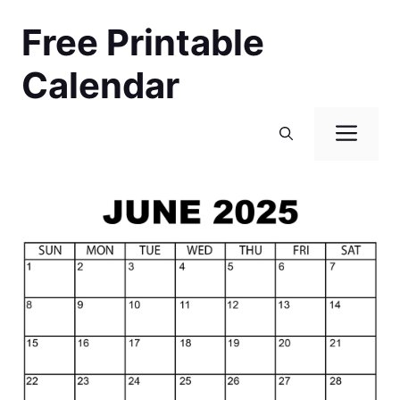
Skip
Free Printable
to
content
Calendar
Men