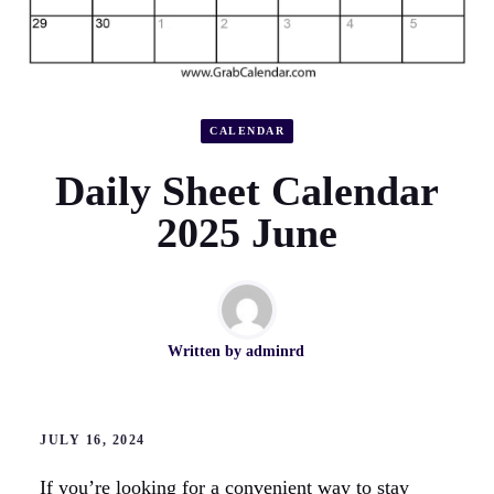
CALENDAR
Daily Sheet Calendar
2025 June
Written by
adminrd
JULY 16, 2024
If you’re looking for a convenient way to stay