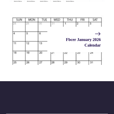
Fbcer January 2026
Calendar