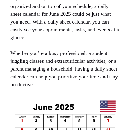
organized and on top of your schedule, a daily
sheet calendar for June 2025 could be just what
you need. With a daily sheet calendar, you can
easily see your appointments, tasks, and events at a
glance.
Whether you’re a busy professional, a student
juggling classes and extracurricular activities, or a
parent managing a household, having a daily sheet
calendar can help you prioritize your time and stay
productive.