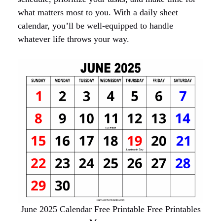
what matters most to you. With a daily sheet
calendar, you’ll be well-equipped to handle
whatever life throws your way.
June 2025 Calendar Free Printable Free Printables