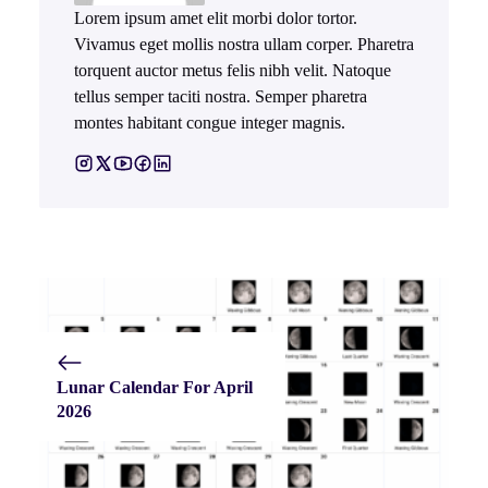
Lorem ipsum amet elit morbi dolor tortor.
Vivamus eget mollis nostra ullam corper. Pharetra
torquent auctor metus felis nibh velit. Natoque
tellus semper taciti nostra. Semper pharetra
montes habitant congue integer magnis.
Lunar Calendar For April
2026