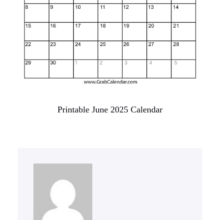
Printable June 2025 Calendar