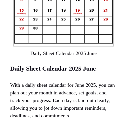
Daily Sheet Calendar 2025 June
Daily Sheet Calendar 2025 June
With a daily sheet calendar for June 2025, you can
plan out your month in advance, set goals, and
track your progress. Each day is laid out clearly,
allowing you to jot down important reminders,
deadlines, and commitments.