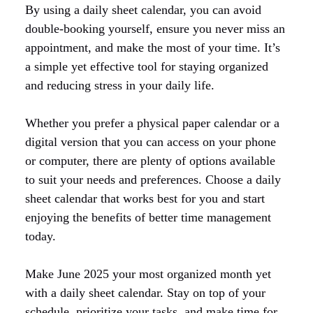
By using a daily sheet calendar, you can avoid
double-booking yourself, ensure you never miss an
appointment, and make the most of your time. It’s
a simple yet effective tool for staying organized
and reducing stress in your daily life.
Whether you prefer a physical paper calendar or a
digital version that you can access on your phone
or computer, there are plenty of options available
to suit your needs and preferences. Choose a daily
sheet calendar that works best for you and start
enjoying the benefits of better time management
today.
Make June 2025 your most organized month yet
with a daily sheet calendar. Stay on top of your
schedule, prioritize your tasks, and make time for