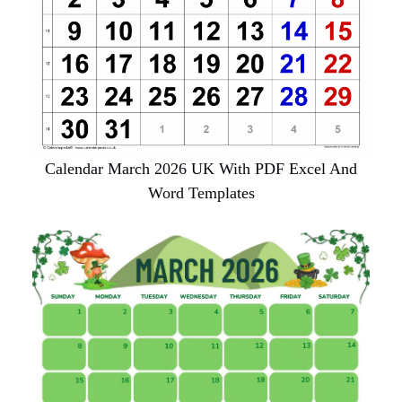
Calendar March 2026 UK With PDF Excel And
Word Templates