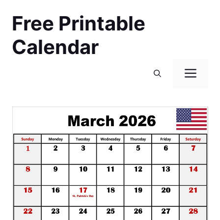
Skip
Free Printable
to
content
Calendar
Men