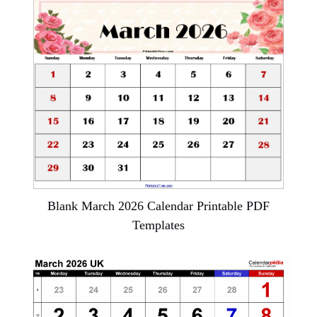
Blank March 2026 Calendar Printable PDF
Templates