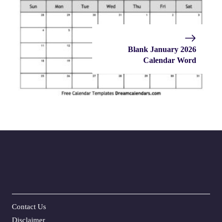
Blank January 2026
Calendar Word
Contact Us
Disclaime
r