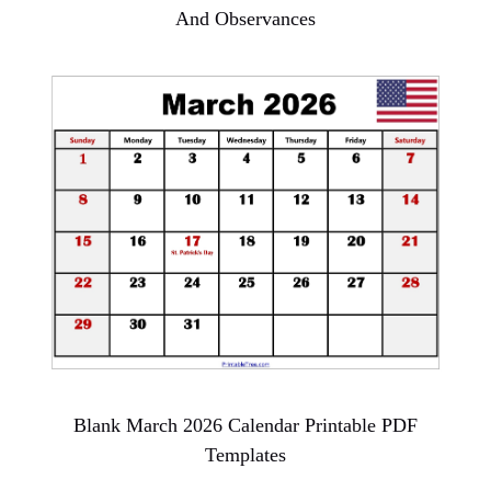
And Observances
Blank March 2026 Calendar Printable PDF
Templates