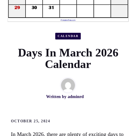
CALENDAR
Days In March 2026
Calendar
Written by
adminrd
OCTOBER 25, 2024
In March 2026, there are plenty of exciting days to