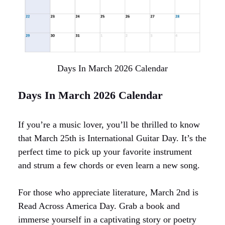
Days In March 2026 Calendar
Days In March 2026 Calendar
If you’re a music lover, you’ll be thrilled to know
that March 25th is International Guitar Day. It’s the
perfect time to pick up your favorite instrument
and strum a few chords or even learn a new song.
For those who appreciate literature, March 2nd is
Read Across America Day. Grab a book and
immerse yourself in a captivating story or poetry