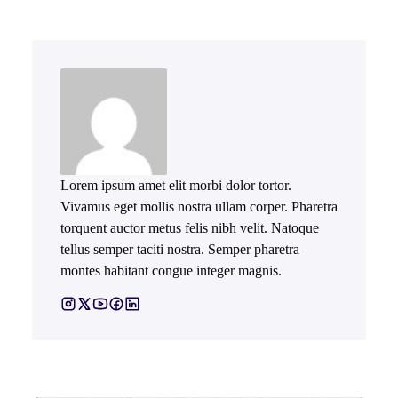
Lorem ipsum amet elit morbi dolor tortor.
Vivamus eget mollis nostra ullam corper. Pharetra
torquent auctor metus felis nibh velit. Natoque
tellus semper taciti nostra. Semper pharetra
montes habitant congue integer magnis.