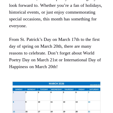
look forward to. Whether you’re a fan of holidays,
historical events, or just enjoy commemorating
special occasions, this month has something for
everyone.
From St. Patrick’s Day on March 17th to the first
day of spring on March 20th, there are many
reasons to celebrate. Don’t forget about World
Poetry Day on March 21st or International Day of
Happiness on March 20th!