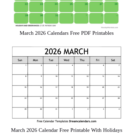
March 2026 Calendars Free PDF Printables
March 2026 Calendar Free Printable With Holidays