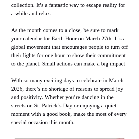
collection. It’s a fantastic way to escape reality for
a while and relax.
As the month comes to a close, be sure to mark
your calendar for Earth Hour on March 27th. It’s a
global movement that encourages people to turn off
their lights for one hour to show their commitment
to the planet. Small actions can make a big impact!
With so many exciting days to celebrate in March
2026, there’s no shortage of reasons to spread joy
and positivity. Whether you’re dancing in the
streets on St. Patrick’s Day or enjoying a quiet
moment with a good book, make the most of every
special occasion this month.