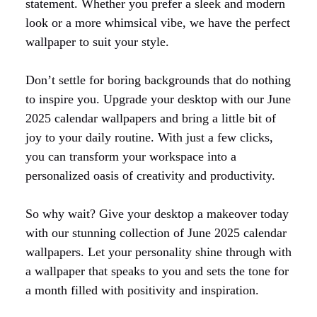
statement. Whether you prefer a sleek and modern
look or a more whimsical vibe, we have the perfect
wallpaper to suit your style.
Don’t settle for boring backgrounds that do nothing
to inspire you. Upgrade your desktop with our June
2025 calendar wallpapers and bring a little bit of
joy to your daily routine. With just a few clicks,
you can transform your workspace into a
personalized oasis of creativity and productivity.
So why wait? Give your desktop a makeover today
with our stunning collection of June 2025 calendar
wallpapers. Let your personality shine through with
a wallpaper that speaks to you and sets the tone for
a month filled with positivity and inspiration.