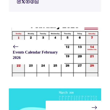
Events Calendar February
2026