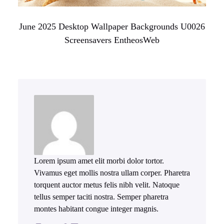
June 2025 Desktop Wallpaper Backgrounds U0026
Screensavers EntheosWeb
Lorem ipsum amet elit morbi dolor tortor.
Vivamus eget mollis nostra ullam corper. Pharetra
torquent auctor metus felis nibh velit. Natoque
tellus semper taciti nostra. Semper pharetra
montes habitant congue integer magnis.