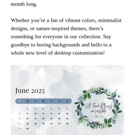
month long.
Whether you’re a fan of vibrant colors, minimalist
designs, or nature-inspired themes, there’s
something for everyone in our collection. Say
goodbye to boring backgrounds and hello to a
whole new level of desktop customization!