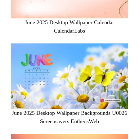
June 2025 Desktop Wallpaper Calendar
CalendarLabs
June 2025 Desktop Wallpaper Backgrounds U0026
Screensavers EntheosWeb