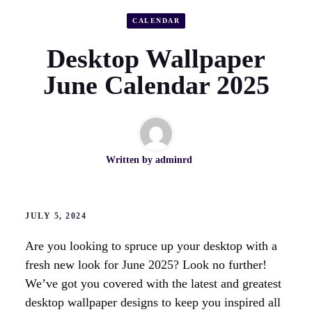
CALENDAR
Desktop Wallpaper
June Calendar 2025
Written by
adminrd
JULY 5, 2024
Are you looking to spruce up your desktop with a
fresh new look for June 2025? Look no further!
We’ve got you covered with the latest and greatest
desktop wallpaper designs to keep you inspired all