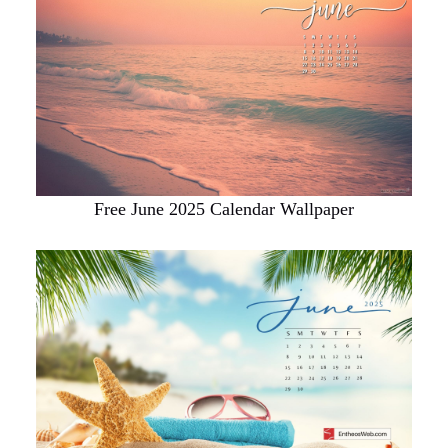
Free June 2025 Calendar Wallpaper