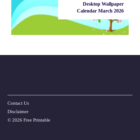
Desktop Wallpaper
Calendar March 2026
Contact Us
Disclaime
r
©
2026 Free Printable