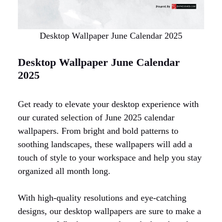
Desktop Wallpaper June Calendar 2025
Desktop Wallpaper June Calendar
2025
Get ready to elevate your desktop experience with
our curated selection of June 2025 calendar
wallpapers. From bright and bold patterns to
soothing landscapes, these wallpapers will add a
touch of style to your workspace and help you stay
organized all month long.
With high-quality resolutions and eye-catching
designs, our desktop wallpapers are sure to make a