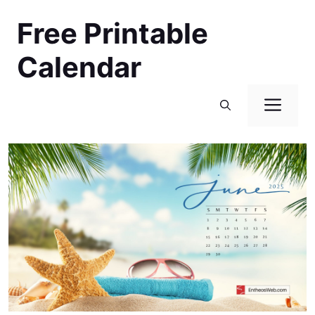
Skip
Free Printable
to
content
Calendar
Men