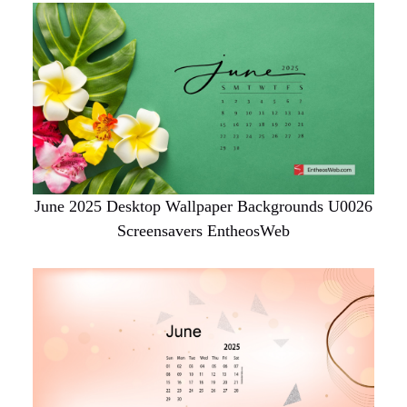
June 2025 Desktop Wallpaper Backgrounds U0026
Screensavers EntheosWeb