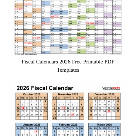
Fiscal Calendars 2026 Free Printable PDF
Templates