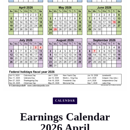
CALENDAR
Earnings Calendar
2026 April