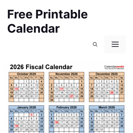
Skip
Free Printable
to
content
Calendar
Men