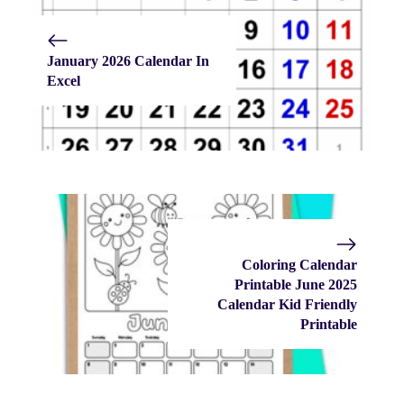
January 2026 Calendar In
Excel
Coloring Calendar
Printable June 2025
Calendar Kid Friendly
Printable