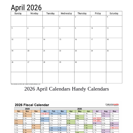
2026 April Calendars Handy Calendars