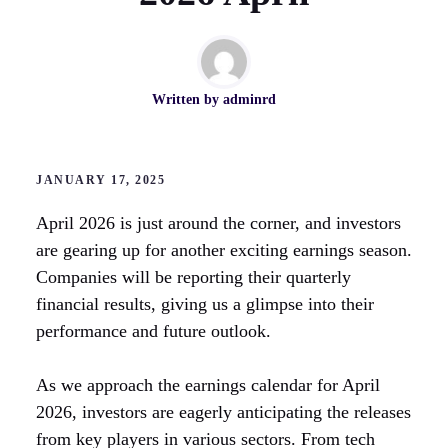
Written by
adminrd
JANUARY 17, 2025
April 2026 is just around the corner, and investors
are gearing up for another exciting earnings season.
Companies will be reporting their quarterly
financial results, giving us a glimpse into their
performance and future outlook.
As we approach the earnings calendar for April
2026, investors are eagerly anticipating the releases
from key players in various sectors. From tech