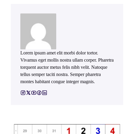
Lorem ipsum amet elit morbi dolor tortor.
Vivamus eget mollis nostra ullam corper. Pharetra
torquent auctor metus felis nibh velit. Natoque
tellus semper taciti nostra. Semper pharetra
montes habitant congue integer magnis.