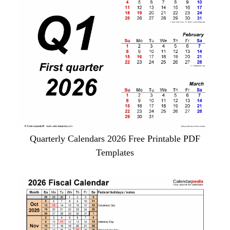
Quarterly Calendars 2026 Free Printable PDF
Templates