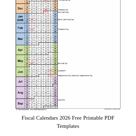
Fiscal Calendars 2026 Free Printable PDF
Templates