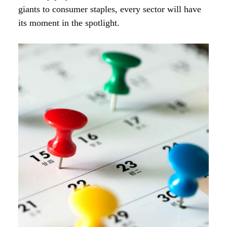
giants to consumer staples, every sector will have
its moment in the spotlight.