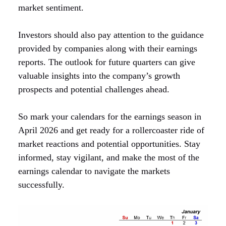
market sentiment.
Investors should also pay attention to the guidance
provided by companies along with their earnings
reports. The outlook for future quarters can give
valuable insights into the company’s growth
prospects and potential challenges ahead.
So mark your calendars for the earnings season in
April 2026 and get ready for a rollercoaster ride of
market reactions and potential opportunities. Stay
informed, stay vigilant, and make the most of the
earnings calendar to navigate the markets
successfully.