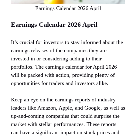
Earnings Calendar 2026 April
Earnings Calendar 2026 April
It’s crucial for investors to stay informed about the
earnings releases of the companies they are
invested in or considering adding to their
portfolios. The earnings calendar for April 2026
will be packed with action, providing plenty of
opportunities for traders and investors alike.
Keep an eye on the earnings reports of industry
leaders like Amazon, Apple, and Google, as well as
up-and-coming companies that could surprise the
market with stellar performances. These reports
can have a significant impact on stock prices and