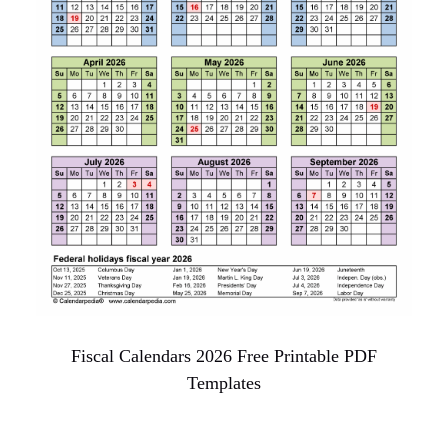
Fiscal Calendars 2026 Free Printable PDF
Templates