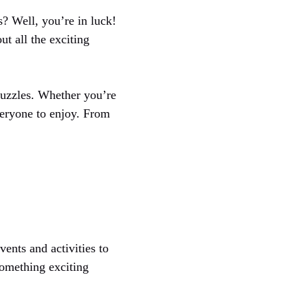
s? Well, you’re in luck!
t all the exciting
uzzles. Whether you’re
veryone to enjoy. From
ents and activities to
something exciting