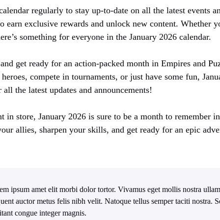
alendar regularly to stay up-to-date on all the latest events 
to earn exclusive rewards and unlock new content. Whether yo
here’s something for everyone in the January 2026 calendar.
and get ready for an action-packed month in Empires and Pu
r heroes, compete in tournaments, or just have some fun, Janu
r all the latest updates and announcements!
 in store, January 2026 is sure to be a month to remember i
our allies, sharpen your skills, and get ready for an epic adve
em ipsum amet elit morbi dolor tortor. Vivamus eget mollis nostra ullam
quent auctor metus felis nibh velit. Natoque tellus semper taciti nostra.
itant congue integer magnis.