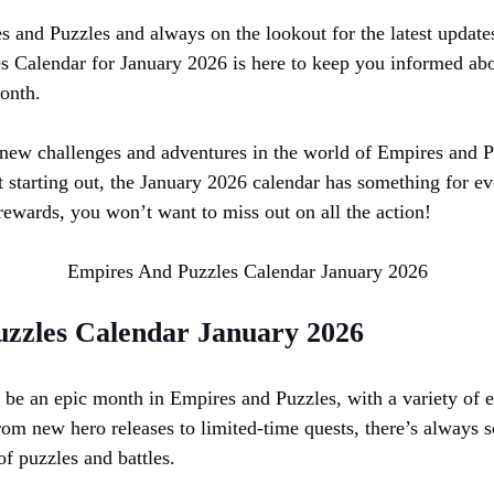
s and Puzzles and always on the lookout for the latest update
 Calendar for January 2026 is here to keep you informed abou
onth.
new challenges and adventures in the world of Empires and P
t starting out, the January 2026 calendar has something for e
rewards, you won’t want to miss out on all the action!
Empires And Puzzles Calendar January 2026
zzles Calendar January 2026
 be an epic month in Empires and Puzzles, with a variety of ev
rom new hero releases to limited-time quests, there’s always 
f puzzles and battles.