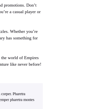
and promotions. Don’t
u’re a casual player or
zzles. Whether you’re
ary has something for
n the world of Empires
nture like never before!
 corper. Pharetra
 Semper pharetra montes