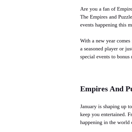
Are you a fan of Empire
The Empires and Puzzles
events happening this m
With a new year comes 
a seasoned player or jus
special events to bonus 
Empires And Pu
January is shaping up to
keep you entertained. F
happening in the world o