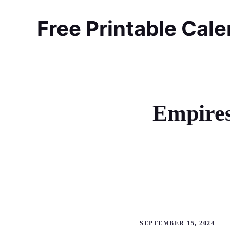
Skip
to
Free Printable Cal
content
Empires
SEPTEMBER 15, 2024