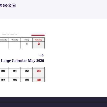
Large Calendar May 2026