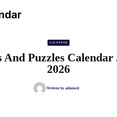
endar
CALENDAR
 And Puzzles Calendar
2026
Written by
adminrd