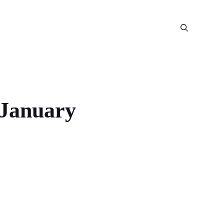
 January