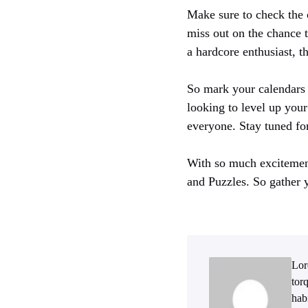
Make sure to check the c
miss out on the chance 
a hardcore enthusiast, t
So mark your calendars 
looking to level up you
everyone. Stay tuned fo
With so much excitement
and Puzzles. So gather y
Lor
tor
hab