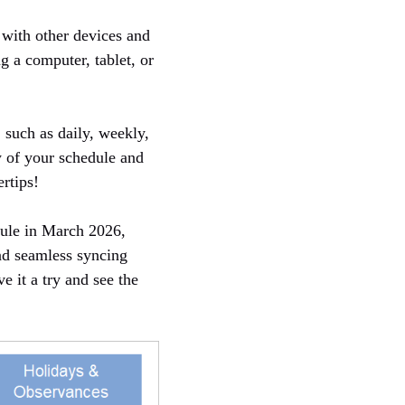
 with other devices and
g a computer, tablet, or
, such as daily, weekly,
w of your schedule and
rtips!
dule in March 2026,
and seamless syncing
e it a try and see the