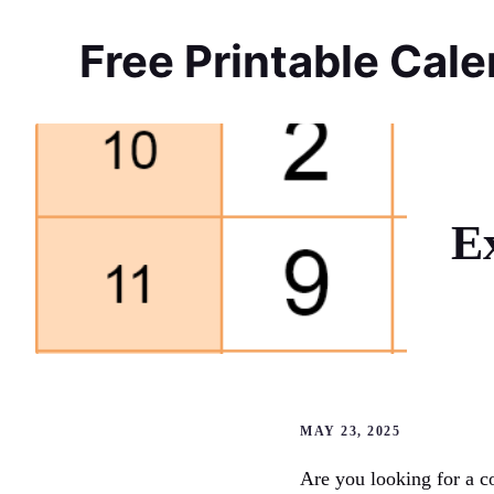
Skip
to
Free Printable Cal
content
E
MAY 23, 2025
Are you looking for a c