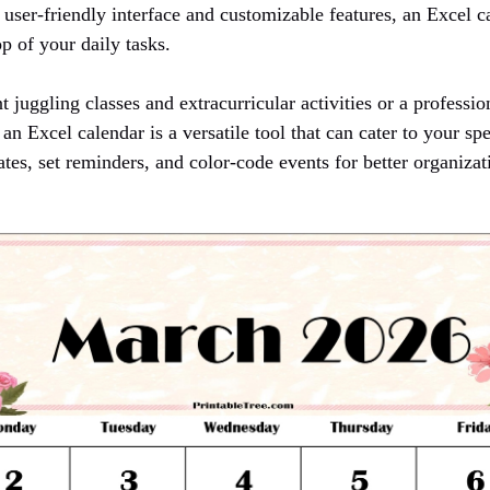
 user-friendly interface and customizable features, an Excel 
p of your daily tasks.
 juggling classes and extracurricular activities or a profess
an Excel calendar is a versatile tool that can cater to your sp
ates, set reminders, and color-code events for better organizat