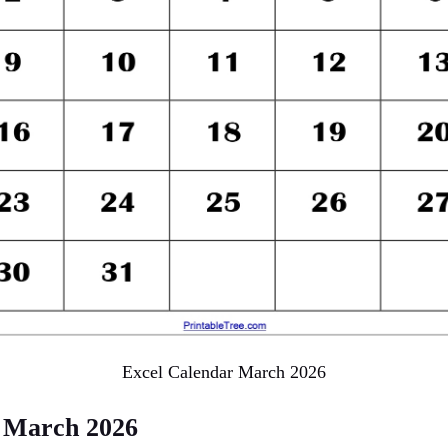
Excel Calendar March 2026
 March 2026