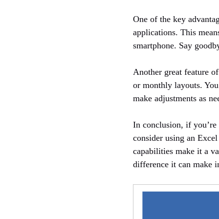
One of the key advantage
applications. This mean
smartphone. Say goodbye
Another great feature of 
or monthly layouts. You
make adjustments as need
In conclusion, if you’r
consider using an Excel 
capabilities make it a v
difference it can make in