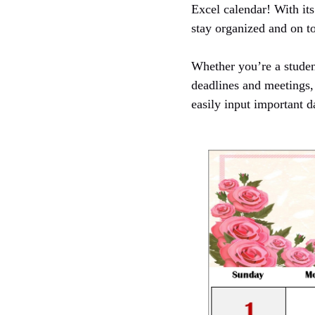
Excel calendar! With its
stay organized and on to
Whether you’re a student
deadlines and meetings, 
easily input important d