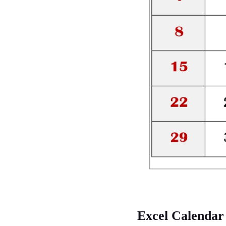
Excel Calendar