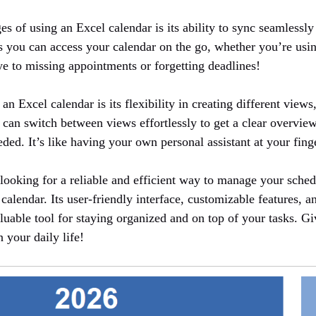
s of using an Excel calendar is its ability to sync seamlessly
s you can access your calendar on the go, whether you’re usin
 to missing appointments or forgetting deadlines!
an Excel calendar is its flexibility in creating different views
 can switch between views effortlessly to get a clear overvie
ed. It’s like having your own personal assistant at your finge
e looking for a reliable and efficient way to manage your sche
calendar. Its user-friendly interface, customizable features, 
aluable tool for staying organized and on top of your tasks. Giv
 your daily life!