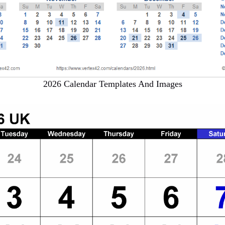
2026 Calendar Templates And Images