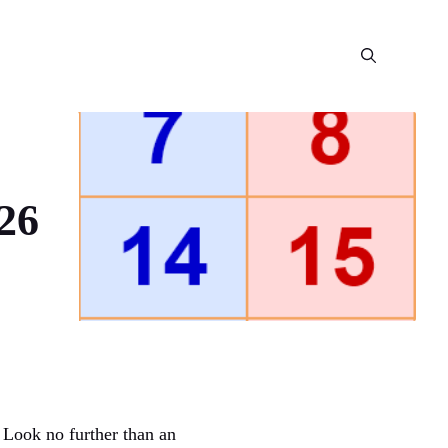
26
 Look no further than an