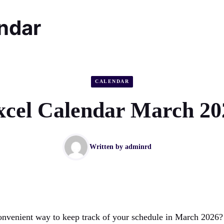
endar
CALENDAR
xcel Calendar March 20
Written by
adminrd
onvenient way to keep track of your schedule in March 2026?