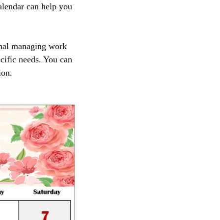
calendar can help you
ional managing work
ecific needs. You can
ion.