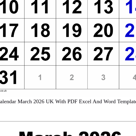
alendar March 2026 UK With PDF Excel And Word Templat