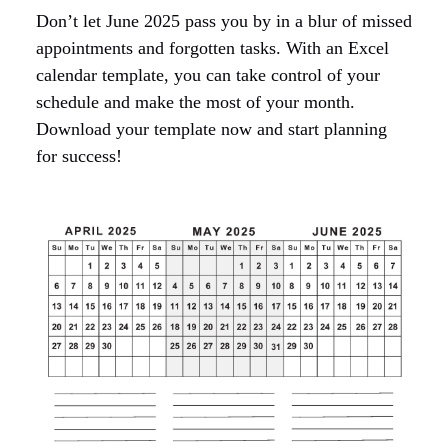
Don’t let June 2025 pass you by in a blur of missed
appointments and forgotten tasks. With an Excel
calendar template, you can take control of your
schedule and make the most of your month.
Download your template now and start planning
for success!