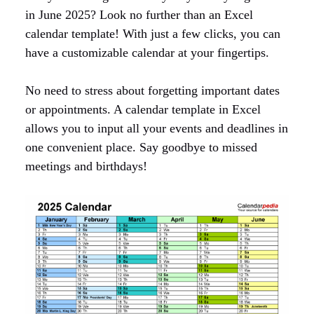
in June 2025? Look no further than an Excel
calendar template! With just a few clicks, you can
have a customizable calendar at your fingertips.
No need to stress about forgetting important dates
or appointments. A calendar template in Excel
allows you to input all your events and deadlines in
one convenient place. Say goodbye to missed
meetings and birthdays!