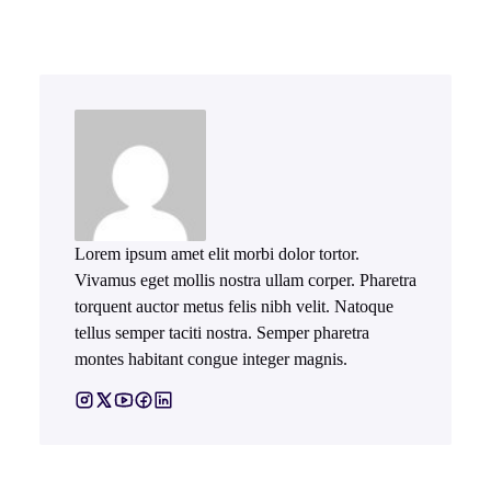
Lorem ipsum amet elit morbi dolor tortor.
Vivamus eget mollis nostra ullam corper. Pharetra
torquent auctor metus felis nibh velit. Natoque
tellus semper taciti nostra. Semper pharetra
montes habitant congue integer magnis.