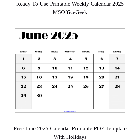
Ready To Use Printable Weekly Calendar 2025
MSOfficeGeek
Free June 2025 Calendar Printable PDF Template
With Holidays