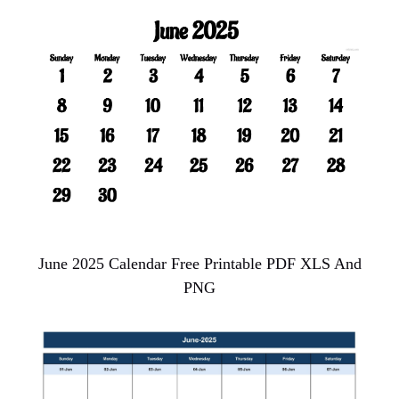
June 2025 Calendar Free Printable PDF XLS And
PNG