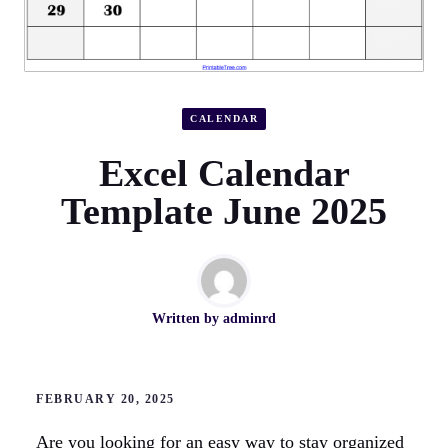
CALENDAR
Excel Calendar
Template June 2025
Written by
adminrd
FEBRUARY 20, 2025
Are you looking for an easy way to stay organized