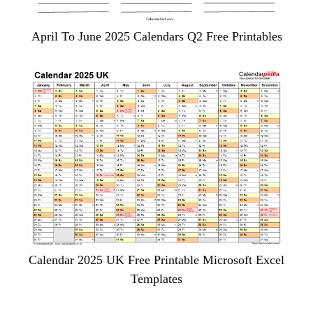
April To June 2025 Calendars Q2 Free Printables
Calendar 2025 UK Free Printable Microsoft Excel
Templates