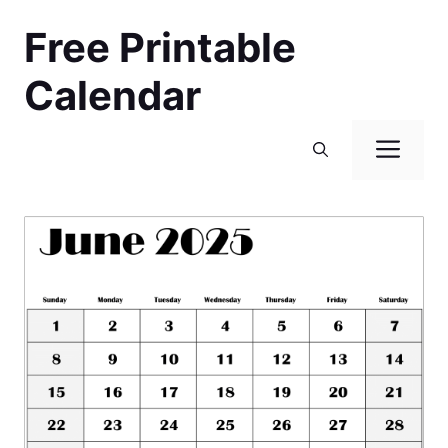
Skip
Free Printable
to
content
Calendar
Men