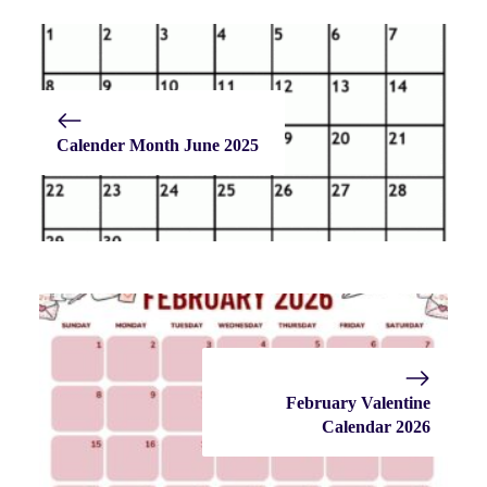
Calender Month June 2025
February Valentine
Calendar 2026