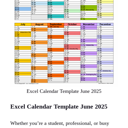
Excel Calendar Template June 2025
Excel Calendar Template June 2025
Whether you’re a student, professional, or busy