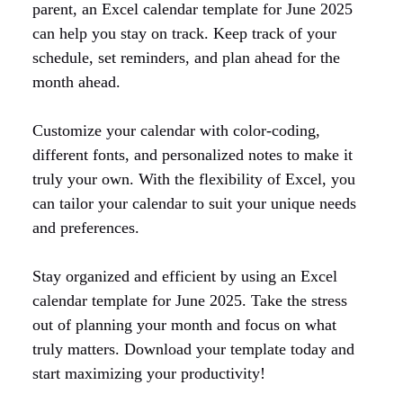
parent, an Excel calendar template for June 2025
can help you stay on track. Keep track of your
schedule, set reminders, and plan ahead for the
month ahead.
Customize your calendar with color-coding,
different fonts, and personalized notes to make it
truly your own. With the flexibility of Excel, you
can tailor your calendar to suit your unique needs
and preferences.
Stay organized and efficient by using an Excel
calendar template for June 2025. Take the stress
out of planning your month and focus on what
truly matters. Download your template today and
start maximizing your productivity!