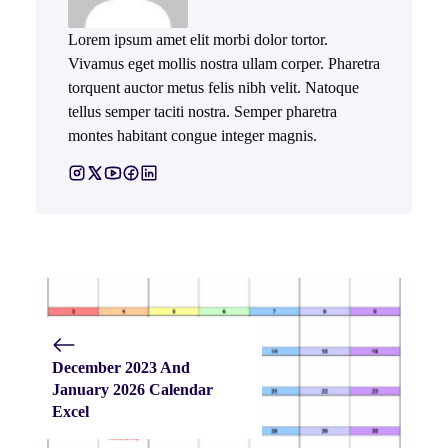
Lorem ipsum amet elit morbi dolor tortor.
Vivamus eget mollis nostra ullam corper. Pharetra
torquent auctor metus felis nibh velit. Natoque
tellus semper taciti nostra. Semper pharetra
montes habitant congue integer magnis.
December 2023 And
January 2026 Calendar
Excel