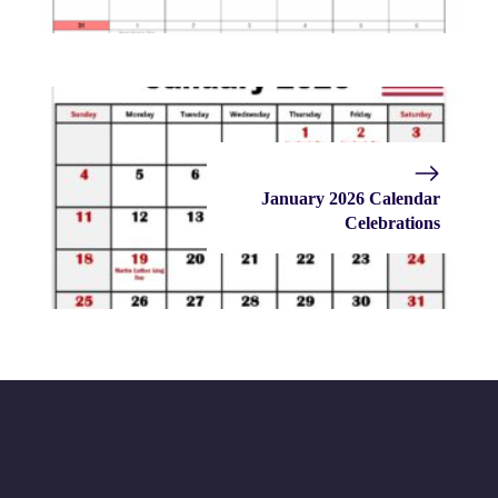
January 2026 Calendar
Celebrations