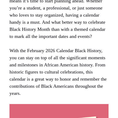
means it’s time to start planning ahead. Whether
you’re a student, a professional, or just someone
who loves to stay organized, having a calendar
handy is a must. And what better way to celebrate
Black History Month than with a themed calendar
to mark all the important dates and events?
With the February 2026 Calendar Black History,
you can stay on top of all the significant moments
and milestones in African American history. From
historic figures to cultural celebrations, this
calendar is a great way to honor and remember the
contributions of Black Americans throughout the
years.