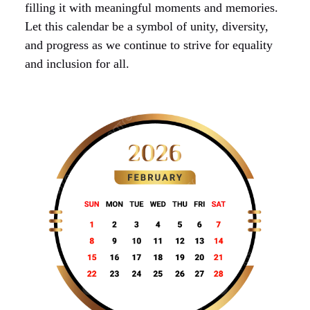
filling it with meaningful moments and memories.
Let this calendar be a symbol of unity, diversity,
and progress as we continue to strive for equality
and inclusion for all.