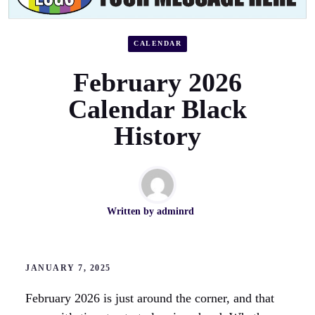
CALENDAR
February 2026
Calendar Black
History
Written by
adminrd
JANUARY 7, 2025
February 2026 is just around the corner, and that