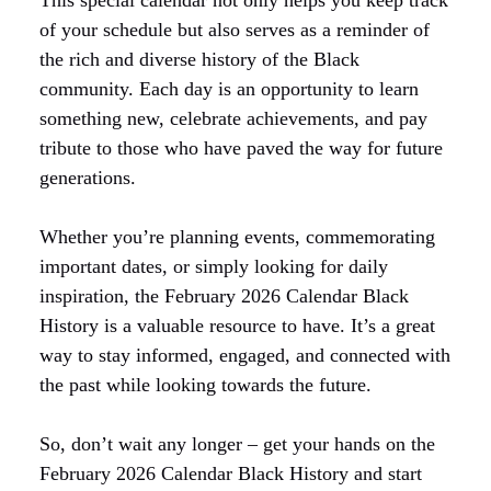
of your schedule but also serves as a reminder of
the rich and diverse history of the Black
community. Each day is an opportunity to learn
something new, celebrate achievements, and pay
tribute to those who have paved the way for future
generations.
Whether you’re planning events, commemorating
important dates, or simply looking for daily
inspiration, the February 2026 Calendar Black
History is a valuable resource to have. It’s a great
way to stay informed, engaged, and connected with
the past while looking towards the future.
So, don’t wait any longer – get your hands on the
February 2026 Calendar Black History and start