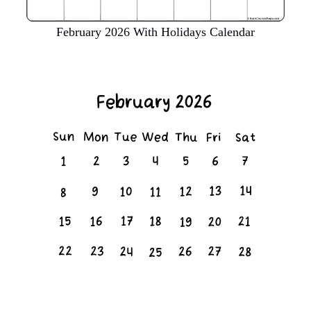
February 2026 With Holidays Calendar