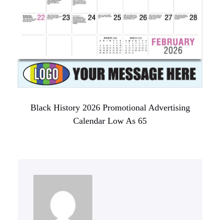
Black History 2026 Promotional Advertising
Calendar Low As 65