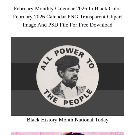
February Monthly Calendar 2026 In Black Color
February 2026 Calendar PNG Transparent Clipart
Image And PSD File For Free Download
Black History Month National Today