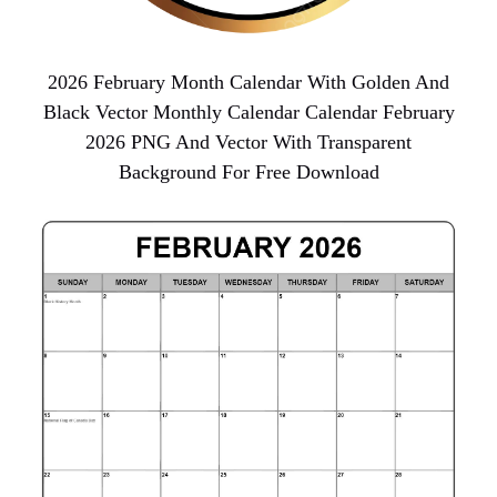
2026 February Month Calendar With Golden And
Black Vector Monthly Calendar Calendar February
2026 PNG And Vector With Transparent
Background For Free Download