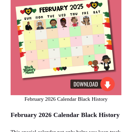
February 2026 Calendar Black History
February 2026 Calendar Black History
This special calendar not only helps you keep track