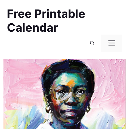
Skip
Free Printable
to
content
Calendar
Men