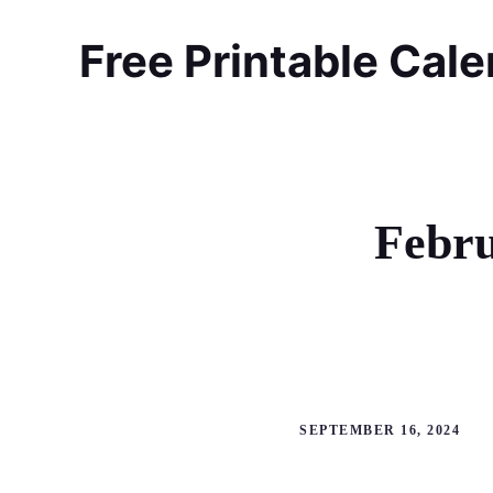
Skip
to
Free Printable Cal
content
Febru
SEPTEMBER 16, 2024