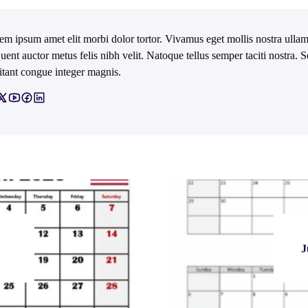
em ipsum amet elit morbi dolor tortor. Vivamus eget mollis nostra ullam
quent auctor metus felis nibh velit. Natoque tellus semper taciti nostra.
itant congue integer magnis.
J