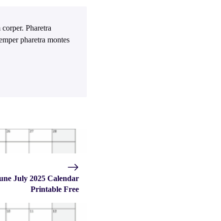
 corper. Pharetra
 Semper pharetra montes
une July 2025 Calendar
Printable Free