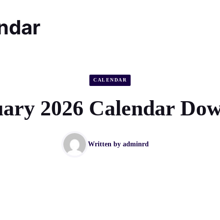
endar
CALENDAR
ary 2026 Calendar Do
Written by
adminrd