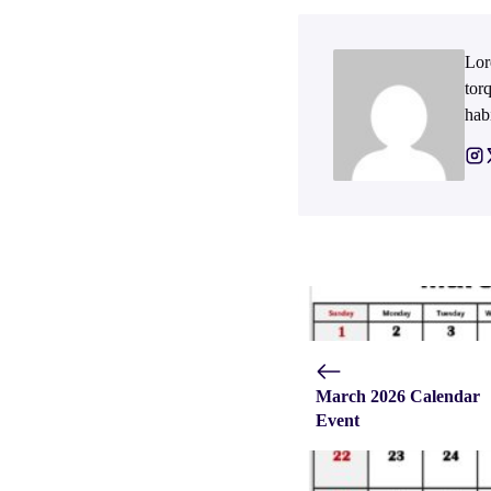
Lor
tor
hab
March 2026 Calendar
Event