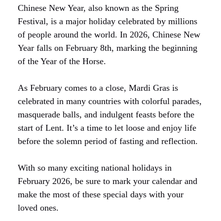
Chinese New Year, also known as the Spring
Festival, is a major holiday celebrated by millions
of people around the world. In 2026, Chinese New
Year falls on February 8th, marking the beginning
of the Year of the Horse.
As February comes to a close, Mardi Gras is
celebrated in many countries with colorful parades,
masquerade balls, and indulgent feasts before the
start of Lent. It’s a time to let loose and enjoy life
before the solemn period of fasting and reflection.
With so many exciting national holidays in
February 2026, be sure to mark your calendar and
make the most of these special days with your
loved ones.