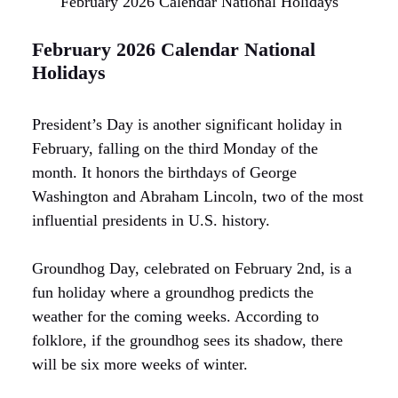
February 2026 Calendar National Holidays
February 2026 Calendar National
Holidays
President’s Day is another significant holiday in
February, falling on the third Monday of the
month. It honors the birthdays of George
Washington and Abraham Lincoln, two of the most
influential presidents in U.S. history.
Groundhog Day, celebrated on February 2nd, is a
fun holiday where a groundhog predicts the
weather for the coming weeks. According to
folklore, if the groundhog sees its shadow, there
will be six more weeks of winter.