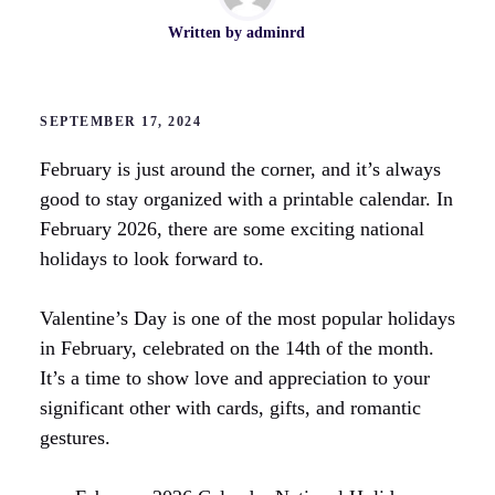
Written by
adminrd
SEPTEMBER 17, 2024
February is just around the corner, and it’s always
good to stay organized with a printable calendar. In
February 2026, there are some exciting national
holidays to look forward to.
Valentine’s Day is one of the most popular holidays
in February, celebrated on the 14th of the month.
It’s a time to show love and appreciation to your
significant other with cards, gifts, and romantic
gestures.