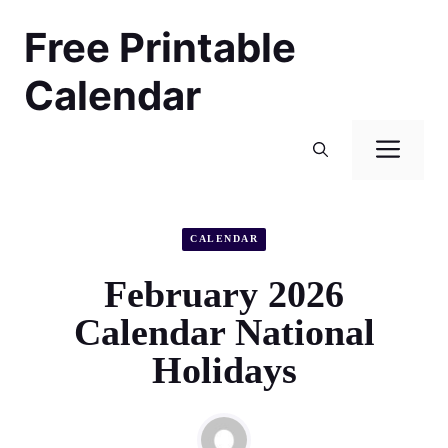
Skip
Free Printable
to
content
Calendar
Men
CALENDAR
February 2026
Calendar National
Holidays