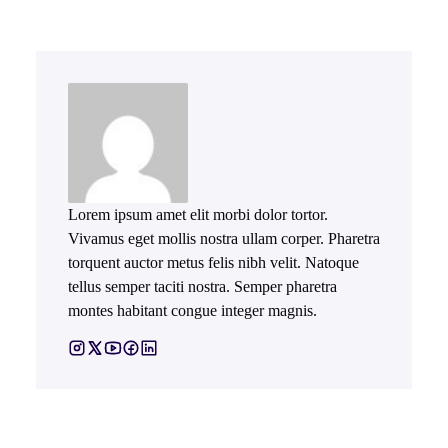
Lorem ipsum amet elit morbi dolor tortor.
Vivamus eget mollis nostra ullam corper. Pharetra
torquent auctor metus felis nibh velit. Natoque
tellus semper taciti nostra. Semper pharetra
montes habitant congue integer magnis.