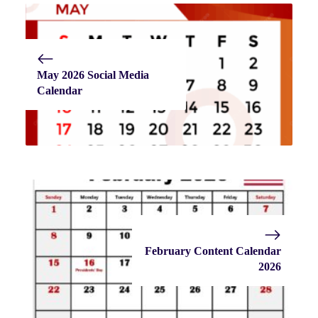
May 2026 Social Media
Calendar
February Content Calendar
2026