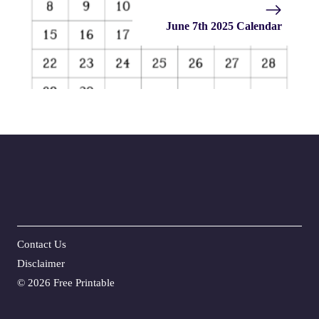
June 7th 2025 Calendar
Contact Us
Disclaime
r
©
2026 Free Printable