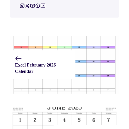
Excel February 2026
Calendar