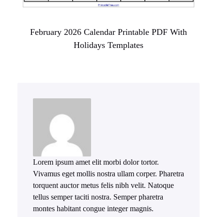
February 2026 Calendar Printable PDF With
Holidays Templates
Lorem ipsum amet elit morbi dolor tortor.
Vivamus eget mollis nostra ullam corper. Pharetra
torquent auctor metus felis nibh velit. Natoque
tellus semper taciti nostra. Semper pharetra
montes habitant congue integer magnis.