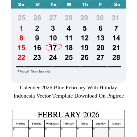
Calender 2026 Blue February With Holiday
Indonesia Vector Template Download On Pngtree