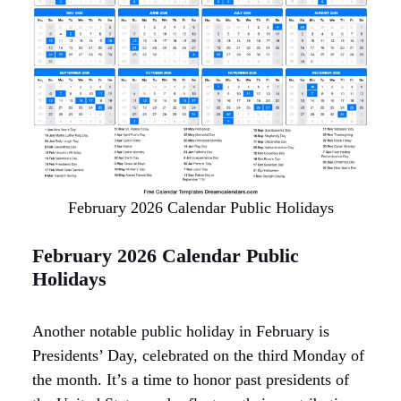
February 2026 Calendar Public Holidays
February 2026 Calendar Public
Holidays
Another notable public holiday in February is
Presidents’ Day, celebrated on the third Monday of
the month. It’s a time to honor past presidents of