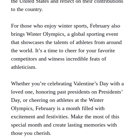
the United States and reflect on their contributions
to the country.
For those who enjoy winter sports, February also
brings Winter Olympics, a global sporting event
that showcases the talents of athletes from around
the world. It’s a time to cheer for your favorite
competitors and witness incredible feats of
athleticism.
Whether you’re celebrating Valentine’s Day with a
loved one, honoring past presidents on Presidents’
Day, or cheering on athletes at the Winter
Olympics, February is a month filled with
excitement and festivities. Make the most of this
special month and create lasting memories with
those you cherish.