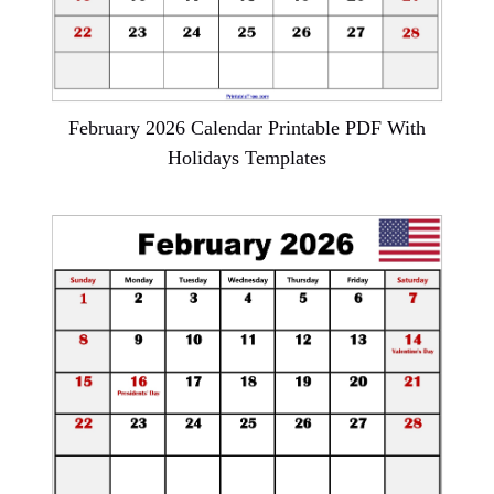
February 2026 Calendar Printable PDF With
Holidays Templates