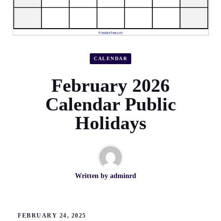
CALENDAR
February 2026
Calendar Public
Holidays
Written by
adminrd
FEBRUARY 24, 2025