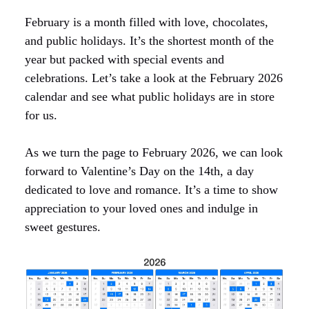
February is a month filled with love, chocolates,
and public holidays. It’s the shortest month of the
year but packed with special events and
celebrations. Let’s take a look at the February 2026
calendar and see what public holidays are in store
for us.
As we turn the page to February 2026, we can look
forward to Valentine’s Day on the 14th, a day
dedicated to love and romance. It’s a time to show
appreciation to your loved ones and indulge in
sweet gestures.