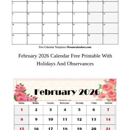
February 2026 Calendar Free Printable With
Holidays And Observances