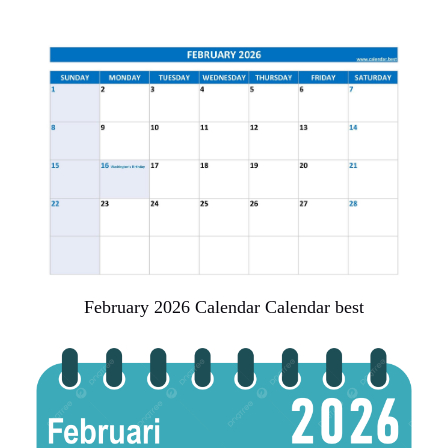
February 2026 Calendar Calendar best