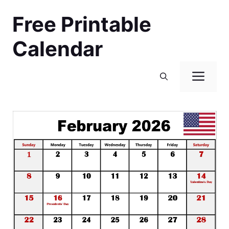
Skip
Free Printable
to
content
Calendar
Men