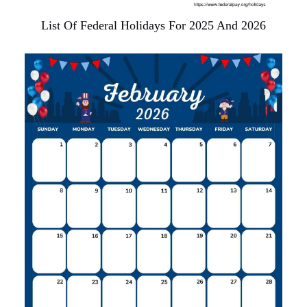
List Of Federal Holidays For 2025 And 2026