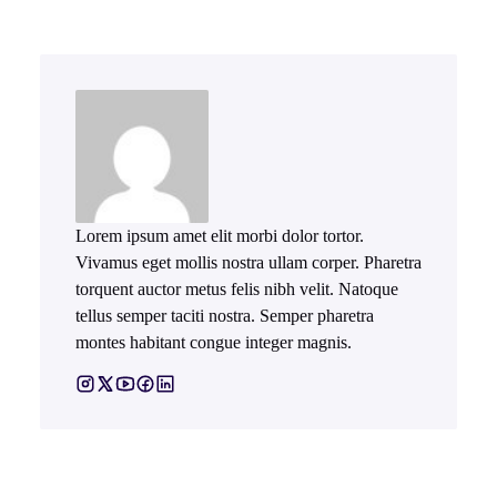
Lorem ipsum amet elit morbi dolor tortor.
Vivamus eget mollis nostra ullam corper. Pharetra
torquent auctor metus felis nibh velit. Natoque
tellus semper taciti nostra. Semper pharetra
montes habitant congue integer magnis.