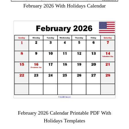
February 2026 With Holidays Calendar
February 2026 Calendar Printable PDF With
Holidays Templates