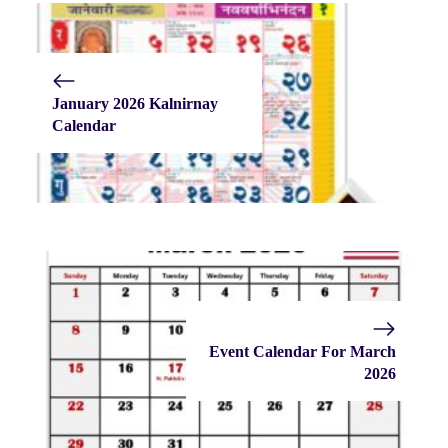
January 2026 Kalnirnay
Calendar
Event Calendar For March
2026