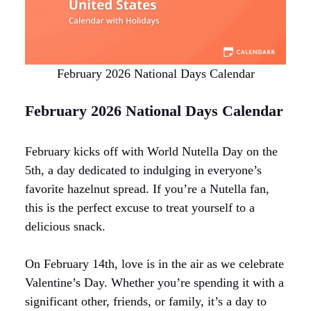
February 2026 National Days Calendar
February 2026 National Days Calendar
February kicks off with World Nutella Day on the
5th, a day dedicated to indulging in everyone’s
favorite hazelnut spread. If you’re a Nutella fan,
this is the perfect excuse to treat yourself to a
delicious snack.
On February 14th, love is in the air as we celebrate
Valentine’s Day. Whether you’re spending it with a
significant other, friends, or family, it’s a day to