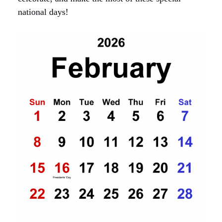
national days!