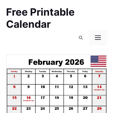
Skip
Free Printable
to
content
Calendar
Men