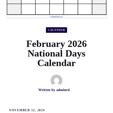
CALENDAR
February 2026
National Days
Calendar
Written by
adminrd
NOVEMBER 12, 2024