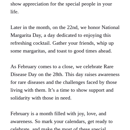
show appreciation for the special people in your
life.
Later in the month, on the 22nd, we honor National
Margarita Day, a day dedicated to enjoying this
refreshing cocktail. Gather your friends, whip up
some margaritas, and toast to good times ahead.
As February comes to a close, we celebrate Rare
Disease Day on the 28th. This day raises awareness
for rare diseases and the challenges faced by those
living with them. It’s a time to show support and
solidarity with those in need.
February is a month filled with joy, love, and
awareness. So mark your calendars, get ready to
celebrate, and make the most of these special