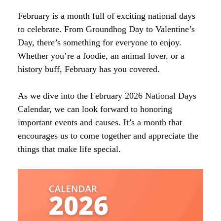
February is a month full of exciting national days
to celebrate. From Groundhog Day to Valentine’s
Day, there’s something for everyone to enjoy.
Whether you’re a foodie, an animal lover, or a
history buff, February has you covered.
As we dive into the February 2026 National Days
Calendar, we can look forward to honoring
important events and causes. It’s a month that
encourages us to come together and appreciate the
things that make life special.