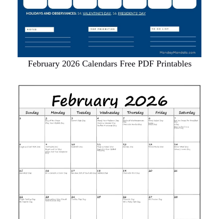
February 2026 Calendars Free PDF Printables