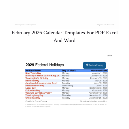
February 2026 Calendar Templates For PDF Excel
And Word