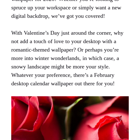
spruce up your workspace or simply want a new
digital backdrop, we’ve got you covered!
With Valentine’s Day just around the corner, why
not add a touch of love to your desktop with a
romantic-themed wallpaper? Or perhaps you’re
more into winter wonderlands, in which case, a
snowy landscape might be more your style.
Whatever your preference, there’s a February
desktop calendar wallpaper out there for you!