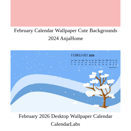
February Calendar Wallpaper Cute Backgrounds
2024 AnjaHome
February 2026 Desktop Wallpaper Calendar
CalendarLabs