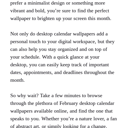
prefer a minimalist design or something more
vibrant and bold, you’re sure to find the perfect
wallpaper to brighten up your screen this month.
Not only do desktop calendar wallpapers add a
personal touch to your digital workspace, but they
can also help you stay organized and on top of
your schedule. With a quick glance at your
desktop, you can easily keep track of important
dates, appointments, and deadlines throughout the
month.
So why wait? Take a few minutes to browse
through the plethora of February desktop calendar
wallpapers available online, and find the one that
speaks to you. Whether you’re a nature lover, a fan
of abstract art, or simply looking for a change,