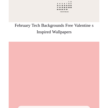
February Tech Backgrounds Free Valentine s
Inspired Wallpapers