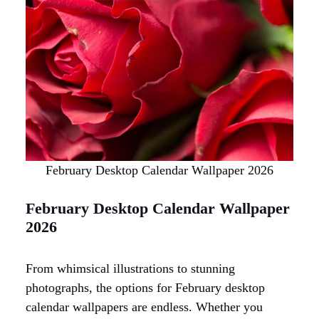
February Desktop Calendar Wallpaper 2026
February Desktop Calendar Wallpaper
2026
From whimsical illustrations to stunning
photographs, the options for February desktop
calendar wallpapers are endless. Whether you