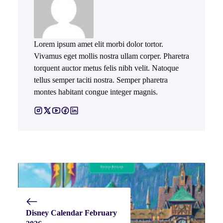
Lorem ipsum amet elit morbi dolor tortor.
Vivamus eget mollis nostra ullam corper. Pharetra
torquent auctor metus felis nibh velit. Natoque
tellus semper taciti nostra. Semper pharetra
montes habitant congue integer magnis.
Disney Calendar February