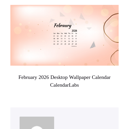
February 2026 Desktop Wallpaper Calendar
CalendarLabs