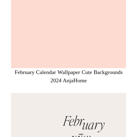
February Calendar Wallpaper Cute Backgrounds
2024 AnjaHome