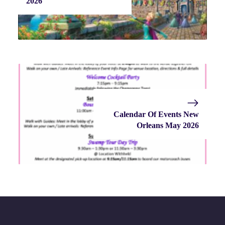
2026
Calendar Of Events New
Orleans May 2026