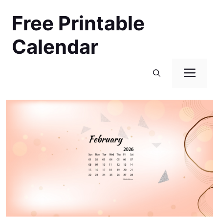
Skip
Free Printable
to
content
Calendar
Men