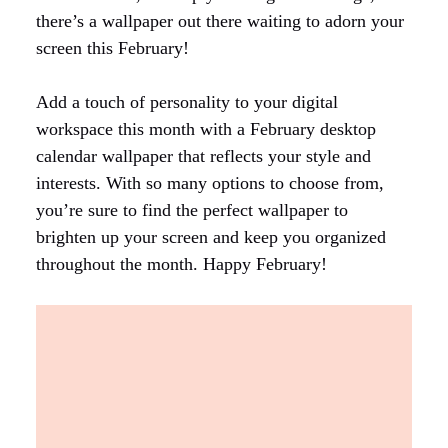
there’s a wallpaper out there waiting to adorn your
screen this February!
Add a touch of personality to your digital
workspace this month with a February desktop
calendar wallpaper that reflects your style and
interests. With so many options to choose from,
you’re sure to find the perfect wallpaper to
brighten up your screen and keep you organized
throughout the month. Happy February!