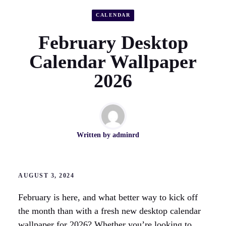
CALENDAR
February Desktop
Calendar Wallpaper
2026
Written by
adminrd
AUGUST 3, 2024
February is here, and what better way to kick off
the month than with a fresh new desktop calendar
wallpaper for 2026? Whether you’re looking to