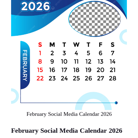
February Social Media Calendar 2026
February Social Media Calendar 2026