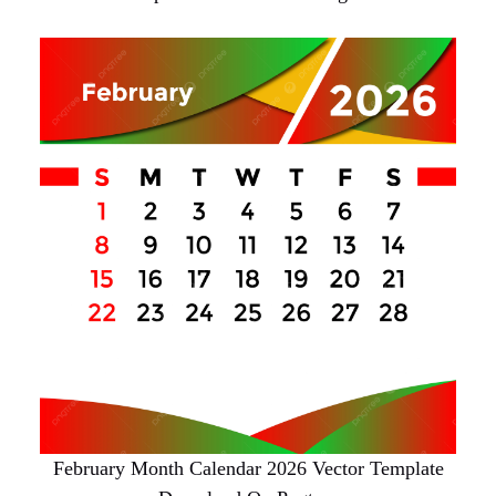
February Month Calendar 2026 Vector Template