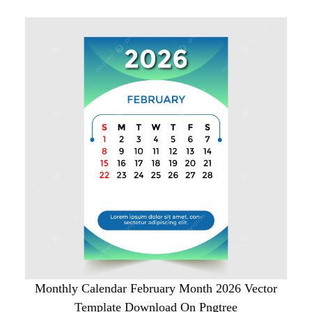
Monthly Calendar February Month 2026 Vector
Template Download On Pngtree