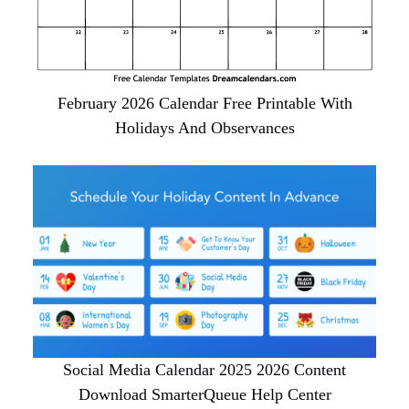
February 2026 Calendar Free Printable With
Holidays And Observances
Social Media Calendar 2025 2026 Content
Download SmarterQueue Help Center