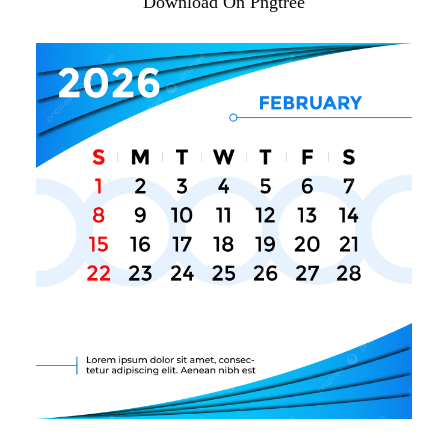
Download On Pngtree