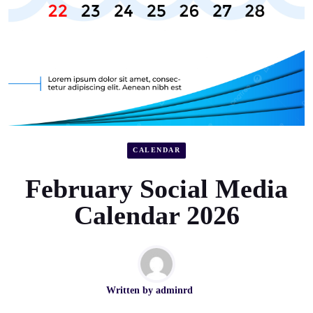
CALENDAR
February Social Media
Calendar 2026
Written by
adminrd