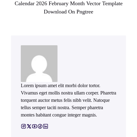
Calendar 2026 February Month Vector Template
Download On Pngtree
Lorem ipsum amet elit morbi dolor tortor.
Vivamus eget mollis nostra ullam corper. Pharetra
torquent auctor metus felis nibh velit. Natoque
tellus semper taciti nostra. Semper pharetra
montes habitant congue integer magnis.