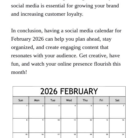
social media is essential for growing your brand
and increasing customer loyalty.
In conclusion, having a social media calendar for
February 2026 can help you plan ahead, stay
organized, and create engaging content that
resonates with your audience. Get creative, have
fun, and watch your online presence flourish this
month!