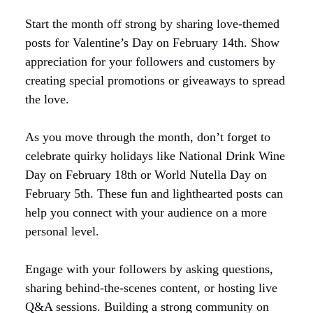
Start the month off strong by sharing love-themed
posts for Valentine’s Day on February 14th. Show
appreciation for your followers and customers by
creating special promotions or giveaways to spread
the love.
As you move through the month, don’t forget to
celebrate quirky holidays like National Drink Wine
Day on February 18th or World Nutella Day on
February 5th. These fun and lighthearted posts can
help you connect with your audience on a more
personal level.
Engage with your followers by asking questions,
sharing behind-the-scenes content, or hosting live
Q&A sessions. Building a strong community on