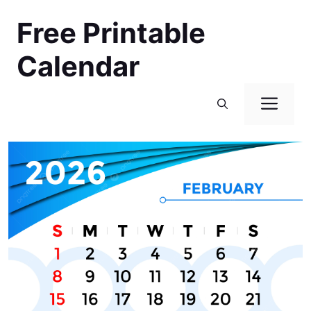
Skip
Free Printable
to
content
Calendar
Men