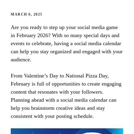
MARCH 6, 2025
Are you ready to step up your social media game
in February 2026? With so many special days and
events to celebrate, having a social media calendar
can help you stay organized and engaged with your
audience.
From Valentine’s Day to National Pizza Day,
February is full of opportunities to create engaging
content that resonates with your followers.
Planning ahead with a social media calendar can
help you brainstorm creative ideas and stay
consistent with your posting schedule.