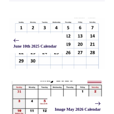
June 10th 2025 Calendar
Image May 2026 Calendar