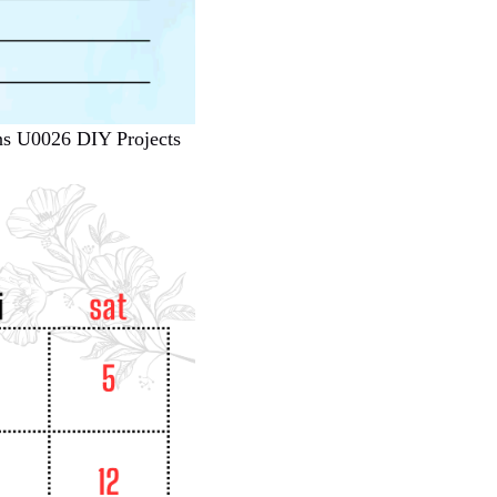
rns U0026 DIY Projects