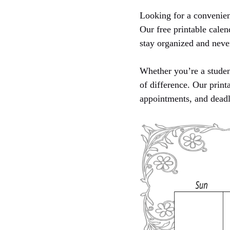
Looking for a convenien
Our free printable calen
stay organized and neve
Whether you’re a student
of difference. Our print
appointments, and deadl