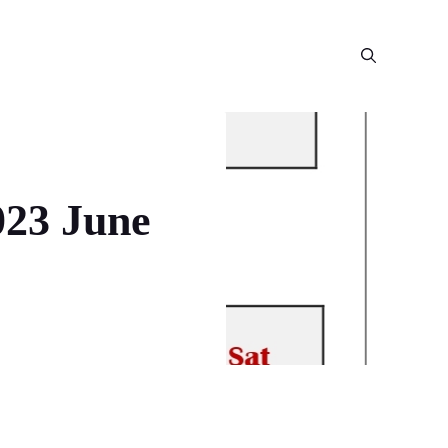
023 June