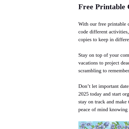
Free Printable
With our free printable 
code different activities
copies to keep in differ
Stay on top of your com
vacations to project dea
scrambling to remember 
Don’t let important date
2025 today and start org
stay on track and make 
peace of mind knowing 