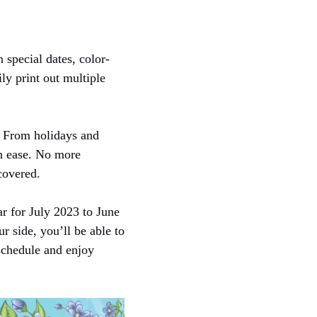
 special dates, color-
ily print out multiple
. From holidays and
th ease. No more
covered.
ar for July 2023 to June
r side, you’ll be able to
schedule and enjoy