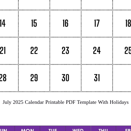
July 2025 Calendar Printable PDF Template With Holidays