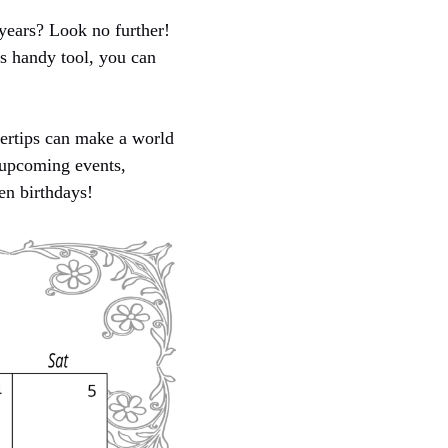
years? Look no further!
is handy tool, you can
gertips can make a world
r upcoming events,
en birthdays!