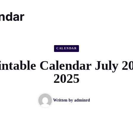
endar
CALENDAR
intable Calendar July 2
2025
Written by
adminrd