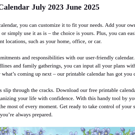
 Calendar July 2023 June 2025
calendar, you can customize it to fit your needs. Add your own
, or simply use it as is – the choice is yours. Plus, you can eas
ent locations, such as your home, office, or car.
mitments and responsibilities with our user-friendly calendar
dlines and family gatherings, you can input all your plans wi
what’s coming up next – our printable calendar has got you 
s slip through the cracks. Download our free printable calend
anizing your life with confidence. With this handy tool by you
the most of every moment. Get ready to take control of your 
you’re always prepared.