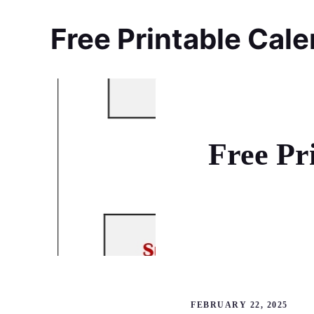
Skip
to
Free Printable Cal
content
Free Pr
FEBRUARY 22, 2025