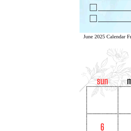
June 2025 Calendar Fr