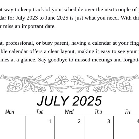
t way to keep track of your schedule over the next couple of 
dar for July 2023 to June 2025 is just what you need. With th
r miss an important date.
, professional, or busy parent, having a calendar at your fin
able calendar offers a clear layout, making it easy to see you
ines at a glance. Say goodbye to missed meetings and forgott