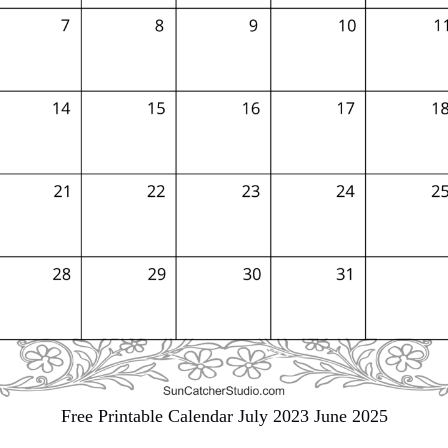
Free Printable Calendar July 2023 June 2025