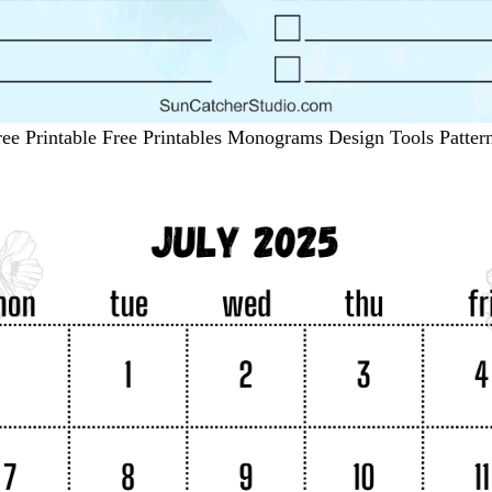
ee Printable Free Printables Monograms Design Tools Patte