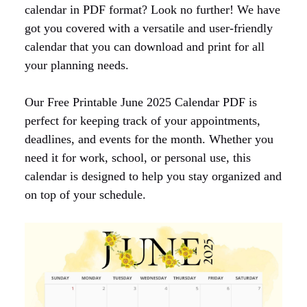
calendar in PDF format? Look no further! We have
got you covered with a versatile and user-friendly
calendar that you can download and print for all
your planning needs.
Our Free Printable June 2025 Calendar PDF is
perfect for keeping track of your appointments,
deadlines, and events for the month. Whether you
need it for work, school, or personal use, this
calendar is designed to help you stay organized and
on top of your schedule.