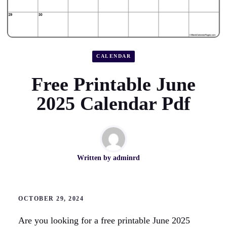
CALENDAR
Free Printable June
2025 Calendar Pdf
Written by
adminrd
OCTOBER 29, 2024
Are you looking for a free printable June 2025