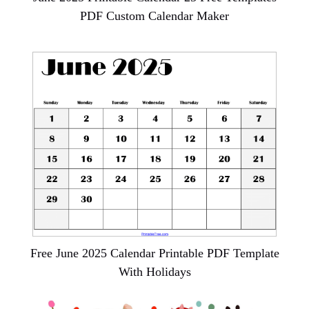
PDF Custom Calendar Maker
Free June 2025 Calendar Printable PDF Template
With Holidays