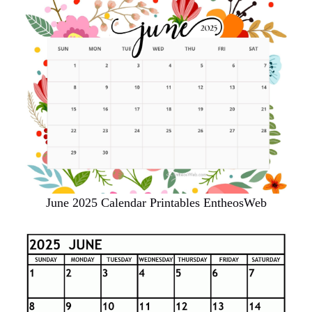
June 2025 Calendar Printables EntheosWeb