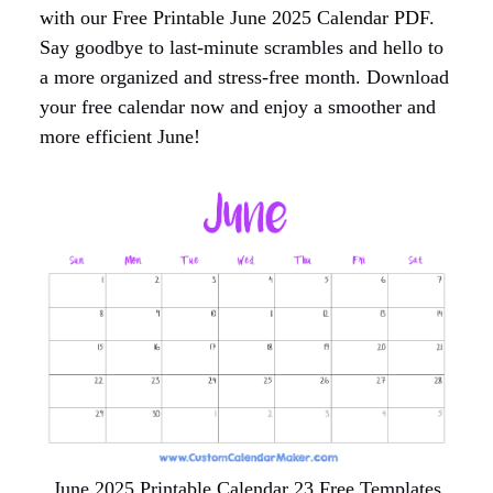
with our Free Printable June 2025 Calendar PDF.
Say goodbye to last-minute scrambles and hello to
a more organized and stress-free month. Download
your free calendar now and enjoy a smoother and
more efficient June!
June 2025 Printable Calendar 23 Free Templates