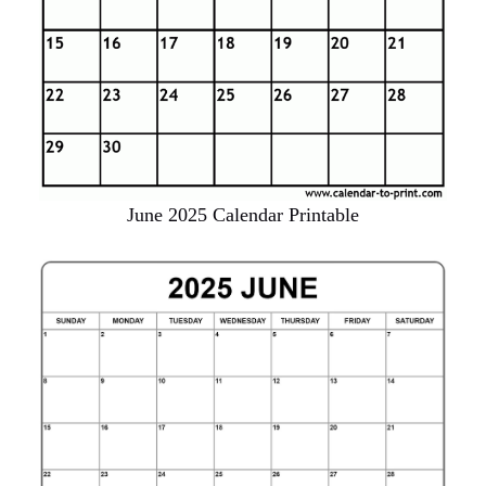
June 2025 Calendar Printable