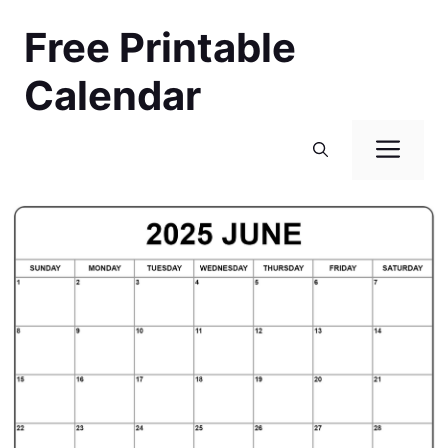
Skip
Free Printable
to
content
Calendar
Men