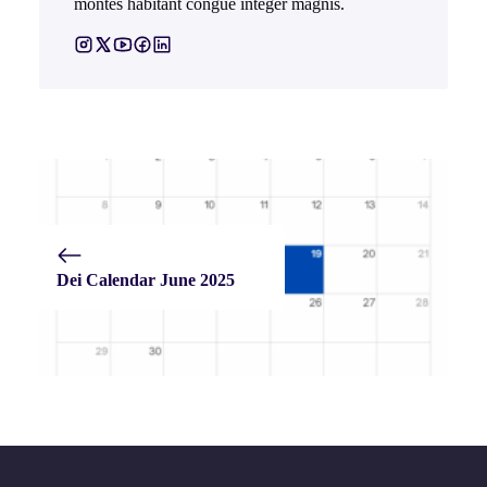
montes habitant congue integer magnis.
Dei Calendar June 2025