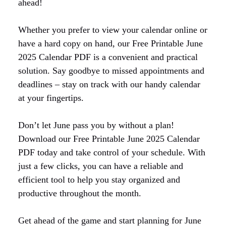
ahead!
Whether you prefer to view your calendar online or
have a hard copy on hand, our Free Printable June
2025 Calendar PDF is a convenient and practical
solution. Say goodbye to missed appointments and
deadlines – stay on track with our handy calendar
at your fingertips.
Don’t let June pass you by without a plan!
Download our Free Printable June 2025 Calendar
PDF today and take control of your schedule. With
just a few clicks, you can have a reliable and
efficient tool to help you stay organized and
productive throughout the month.
Get ahead of the game and start planning for June