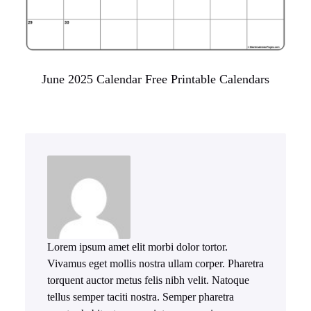
June 2025 Calendar Free Printable Calendars
Lorem ipsum amet elit morbi dolor tortor.
Vivamus eget mollis nostra ullam corper. Pharetra
torquent auctor metus felis nibh velit. Natoque
tellus semper taciti nostra. Semper pharetra