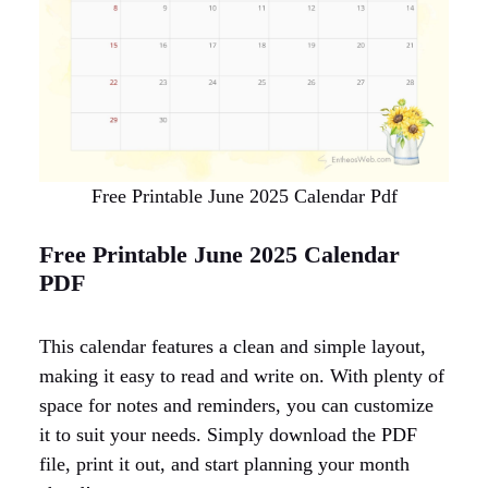
Free Printable June 2025 Calendar Pdf
Free Printable June 2025 Calendar
PDF
This calendar features a clean and simple layout,
making it easy to read and write on. With plenty of
space for notes and reminders, you can customize
it to suit your needs. Simply download the PDF
file, print it out, and start planning your month