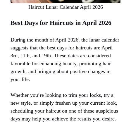
Haircut Lunar Calendar April 2026
Best Days for Haircuts in April 2026
During the month of April 2026, the lunar calendar
suggests that the best days for haircuts are April
3rd, 11th, and 19th. These dates are considered
favorable for enhancing beauty, promoting hair
growth, and bringing about positive changes in
your life.
Whether you’re looking to trim your locks, try a
new style, or simply freshen up your current look,
scheduling your haircut on one of these auspicious
days may help you achieve the results you desire.