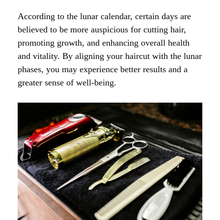
According to the lunar calendar, certain days are
believed to be more auspicious for cutting hair,
promoting growth, and enhancing overall health
and vitality. By aligning your haircut with the lunar
phases, you may experience better results and a
greater sense of well-being.