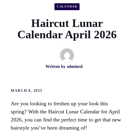
CALENDAR
Haircut Lunar
Calendar April 2026
Written by
adminrd
MARCH 8, 2025
Are you looking to freshen up your look this
spring? With the Haircut Lunar Calendar for April
2026, you can find the perfect time to get that new
hairstyle you’ve been dreaming of!