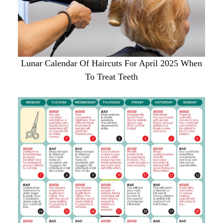
Lunar Calendar Of Haircuts For April 2025 When
To Treat Teeth