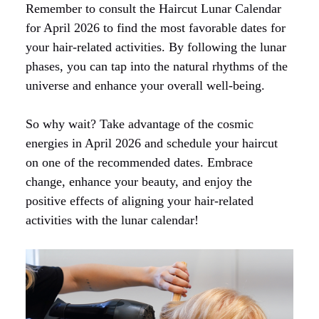
Remember to consult the Haircut Lunar Calendar
for April 2026 to find the most favorable dates for
your hair-related activities. By following the lunar
phases, you can tap into the natural rhythms of the
universe and enhance your overall well-being.
So why wait? Take advantage of the cosmic
energies in April 2026 and schedule your haircut
on one of the recommended dates. Embrace
change, enhance your beauty, and enjoy the
positive effects of aligning your hair-related
activities with the lunar calendar!