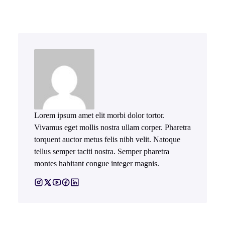
Lorem ipsum amet elit morbi dolor tortor.
Vivamus eget mollis nostra ullam corper. Pharetra
torquent auctor metus felis nibh velit. Natoque
tellus semper taciti nostra. Semper pharetra
montes habitant congue integer magnis.