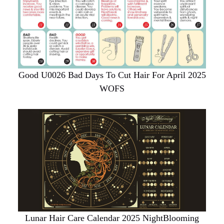
Good U0026 Bad Days To Cut Hair For April 2025
WOFS
Lunar Hair Care Calendar 2025 NightBlooming