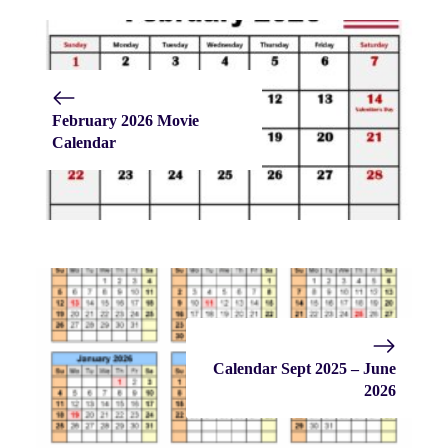
February 2026 Movie
Calendar
Calendar Sept 2025 – June
2026