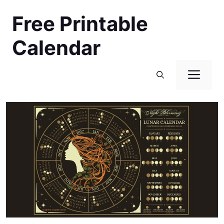
Skip
Free Printable
to
content
Calendar
Men