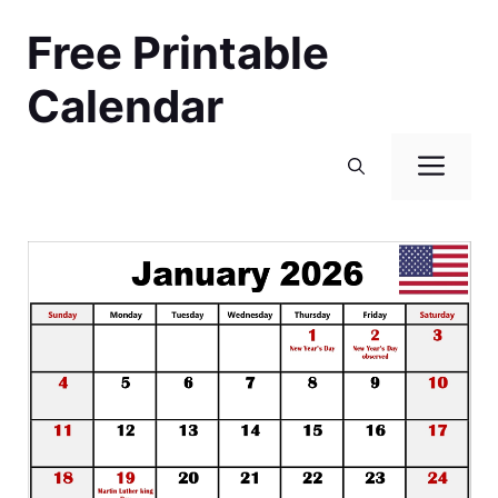
Skip
Free Printable
to
content
Calendar
Men