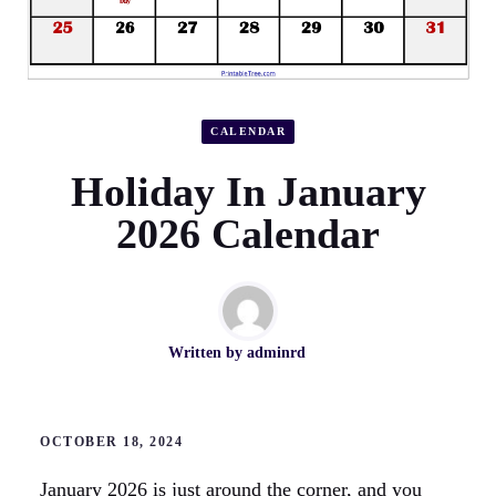
CALENDAR
Holiday In January
2026 Calendar
Written by
adminrd
OCTOBER 18, 2024
January 2026 is just around the corner, and you