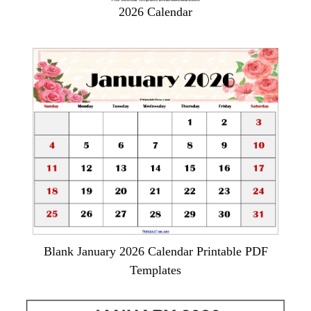
2026 Calendar
Blank January 2026 Calendar Printable PDF
Templates