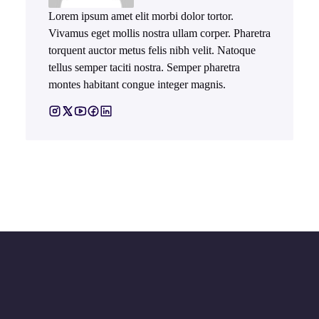
Lorem ipsum amet elit morbi dolor tortor.
Vivamus eget mollis nostra ullam corper. Pharetra
torquent auctor metus felis nibh velit. Natoque
tellus semper taciti nostra. Semper pharetra
montes habitant congue integer magnis.