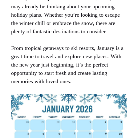
may already be thinking about your upcoming
holiday plans. Whether you’re looking to escape
the winter chill or embrace the snow, there are
plenty of fantastic destinations to consider.
From tropical getaways to ski resorts, January is a
great time to travel and explore new places. With
the new year just beginning, it’s the perfect
opportunity to start fresh and create lasting
memories with loved ones.