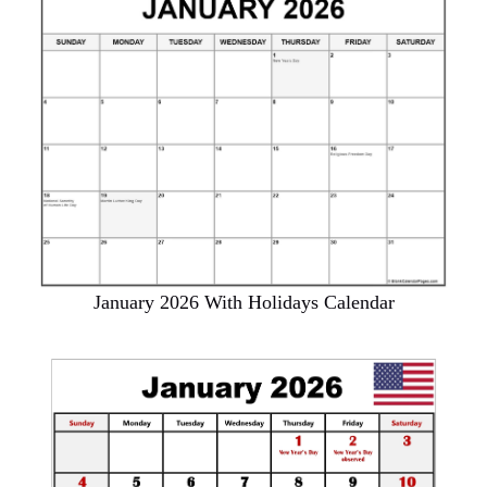
January 2026 With Holidays Calendar