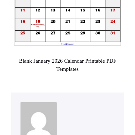
Blank January 2026 Calendar Printable PDF
Templates