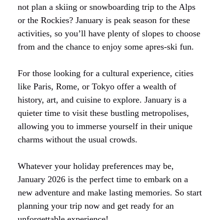
not plan a skiing or snowboarding trip to the Alps
or the Rockies? January is peak season for these
activities, so you’ll have plenty of slopes to choose
from and the chance to enjoy some apres-ski fun.
For those looking for a cultural experience, cities
like Paris, Rome, or Tokyo offer a wealth of
history, art, and cuisine to explore. January is a
quieter time to visit these bustling metropolises,
allowing you to immerse yourself in their unique
charms without the usual crowds.
Whatever your holiday preferences may be,
January 2026 is the perfect time to embark on a
new adventure and make lasting memories. So start
planning your trip now and get ready for an
unforgettable experience!