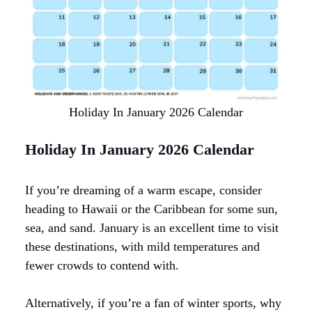
Holiday In January 2026 Calendar
Holiday In January 2026 Calendar
If you’re dreaming of a warm escape, consider
heading to Hawaii or the Caribbean for some sun,
sea, and sand. January is an excellent time to visit
these destinations, with mild temperatures and
fewer crowds to contend with.
Alternatively, if you’re a fan of winter sports, why