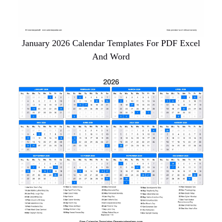
January 2026 Calendar Templates For PDF Excel
And Word