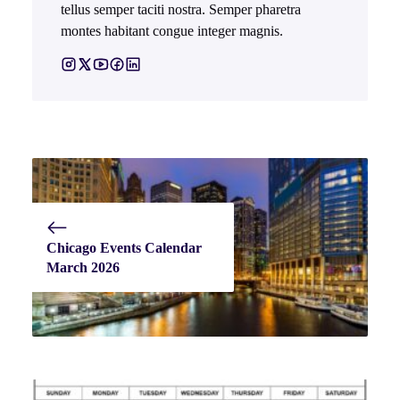
tellus semper taciti nostra. Semper pharetra
montes habitant congue integer magnis.
Chicago Events Calendar
March 2026