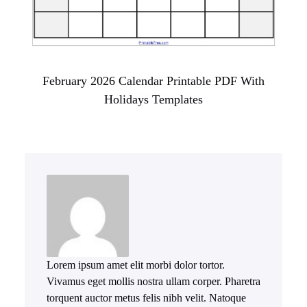
February 2026 Calendar Printable PDF With
Holidays Templates
Lorem ipsum amet elit morbi dolor tortor.
Vivamus eget mollis nostra ullam corper. Pharetra
torquent auctor metus felis nibh velit. Natoque