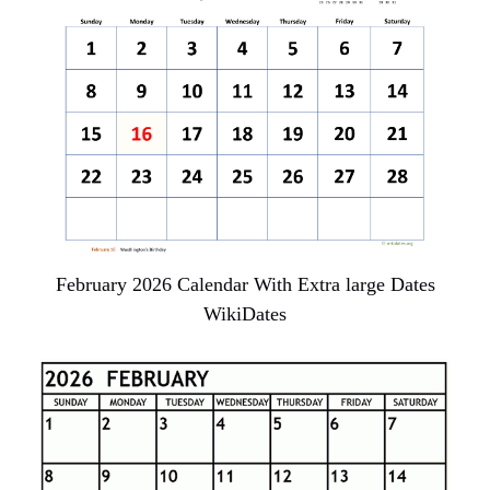
February 2026 Calendar With Extra large Dates
WikiDates