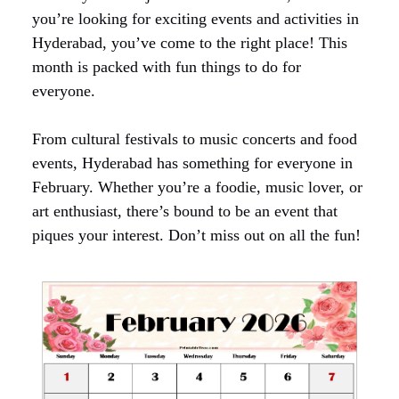
you’re looking for exciting events and activities in
Hyderabad, you’ve come to the right place! This
month is packed with fun things to do for
everyone.
From cultural festivals to music concerts and food
events, Hyderabad has something for everyone in
February. Whether you’re a foodie, music lover, or
art enthusiast, there’s bound to be an event that
piques your interest. Don’t miss out on all the fun!