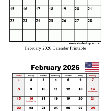
February 2026 Calendar Printable