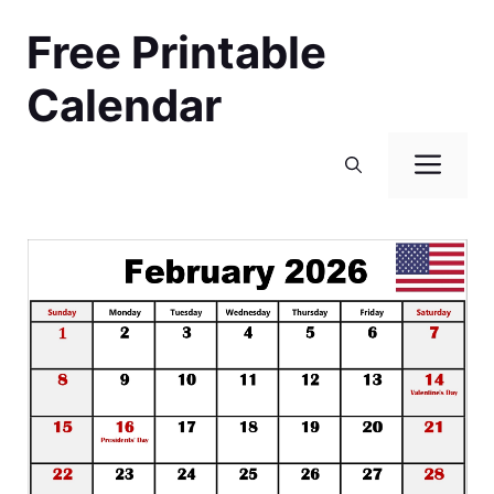
Skip
Free Printable
to
content
Calendar
Men