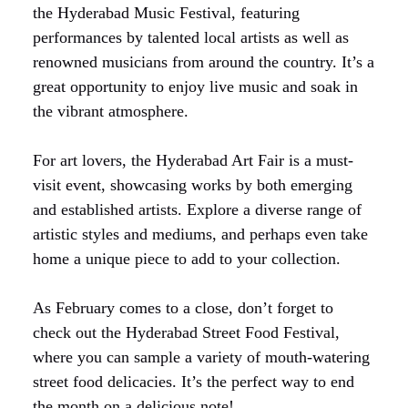
the Hyderabad Music Festival, featuring
performances by talented local artists as well as
renowned musicians from around the country. It’s a
great opportunity to enjoy live music and soak in
the vibrant atmosphere.
For art lovers, the Hyderabad Art Fair is a must-
visit event, showcasing works by both emerging
and established artists. Explore a diverse range of
artistic styles and mediums, and perhaps even take
home a unique piece to add to your collection.
As February comes to a close, don’t forget to
check out the Hyderabad Street Food Festival,
where you can sample a variety of mouth-watering
street food delicacies. It’s the perfect way to end
the month on a delicious note!