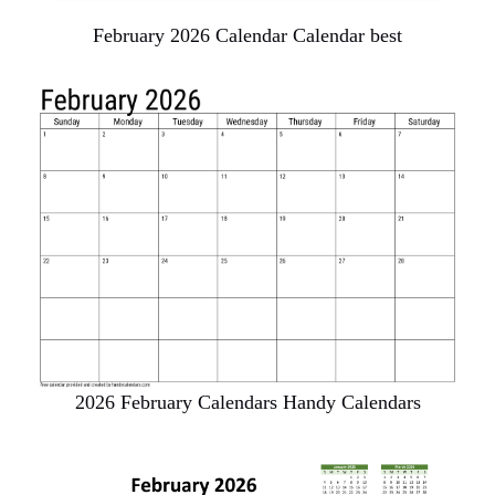
February 2026 Calendar Calendar best
2026 February Calendars Handy Calendars