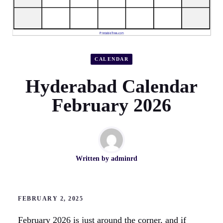
CALENDAR
Hyderabad Calendar
February 2026
Written by
adminrd
FEBRUARY 2, 2025
February 2026 is just around the corner, and if