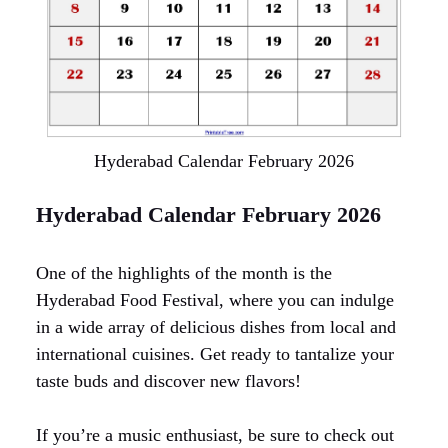
Hyderabad Calendar February 2026
Hyderabad Calendar February 2026
One of the highlights of the month is the
Hyderabad Food Festival, where you can indulge
in a wide array of delicious dishes from local and
international cuisines. Get ready to tantalize your
taste buds and discover new flavors!
If you’re a music enthusiast, be sure to check out