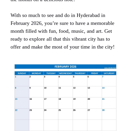
With so much to see and do in Hyderabad in
February 2026, you’re sure to have a memorable
month filled with fun, food, music, and art. Get
ready to explore all that this vibrant city has to
offer and make the most of your time in the city!