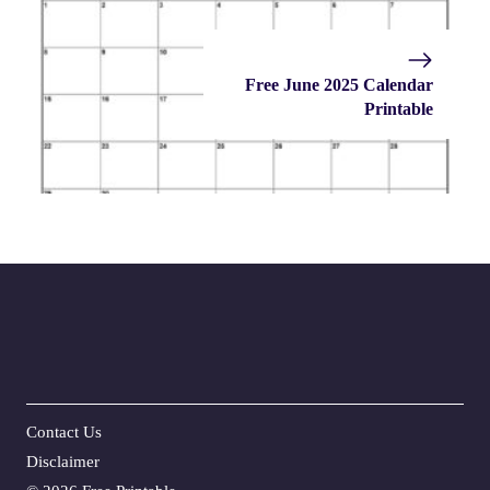
Free June 2025 Calendar
Printable
Contact Us
Disclaime
r