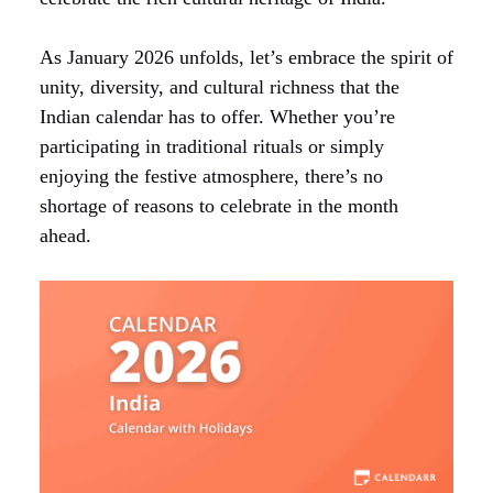
As January 2026 unfolds, let’s embrace the spirit of
unity, diversity, and cultural richness that the
Indian calendar has to offer. Whether you’re
participating in traditional rituals or simply
enjoying the festive atmosphere, there’s no
shortage of reasons to celebrate in the month
ahead.