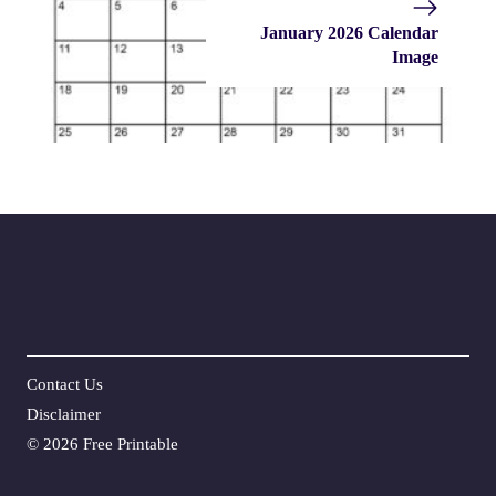
January 2026 Calendar
Image
Contact Us
Disclaime
r
©
2026 Free Printable