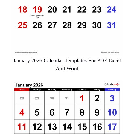
January 2026 Calendar Templates For PDF Excel
And Word