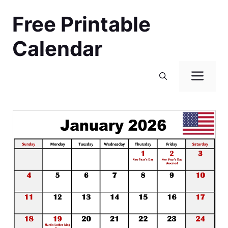
Skip
Free Printable
to
content
Calendar
Men