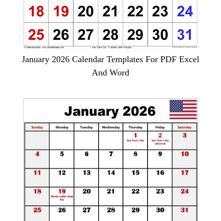
January 2026 Calendar Templates For PDF Excel
And Word