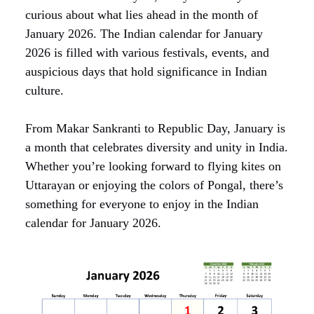
curious about what lies ahead in the month of
January 2026. The Indian calendar for January
2026 is filled with various festivals, events, and
auspicious days that hold significance in Indian
culture.
From Makar Sankranti to Republic Day, January is
a month that celebrates diversity and unity in India.
Whether you’re looking forward to flying kites on
Uttarayan or enjoying the colors of Pongal, there’s
something for everyone to enjoy in the Indian
calendar for January 2026.