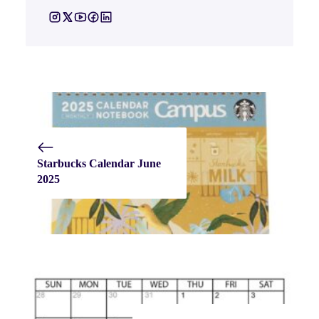
Starbucks Calendar June
2025