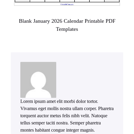
Blank January 2026 Calendar Printable PDF
Templates
Lorem ipsum amet elit morbi dolor tortor.
Vivamus eget mollis nostra ullam corper. Pharetra
torquent auctor metus felis nibh velit. Natoque
tellus semper taciti nostra. Semper pharetra
montes habitant congue integer magnis.