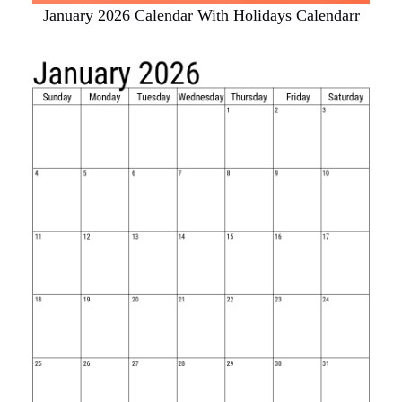
January 2026 Calendar With Holidays Calendarr