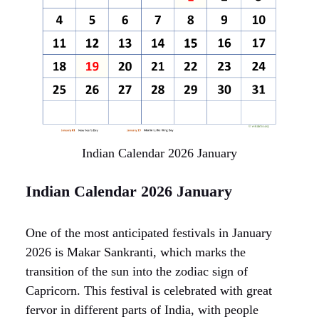
Indian Calendar 2026 January
Indian Calendar 2026 January
One of the most anticipated festivals in January
2026 is Makar Sankranti, which marks the
transition of the sun into the zodiac sign of
Capricorn. This festival is celebrated with great
fervor in different parts of India, with people