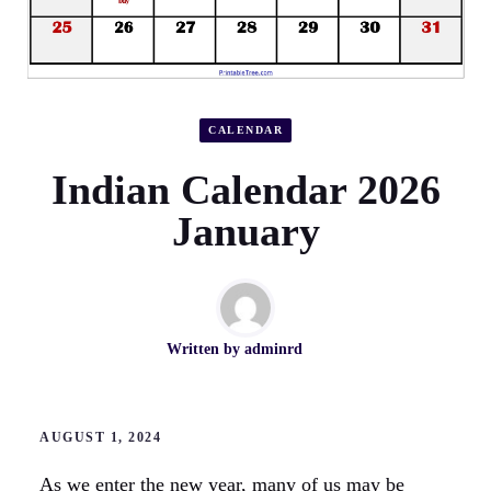
CALENDAR
Indian Calendar 2026
January
Written by
adminrd
AUGUST 1, 2024
As we enter the new year, many of us may be