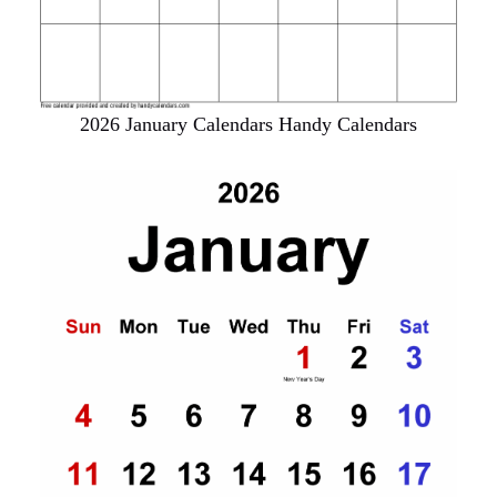
2026 January Calendars Handy Calendars