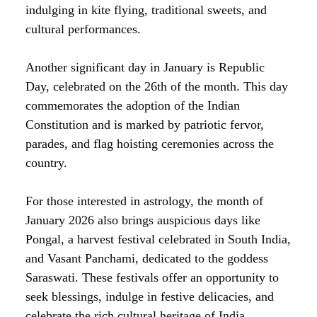
indulging in kite flying, traditional sweets, and
cultural performances.
Another significant day in January is Republic
Day, celebrated on the 26th of the month. This day
commemorates the adoption of the Indian
Constitution and is marked by patriotic fervor,
parades, and flag hoisting ceremonies across the
country.
For those interested in astrology, the month of
January 2026 also brings auspicious days like
Pongal, a harvest festival celebrated in South India,
and Vasant Panchami, dedicated to the goddess
Saraswati. These festivals offer an opportunity to
seek blessings, indulge in festive delicacies, and
celebrate the rich cultural heritage of India.