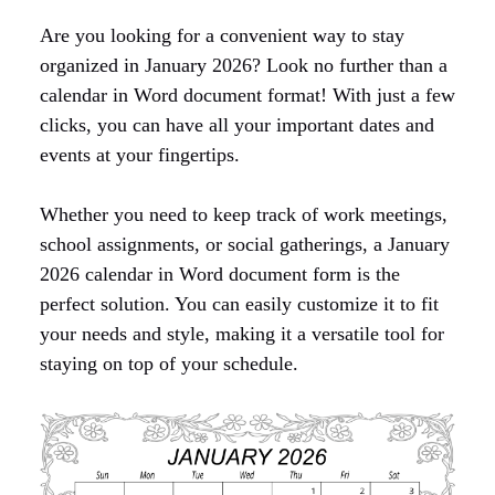
Are you looking for a convenient way to stay
organized in January 2026? Look no further than a
calendar in Word document format! With just a few
clicks, you can have all your important dates and
events at your fingertips.
Whether you need to keep track of work meetings,
school assignments, or social gatherings, a January
2026 calendar in Word document form is the
perfect solution. You can easily customize it to fit
your needs and style, making it a versatile tool for
staying on top of your schedule.