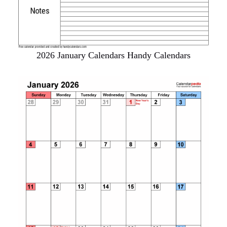
2026 January Calendars Handy Calendars