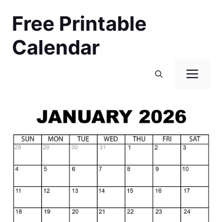
Skip
Free Printable
to
content
Calendar
Men