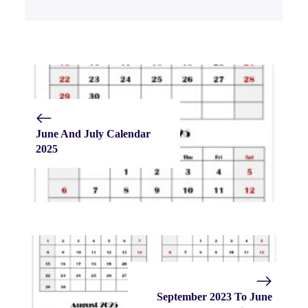
June And July Calendar
2025
September 2023 To June