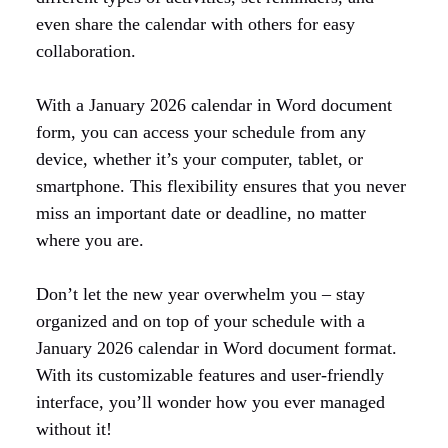
even share the calendar with others for easy
collaboration.
With a January 2026 calendar in Word document
form, you can access your schedule from any
device, whether it’s your computer, tablet, or
smartphone. This flexibility ensures that you never
miss an important date or deadline, no matter
where you are.
Don’t let the new year overwhelm you – stay
organized and on top of your schedule with a
January 2026 calendar in Word document format.
With its customizable features and user-friendly
interface, you’ll wonder how you ever managed
without it!