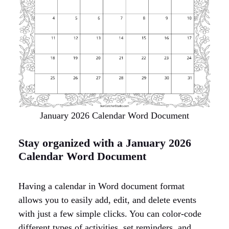
January 2026 Calendar Word Document
Stay organized with a January 2026
Calendar Word Document
Having a calendar in Word document format
allows you to easily add, edit, and delete events
with just a few simple clicks. You can color-code
different types of activities, set reminders, and