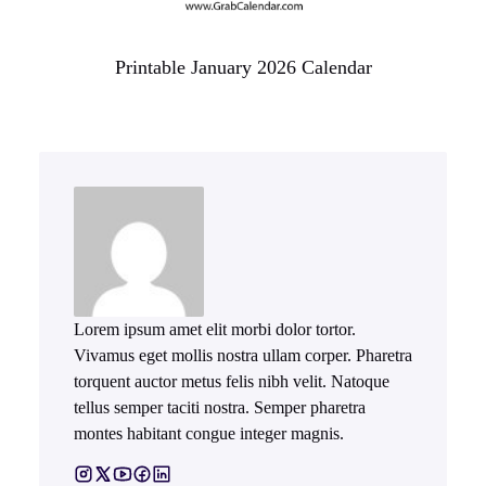
Printable January 2026 Calendar
Lorem ipsum amet elit morbi dolor tortor.
Vivamus eget mollis nostra ullam corper. Pharetra
torquent auctor metus felis nibh velit. Natoque
tellus semper taciti nostra. Semper pharetra
montes habitant congue integer magnis.