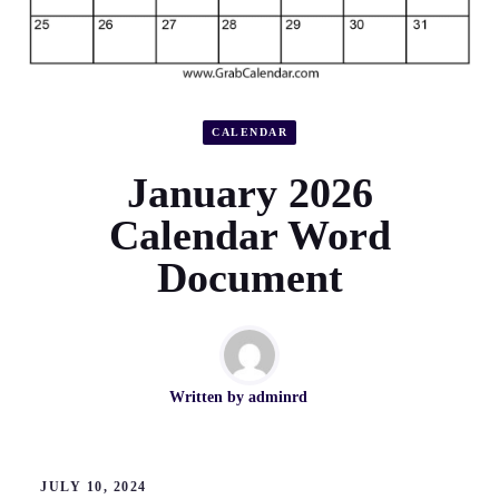
CALENDAR
January 2026
Calendar Word
Document
Written by
adminrd
JULY 10, 2024