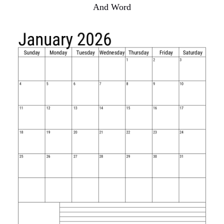
And Word