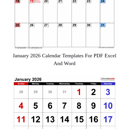
January 2026 Calendar Templates For PDF Excel
And Word