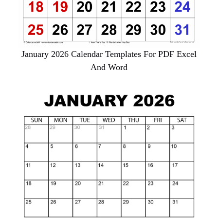
January 2026 Calendar Templates For PDF Excel
And Word