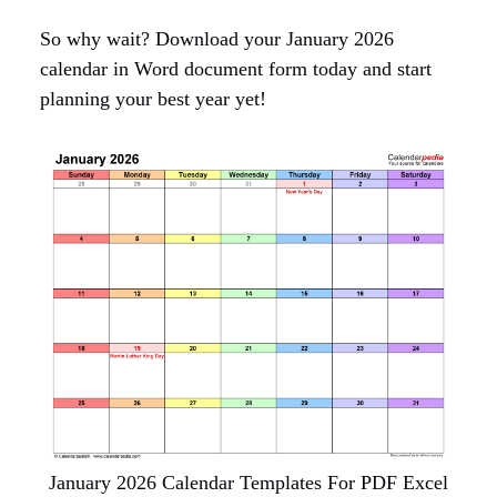
So why wait? Download your January 2026
calendar in Word document form today and start
planning your best year yet!
January 2026 Calendar Templates For PDF Excel