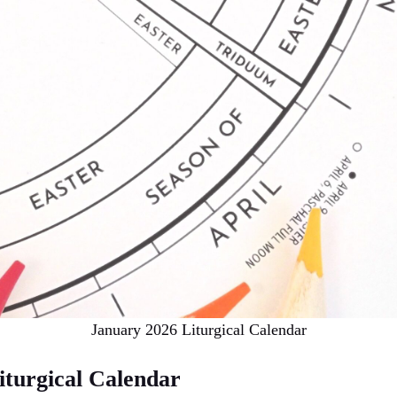
January 2026 Liturgical Calendar
iturgical Calendar