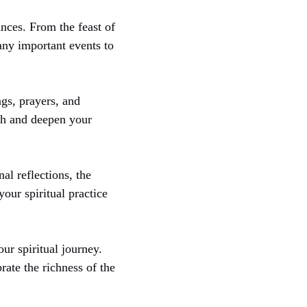
nces. From the feast of
any important events to
gs, prayers, and
rch and deepen your
al reflections, the
our spiritual practice
ur spiritual journey.
ate the richness of the