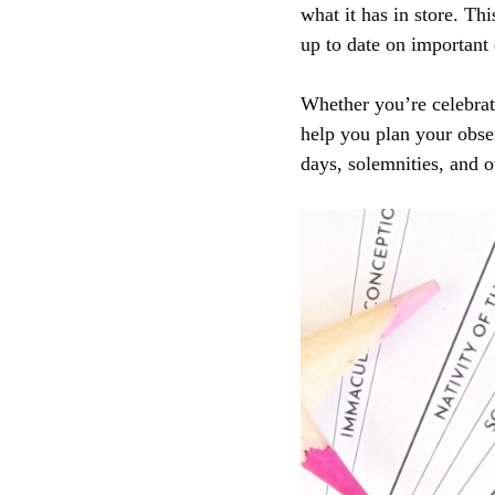
what it has in store. Thi
up to date on important 
Whether you’re celebrat
help you plan your obser
days, solemnities, and o