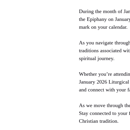
During the month of Jan
the Epiphany on January
mark on your calendar.
As you navigate through
traditions associated wi
spiritual journey.
Whether you’re attending
January 2026 Liturgical 
and connect with your f
As we move through the 
Stay connected to your 
Christian tradition.