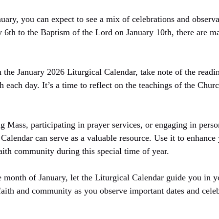
uary, you can expect to see a mix of celebrations and observa
 6th to the Baptism of the Lord on January 10th, there are m
 the January 2026 Liturgical Calendar, take note of the readin
th each day. It’s a time to reflect on the teachings of the Chu
 Mass, participating in prayer services, or engaging in person
Calendar can serve as a valuable resource. Use it to enhance y
aith community during this special time of year.
month of January, let the Liturgical Calendar guide you in yo
faith and community as you observe important dates and celebr