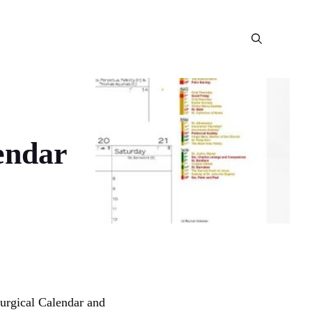
endar
urgical Calendar and