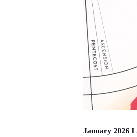
January 2026 L