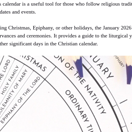
s calendar is a useful tool for those who follow religious trad
dates and events.
ing Christmas, Epiphany, or other holidays, the January 2026
vances and ceremonies. It provides a guide to the liturgical y
ther significant days in the Christian calendar.