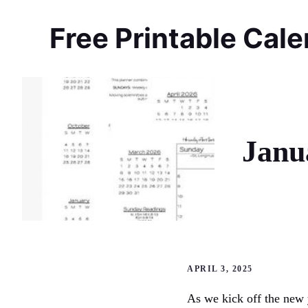
Skip
to
Free Printable Cal
content
Janu
APRIL 3, 2025
As we kick off the new 