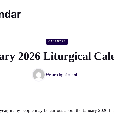
endar
CALENDAR
ary 2026 Liturgical Cal
Written by
adminrd
year, many people may be curious about the January 2026 Lit