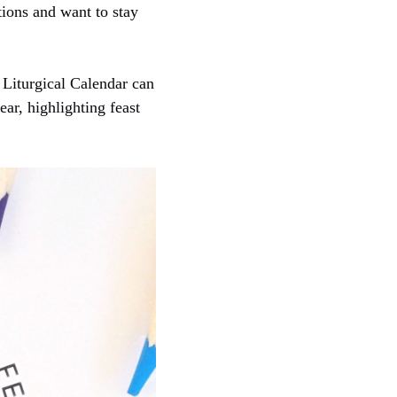
itions and want to stay
 Liturgical Calendar can
ear, highlighting feast