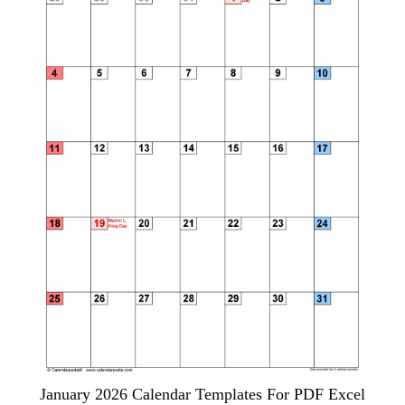
January 2026 Calendar Templates For PDF Excel