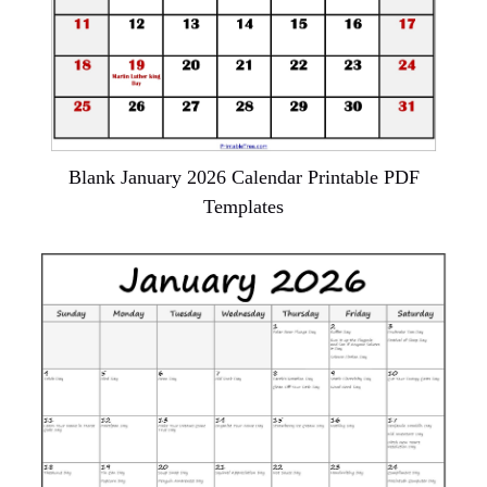
Blank January 2026 Calendar Printable PDF
Templates