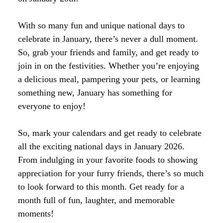
With so many fun and unique national days to
celebrate in January, there’s never a dull moment.
So, grab your friends and family, and get ready to
join in on the festivities. Whether you’re enjoying
a delicious meal, pampering your pets, or learning
something new, January has something for
everyone to enjoy!
So, mark your calendars and get ready to celebrate
all the exciting national days in January 2026.
From indulging in your favorite foods to showing
appreciation for your furry friends, there’s so much
to look forward to this month. Get ready for a
month full of fun, laughter, and memorable
moments!