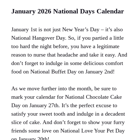
January 2026 National Days Calendar
January 1st is not just New Year’s Day – it’s also
National Hangover Day. So, if you partied a little
too hard the night before, you have a legitimate
reason to nurse that headache and take it easy. And
don’t forget to indulge in some delicious comfort
food on National Buffet Day on January 2nd!
As we move further into the month, be sure to
mark your calendar for National Chocolate Cake
Day on January 27th. It’s the perfect excuse to
satisfy your sweet tooth and indulge in a decadent
slice of cake. And don’t forget to show your furry
friends some love on National Love Your Pet Day
on January 20th!