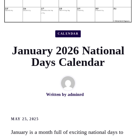
CALENDAR
January 2026 National
Days Calendar
Written by
adminrd
MAY 25, 2025
January is a month full of exciting national days to