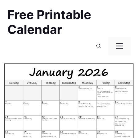
Skip
Free Printable
to
content
Calendar
Men