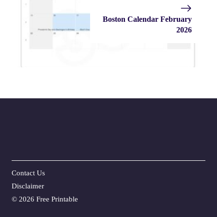
Boston Calendar February
2026
Contact Us
Disclaime
r
©
2026 Free Printable