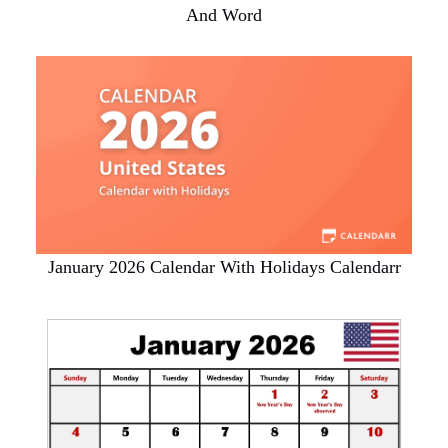
And Word
January 2026 Calendar With Holidays Calendarr