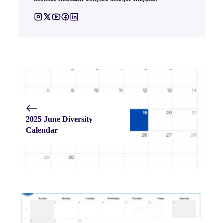
2025 June Diversity
Calendar