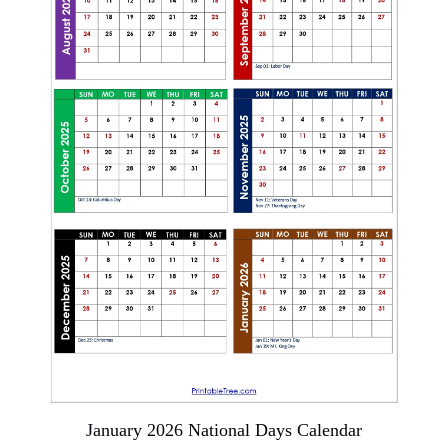
January 2026 National Days Calendar