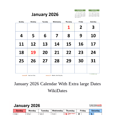
January 2026 Calendar With Extra large Dates
WikiDates