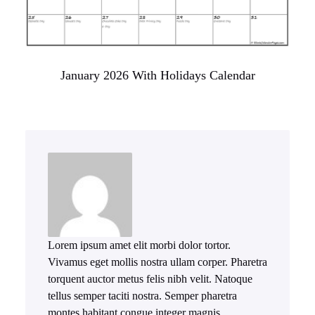
January 2026 With Holidays Calendar
Lorem ipsum amet elit morbi dolor tortor.
Vivamus eget mollis nostra ullam corper. Pharetra
torquent auctor metus felis nibh velit. Natoque
tellus semper taciti nostra. Semper pharetra
montes habitant congue integer magnis.