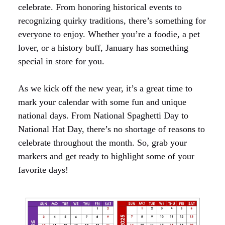
celebrate. From honoring historical events to
recognizing quirky traditions, there’s something for
everyone to enjoy. Whether you’re a foodie, a pet
lover, or a history buff, January has something
special in store for you.
As we kick off the new year, it’s a great time to
mark your calendar with some fun and unique
national days. From National Spaghetti Day to
National Hat Day, there’s no shortage of reasons to
celebrate throughout the month. So, grab your
markers and get ready to highlight some of your
favorite days!