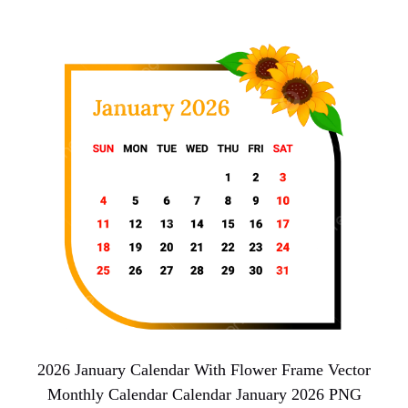
2026 January Calendar With Flower Frame Vector
Monthly Calendar Calendar January 2026 PNG