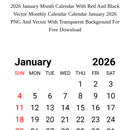
2026 January Month Calendar With Red And Black
Vector Monthly Calendar Calendar January 2026
PNG And Vector With Transparent Background For
Free Download