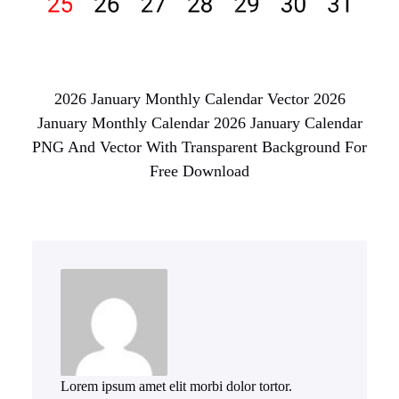
2026 January Monthly Calendar Vector 2026
January Monthly Calendar 2026 January Calendar
PNG And Vector With Transparent Background For
Free Download
Lorem ipsum amet elit morbi dolor tortor.