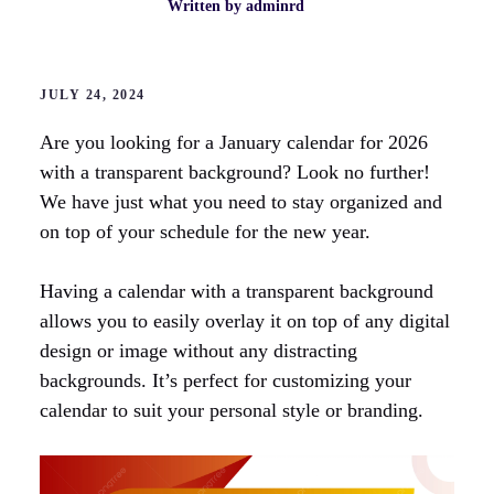
Written by
adminrd
JULY 24, 2024
Are you looking for a January calendar for 2026
with a transparent background? Look no further!
We have just what you need to stay organized and
on top of your schedule for the new year.
Having a calendar with a transparent background
allows you to easily overlay it on top of any digital
design or image without any distracting
backgrounds. It’s perfect for customizing your
calendar to suit your personal style or branding.