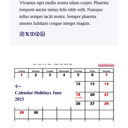
Vivamus eget mollis nostra ullam corper. Pharetra
torquent auctor metus felis nibh velit. Natoque
tellus semper taciti nostra. Semper pharetra
montes habitant congue integer magnis.
Calendar Holidays June
2025