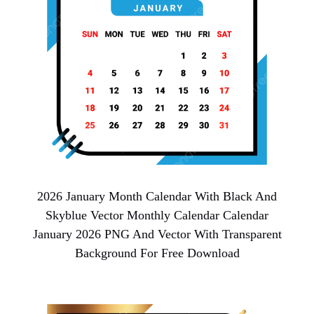
2026 January Month Calendar With Black And
Skyblue Vector Monthly Calendar Calendar
January 2026 PNG And Vector With Transparent
Background For Free Download