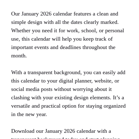
Our January 2026 calendar features a clean and
simple design with all the dates clearly marked.
Whether you need it for work, school, or personal
use, this calendar will help you keep track of
important events and deadlines throughout the
month.
With a transparent background, you can easily add
this calendar to your digital planner, website, or
social media posts without worrying about it
clashing with your existing design elements. It’s a
versatile and practical option for staying organized
in the new year.
Download our January 2026 calendar with a