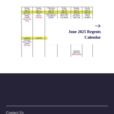
June 2025 Regents
Calendar
Contact Us