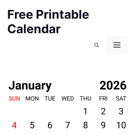
Skip
Free Printable
to
content
Calendar
Men