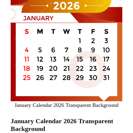
January Calendar 2026 Transparent Background
January Calendar 2026 Transparent
Background