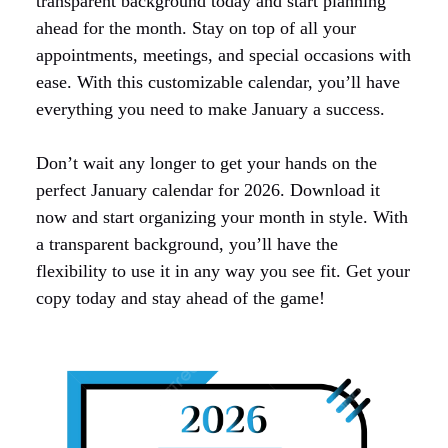
transparent background today and start planning
ahead for the month. Stay on top of all your
appointments, meetings, and special occasions with
ease. With this customizable calendar, you’ll have
everything you need to make January a success.
Don’t wait any longer to get your hands on the
perfect January calendar for 2026. Download it
now and start organizing your month in style. With
a transparent background, you’ll have the
flexibility to use it in any way you see fit. Get your
copy today and stay ahead of the game!