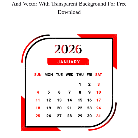
And Vector With Transparent Background For Free
Download