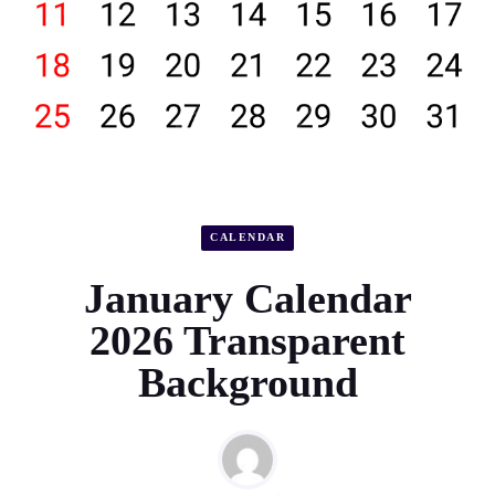
CALENDAR
January Calendar
2026 Transparent
Background