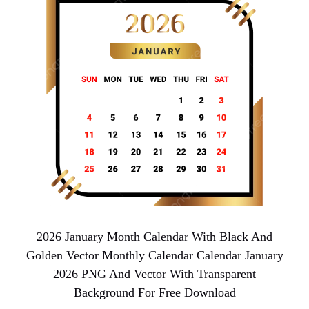
2026 January Month Calendar With Black And
Golden Vector Monthly Calendar Calendar January
2026 PNG And Vector With Transparent
Background For Free Download