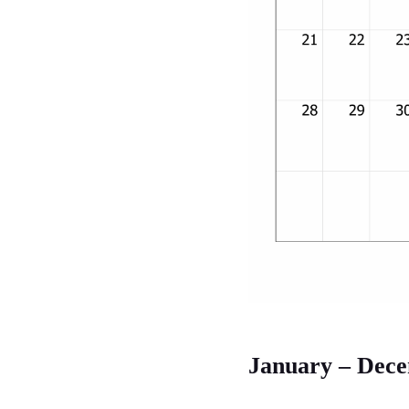
January – Dec