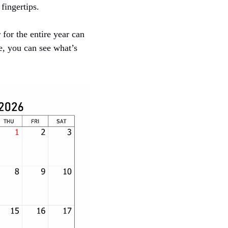
fingertips.
 for the entire year can
e, you can see what’s