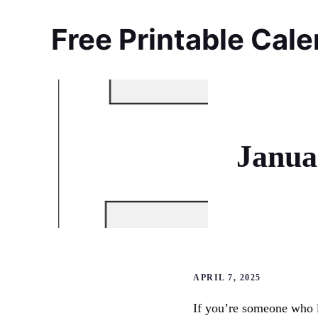
Skip
to
Free Printable Cal
content
Janua
APRIL 7, 2025
If you’re someone who l