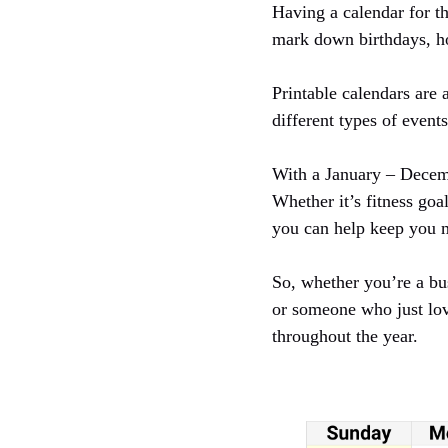
Having a calendar for th
mark down birthdays, ho
Printable calendars are
different types of event
With a January – Decemb
Whether it’s fitness goa
you can help keep you 
So, whether you’re a bus
or someone who just lov
throughout the year.