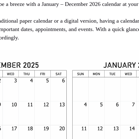
be a breeze with a January – December 2026 calendar at your 
ditional paper calendar or a digital version, having a calendar
important dates, appointments, and events. With a quick glanc
ordingly.