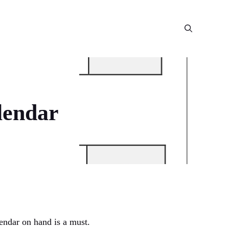
lendar
endar on hand is a must.