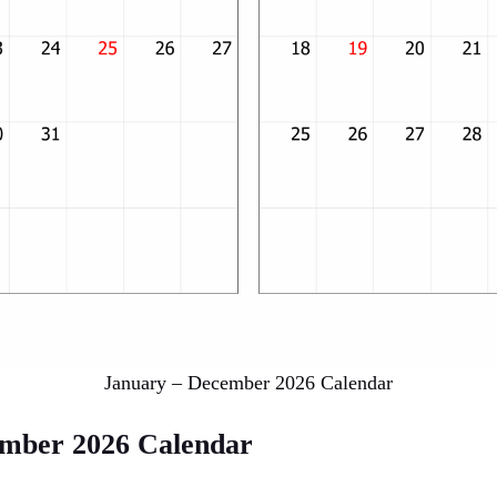
January – December 2026 Calendar
ember 2026 Calendar