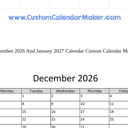
ember 2026 And January 2027 Calendar Custom Calendar M