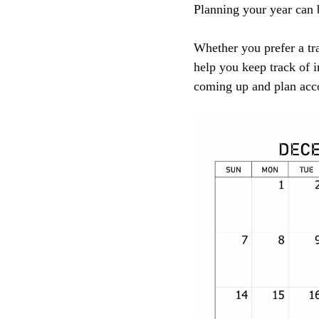
Planning your year can 
Whether you prefer a tra
help you keep track of 
coming up and plan acc