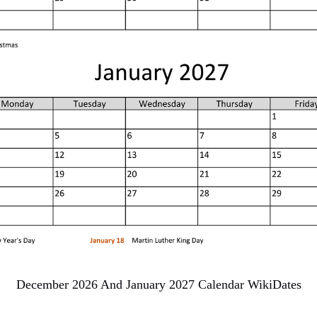
December 2026 And January 2027 Calendar WikiDates