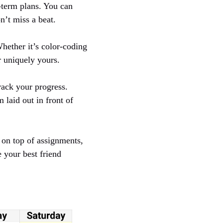
-term plans. You can
n’t miss a beat.
hether it’s color-coding
r uniquely yours.
rack your progress.
 laid out in front of
y on top of assignments,
 your best friend