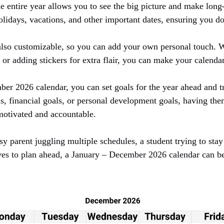
e entire year allows you to see the big picture and make long
lidays, vacations, and other important dates, ensuring you do
 also customizable, so you can add your own personal touch. W
s or adding stickers for extra flair, you can make your calenda
er 2026 calendar, you can set goals for the year ahead and t
ls, financial goals, or personal development goals, having them
motivated and accountable.
y parent juggling multiple schedules, a student trying to sta
es to plan ahead, a January – December 2026 calendar can be