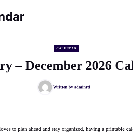
endar
CALENDAR
ry – December 2026 Ca
Written by
adminrd
oves to plan ahead and stay organized, having a printable cal