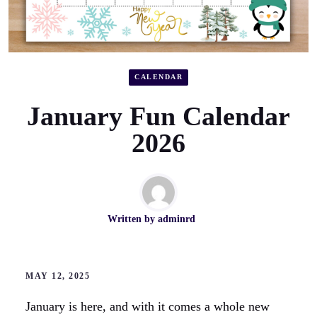
CALENDAR
January Fun Calendar
2026
Written by
adminrd
MAY 12, 2025
January is here, and with it comes a whole new