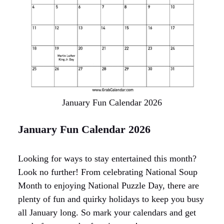
January Fun Calendar 2026
January Fun Calendar 2026
Looking for ways to stay entertained this month?
Look no further! From celebrating National Soup
Month to enjoying National Puzzle Day, there are
plenty of fun and quirky holidays to keep you busy
all January long. So mark your calendars and get