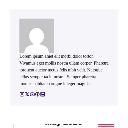
Lorem ipsum amet elit morbi dolor tortor.
Vivamus eget mollis nostra ullam corper. Pharetra
torquent auctor metus felis nibh velit. Natoque
tellus semper taciti nostra. Semper pharetra
montes habitant congue integer magnis.