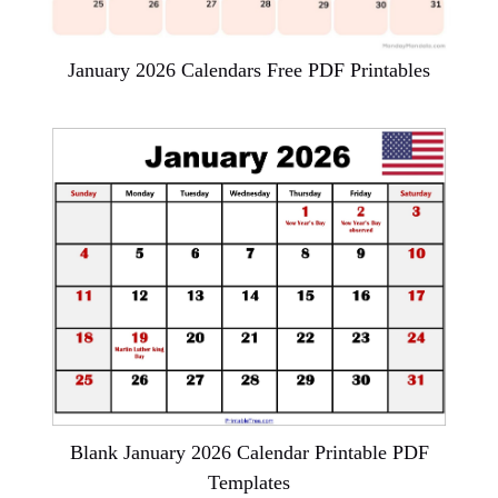
January 2026 Calendars Free PDF Printables
Blank January 2026 Calendar Printable PDF
Templates