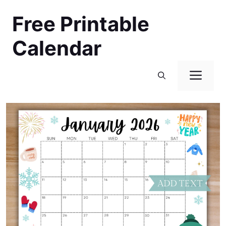
Skip
Free Printable
to
content
Calendar
Men