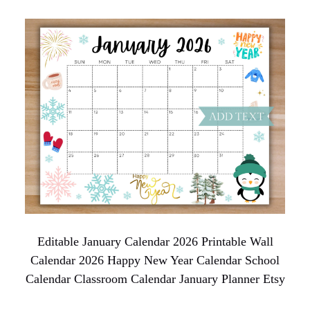
Editable January Calendar 2026 Printable Wall
Calendar 2026 Happy New Year Calendar School
Calendar Classroom Calendar January Planner Etsy