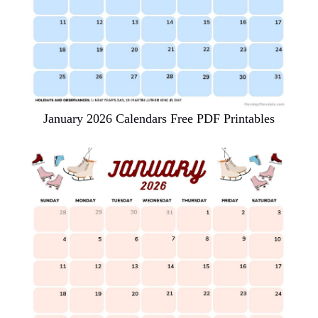
January 2026 Calendars Free PDF Printables