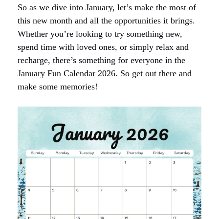
So as we dive into January, let’s make the most of
this new month and all the opportunities it brings.
Whether you’re looking to try something new,
spend time with loved ones, or simply relax and
recharge, there’s something for everyone in the
January Fun Calendar 2026. So get out there and
make some memories!