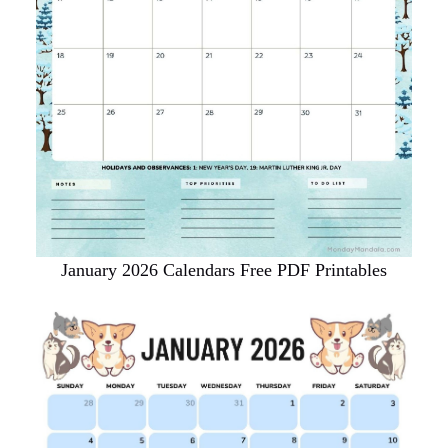
January 2026 Calendars Free PDF Printables