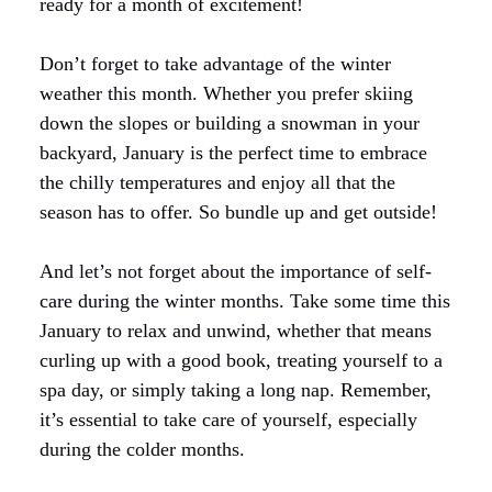
ready for a month of excitement!
Don’t forget to take advantage of the winter
weather this month. Whether you prefer skiing
down the slopes or building a snowman in your
backyard, January is the perfect time to embrace
the chilly temperatures and enjoy all that the
season has to offer. So bundle up and get outside!
And let’s not forget about the importance of self-
care during the winter months. Take some time this
January to relax and unwind, whether that means
curling up with a good book, treating yourself to a
spa day, or simply taking a long nap. Remember,
it’s essential to take care of yourself, especially
during the colder months.