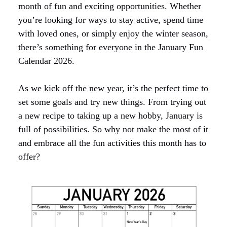
month of fun and exciting opportunities. Whether
you’re looking for ways to stay active, spend time
with loved ones, or simply enjoy the winter season,
there’s something for everyone in the January Fun
Calendar 2026.
As we kick off the new year, it’s the perfect time to
set some goals and try new things. From trying out
a new recipe to taking up a new hobby, January is
full of possibilities. So why not make the most of it
and embrace all the fun activities this month has to
offer?