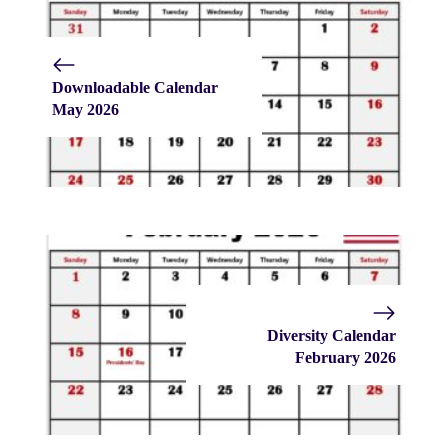
Downloadable Calendar
May 2026
Diversity Calendar
February 2026