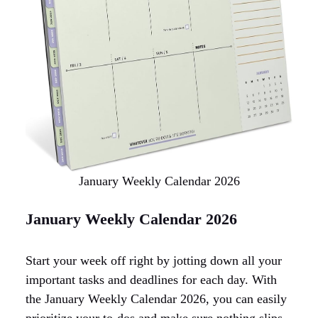
January Weekly Calendar 2026
January Weekly Calendar 2026
Start your week off right by jotting down all your
important tasks and deadlines for each day. With
the January Weekly Calendar 2026, you can easily
prioritize your to-dos and make sure nothing slips