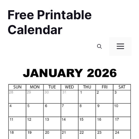
Skip
Free Printable
to
content
Calendar
Men