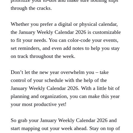
through the cracks.
Whether you prefer a digital or physical calendar,
the January Weekly Calendar 2026 is customizable
to fit your needs. You can color-code your events,
set reminders, and even add notes to help you stay
on track throughout the week.
Don’t let the new year overwhelm you – take
control of your schedule with the help of the
January Weekly Calendar 2026. With a little bit of
planning and organization, you can make this year
your most productive yet!
So grab your January Weekly Calendar 2026 and
start mapping out your week ahead. Stay on top of