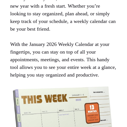
new year with a fresh start. Whether you’re
looking to stay organized, plan ahead, or simply
keep track of your schedule, a weekly calendar can
be your best friend.
With the January 2026 Weekly Calendar at your
fingertips, you can stay on top of all your
appointments, meetings, and events. This handy
tool allows you to see your entire week at a glance,
helping you stay organized and productive.