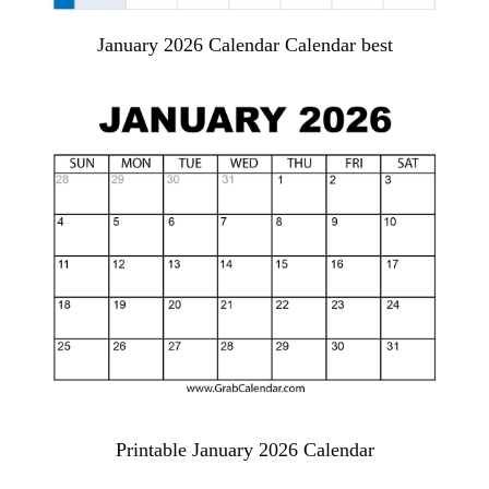
January 2026 Calendar Calendar best
Printable January 2026 Calendar