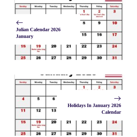
Julian Calendar 2026
January
Holidays In January 2026
Calendar