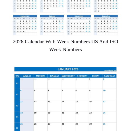
2026 Calendar With Week Numbers US And ISO
Week Numbers