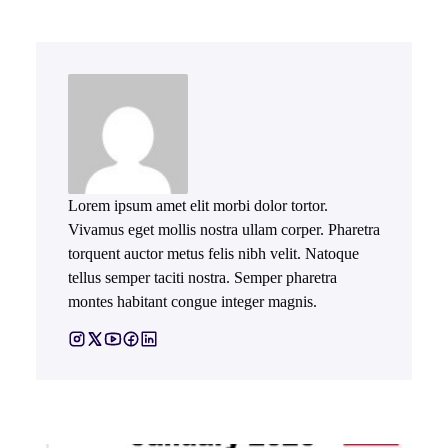
Lorem ipsum amet elit morbi dolor tortor.
Vivamus eget mollis nostra ullam corper. Pharetra
torquent auctor metus felis nibh velit. Natoque
tellus semper taciti nostra. Semper pharetra
montes habitant congue integer magnis.