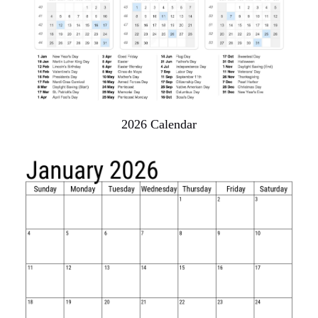
2026 Calendar