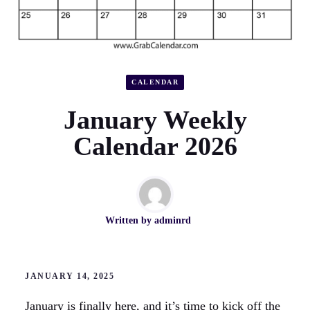
CALENDAR
January Weekly
Calendar 2026
Written by
adminrd
JANUARY 14, 2025
January is finally here, and it’s time to kick off the