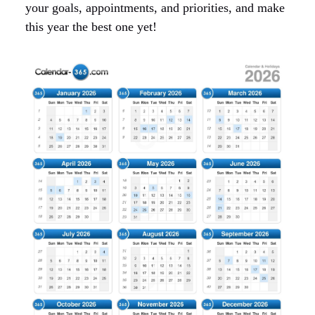
your goals, appointments, and priorities, and make
this year the best one yet!