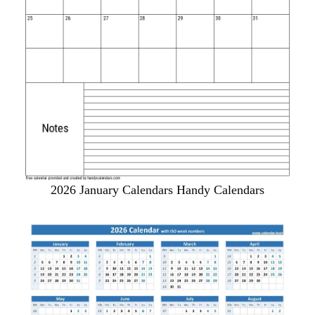
2026 January Calendars Handy Calendars