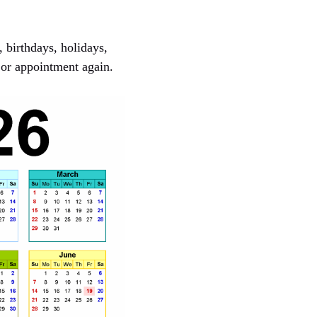
, birthdays, holidays,
 or appointment again.