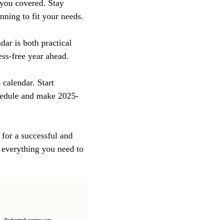
s you covered. Stay
ning to fit your needs.
dar is both practical
ess-free year ahead.
 calendar. Start
chedule and make 2025-
 for a successful and
s everything you need to