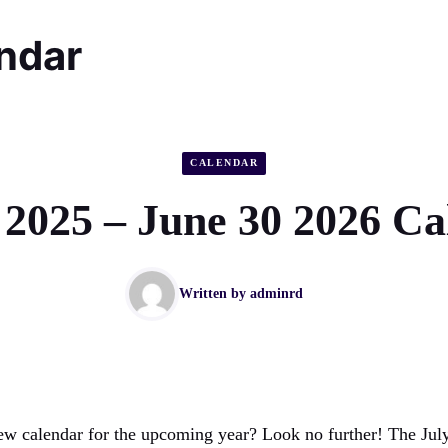
endar
CALENDAR
 2025 – June 30 2026 C
Written by
adminrd
ew calendar for the upcoming year? Look no further! The Jul