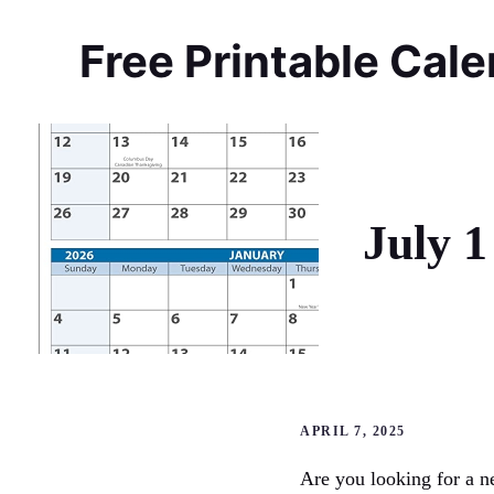
Skip
to
Free Printable Cal
content
July 1
APRIL 7, 2025
Are you looking for a n