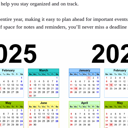
 help you stay organized and on track.
entire year, making it easy to plan ahead for important events
f space for notes and reminders, you’ll never miss a deadline