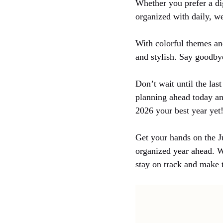
Whether you prefer a dig
organized with daily, w
With colorful themes and
and stylish. Say goodbye
Don’t wait until the las
planning ahead today an
2026 your best year yet
Get your hands on the J
organized year ahead. W
stay on track and make 