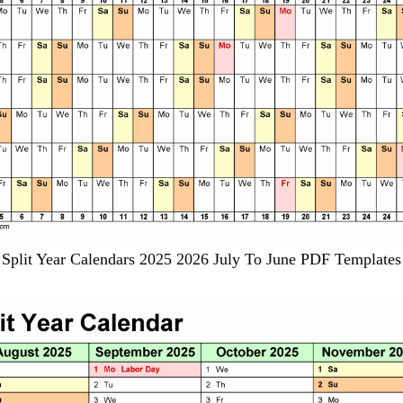
Split Year Calendars 2025 2026 July To June PDF Templates