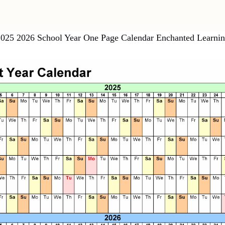
025 2026 School Year One Page Calendar Enchanted Learni