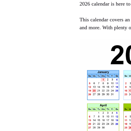
2026 calendar is here to
This calendar covers an 
and more. With plenty o