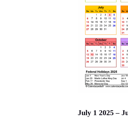
July 1 2025 – J