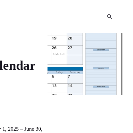
alendar
y 1, 2025 – June 30,