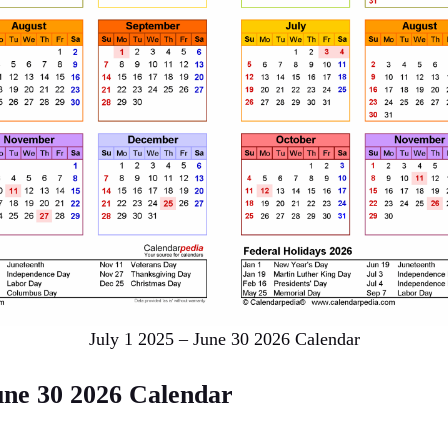
July 1 2025 – June 30 2026 Calendar
une 30 2026 Calendar