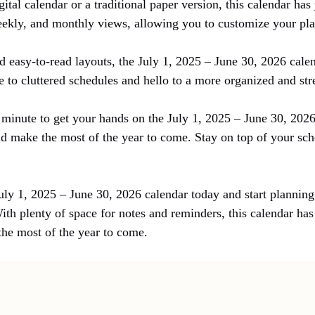
ital calendar or a traditional paper version, this calendar ha
eekly, and monthly views, allowing you to customize your plan
 easy-to-read layouts, the July 1, 2025 – June 30, 2026 calen
 to cluttered schedules and hello to a more organized and str
t minute to get your hands on the July 1, 2025 – June 30, 2026
d make the most of the year to come. Stay on top of your s
!
uly 1, 2025 – June 30, 2026 calendar today and start planning
ith plenty of space for notes and reminders, this calendar ha
the most of the year to come.