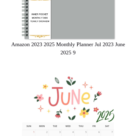
Amazon 2023 2025 Monthly Planner Jul 2023 June
2025 9