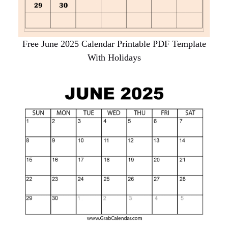
Free June 2025 Calendar Printable PDF Template
With Holidays