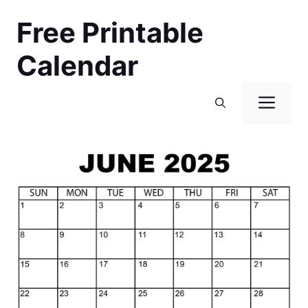
Skip
Free Printable
to
content
Calendar
Men