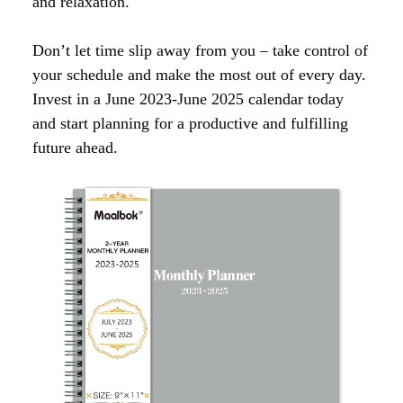
and relaxation.
Don’t let time slip away from you – take control of
your schedule and make the most out of every day.
Invest in a June 2023-June 2025 calendar today
and start planning for a productive and fulfilling
future ahead.