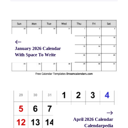
January 2026 Calendar
With Space To Write
April 2026 Calendar
Calendarpedia