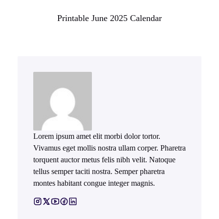
Printable June 2025 Calendar
Lorem ipsum amet elit morbi dolor tortor.
Vivamus eget mollis nostra ullam corper. Pharetra
torquent auctor metus felis nibh velit. Natoque
tellus semper taciti nostra. Semper pharetra
montes habitant congue integer magnis.