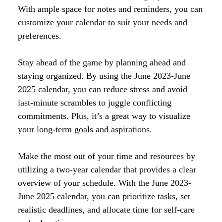
With ample space for notes and reminders, you can
customize your calendar to suit your needs and
preferences.
Stay ahead of the game by planning ahead and
staying organized. By using the June 2023-June
2025 calendar, you can reduce stress and avoid
last-minute scrambles to juggle conflicting
commitments. Plus, it’s a great way to visualize
your long-term goals and aspirations.
Make the most out of your time and resources by
utilizing a two-year calendar that provides a clear
overview of your schedule. With the June 2023-
June 2025 calendar, you can prioritize tasks, set
realistic deadlines, and allocate time for self-care