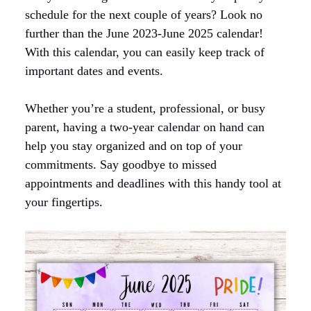
schedule for the next couple of years? Look no
further than the June 2023-June 2025 calendar!
With this calendar, you can easily keep track of
important dates and events.
Whether you’re a student, professional, or busy
parent, having a two-year calendar on hand can
help you stay organized and on top of your
commitments. Say goodbye to missed
appointments and deadlines with this handy tool at
your fingertips.