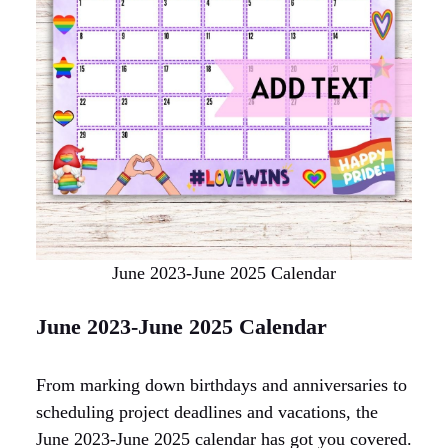
June 2023-June 2025 Calendar
June 2023-June 2025 Calendar
From marking down birthdays and anniversaries to
scheduling project deadlines and vacations, the
June 2023-June 2025 calendar has got you covered.