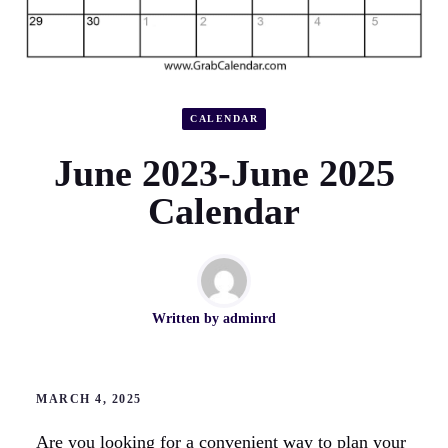
CALENDAR
June 2023-June 2025
Calendar
Written by
adminrd
MARCH 4, 2025
Are you looking for a convenient way to plan your