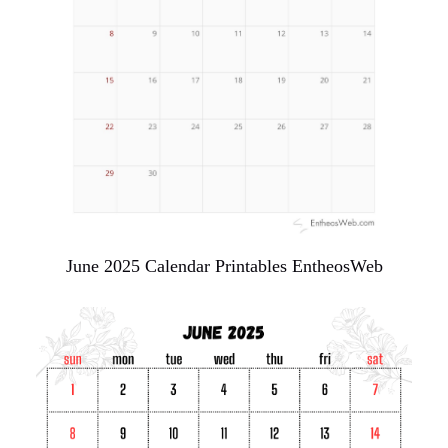
June 2025 Calendar Printables EntheosWeb