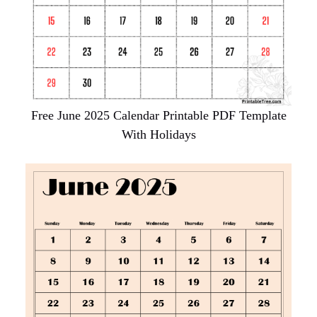
Free June 2025 Calendar Printable PDF Template
With Holidays