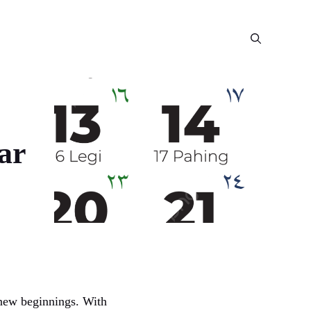
ar
d new beginnings. With