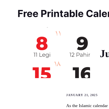
Skip
to
Free Printable Cal
content
J
JANUARY 21, 2025
As the Islamic calendar 