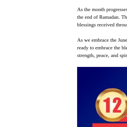
As the month progresses,
the end of Ramadan. This
blessings received thro
As we embrace the June 
ready to embrace the ble
strength, peace, and spir