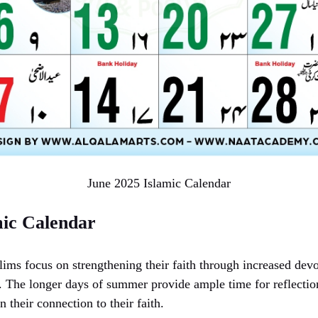
June 2025 Islamic Calendar
mic Calendar
ims focus on strengthening their faith through increased devo
The longer days of summer provide ample time for reflection
n their connection to their faith.