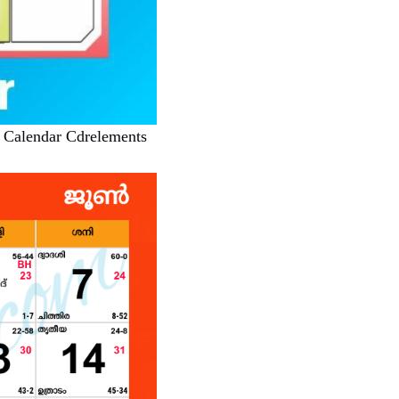
 Calendar Cdrelements