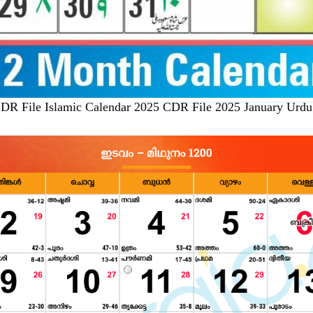
DR File Islamic Calendar 2025 CDR File 2025 January Urdu