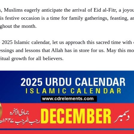
 Muslims eagerly anticipate the arrival of Eid al-Fitr, a joyo
 festive occasion is a time for family gatherings, feasting, a
ughout the month.
2025 Islamic calendar, let us approach this sacred time with
ssings and lessons that Allah has in store for us. May this mo
itual growth for all believers.