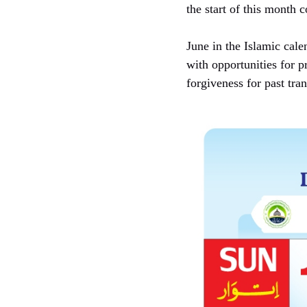
the start of this month
June in the Islamic cale
with opportunities for pr
forgiveness for past tra