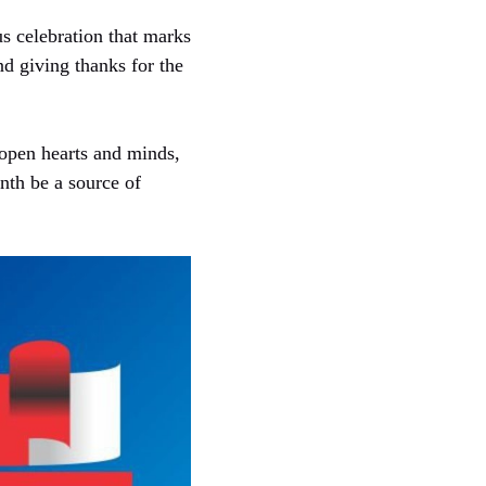
us celebration that marks
nd giving thanks for the
 open hearts and minds,
nth be a source of