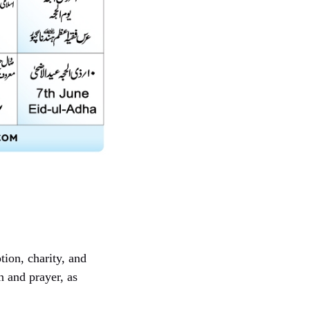
tion, charity, and
 and prayer, as