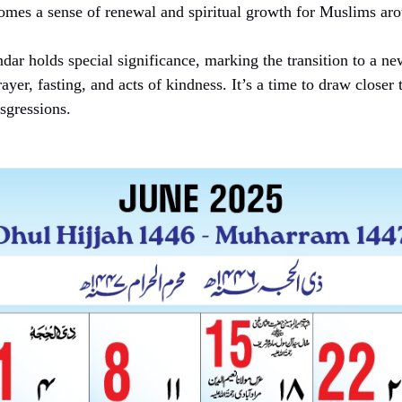
 comes a sense of renewal and spiritual growth for Muslims ar
ndar holds special significance, marking the transition to a ne
ayer, fasting, and acts of kindness. It’s a time to draw closer
nsgressions.