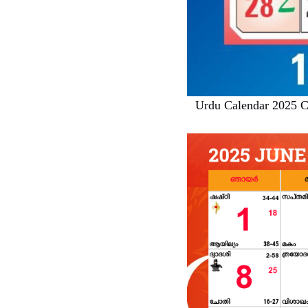
Urdu Calendar 2025 C