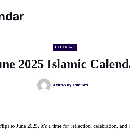
endar
CALENDAR
une 2025 Islamic Calend
Written by
adminrd
flips to June 2025, it’s a time for reflection, celebration, an