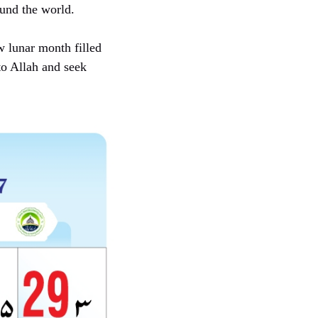
ound the world.
w lunar month filled
 to Allah and seek