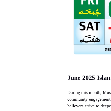
June 2025 Isla
During this month, Musl
community engagement. 
believers strive to deepe