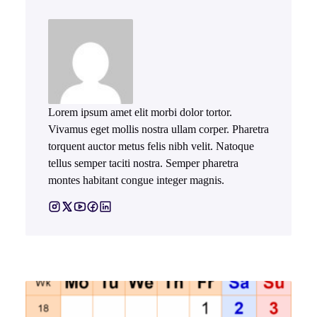
Lorem ipsum amet elit morbi dolor tortor.
Vivamus eget mollis nostra ullam corper. Pharetra
torquent auctor metus felis nibh velit. Natoque
tellus semper taciti nostra. Semper pharetra
montes habitant congue integer magnis.