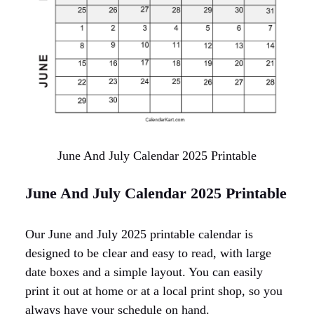
June And July Calendar 2025 Printable
June And July Calendar 2025 Printable
Our June and July 2025 printable calendar is
designed to be clear and easy to read, with large
date boxes and a simple layout. You can easily
print it out at home or at a local print shop, so you
always have your schedule on hand.