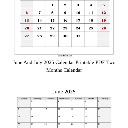
June And July 2025 Calendar Printable PDF Two
Months Calendar