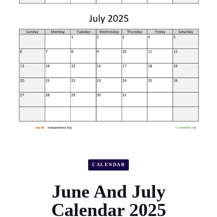
CALENDAR
June And July
Calendar 2025