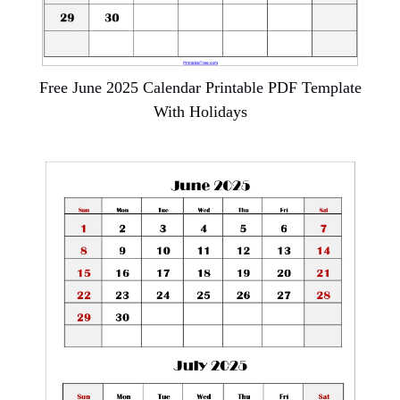
Free June 2025 Calendar Printable PDF Template
With Holidays