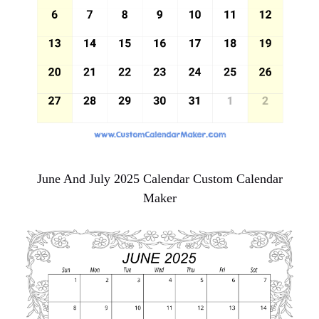
June And July 2025 Calendar Custom Calendar
Maker