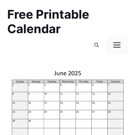
Skip
Free Printable
to
content
Calendar
Men