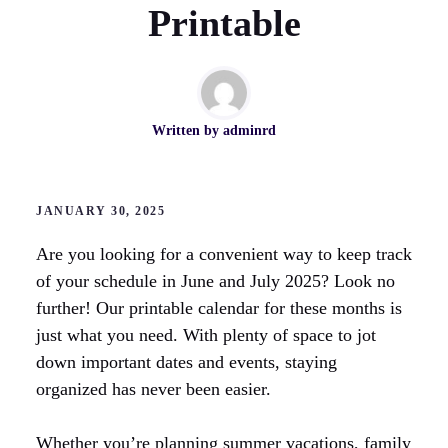
Printable
Written by
adminrd
JANUARY 30, 2025
Are you looking for a convenient way to keep track
of your schedule in June and July 2025? Look no
further! Our printable calendar for these months is
just what you need. With plenty of space to jot
down important dates and events, staying
organized has never been easier.
Whether you’re planning summer vacations, family