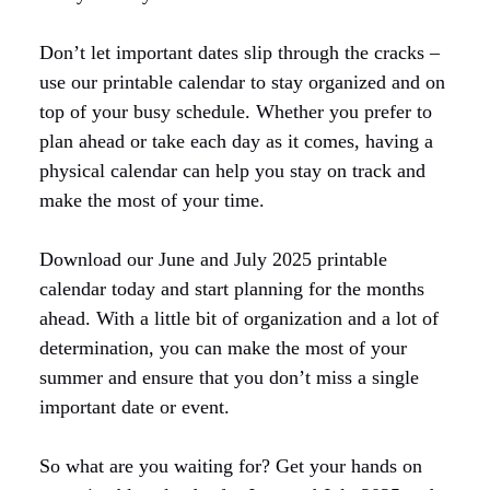
Don’t let important dates slip through the cracks –
use our printable calendar to stay organized and on
top of your busy schedule. Whether you prefer to
plan ahead or take each day as it comes, having a
physical calendar can help you stay on track and
make the most of your time.
Download our June and July 2025 printable
calendar today and start planning for the months
ahead. With a little bit of organization and a lot of
determination, you can make the most of your
summer and ensure that you don’t miss a single
important date or event.
So what are you waiting for? Get your hands on