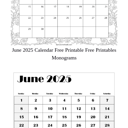
June 2025 Calendar Free Printable Free Printables
Monograms