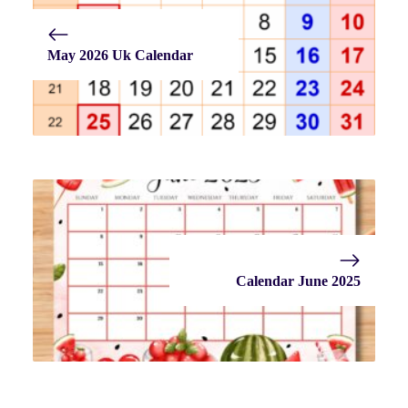
May 2026 Uk Calendar
Calendar June 2025