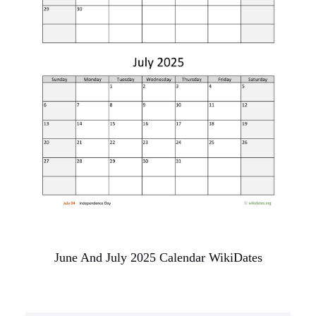
June And July 2025 Calendar WikiDates