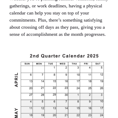
gatherings, or work deadlines, having a physical
calendar can help you stay on top of your
commitments. Plus, there’s something satisfying
about crossing off days as they pass, giving you a
sense of accomplishment as the month progresses.