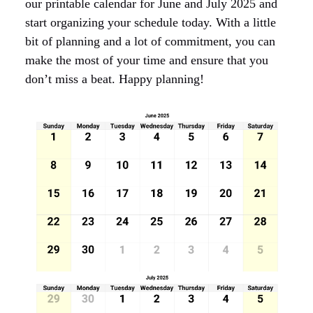
our printable calendar for June and July 2025 and
start organizing your schedule today. With a little
bit of planning and a lot of commitment, you can
make the most of your time and ensure that you
don’t miss a beat. Happy planning!