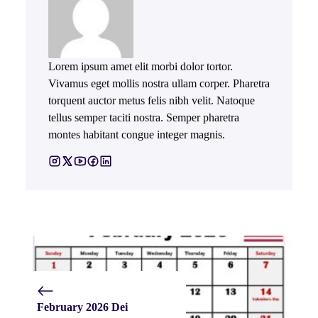
Lorem ipsum amet elit morbi dolor tortor.
Vivamus eget mollis nostra ullam corper. Pharetra
torquent auctor metus felis nibh velit. Natoque
tellus semper taciti nostra. Semper pharetra
montes habitant congue integer magnis.
February 2026 Dei