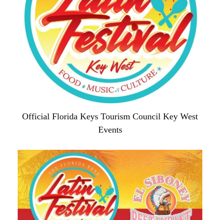
Official Florida Keys Tourism Council Key West
Events