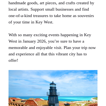
handmade goods, art pieces, and crafts created by
local artists. Support small businesses and find
one-of-a-kind treasures to take home as souvenirs
of your time in Key West.
With so many exciting events happening in Key
West in January 2026, you’re sure to have a
memorable and enjoyable visit. Plan your trip now
and experience all that this vibrant city has to
offer!