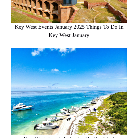
Key West Events January 2025 Things To Do In
Key West January