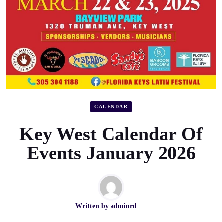
CALENDAR
Key West Calendar Of
Events January 2026
Written by
adminrd