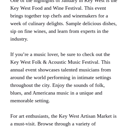
One of the highlights of January in Key West is the
Key West Food and Wine Festival. This event
brings together top chefs and winemakers for a
week of culinary delights. Sample delicious dishes,
sip on fine wines, and learn from experts in the
industry.
If you’re a music lover, be sure to check out the
Key West Folk & Acoustic Music Festival. This
annual event showcases talented musicians from
around the world performing in intimate settings
throughout the city. Enjoy the sounds of folk,
blues, and Americana music in a unique and
memorable setting.
For art enthusiasts, the Key West Artisan Market is
a must-visit. Browse through a variety of