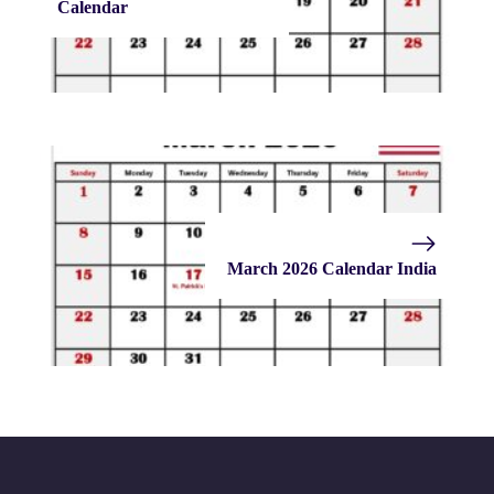
Calendar
March 2026 Calendar India