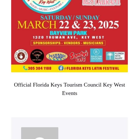
Official Florida Keys Tourism Council Key West
Events