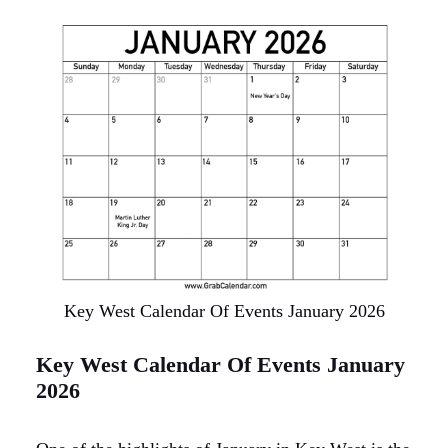
Key West Calendar Of Events January 2026
Key West Calendar Of Events January
2026