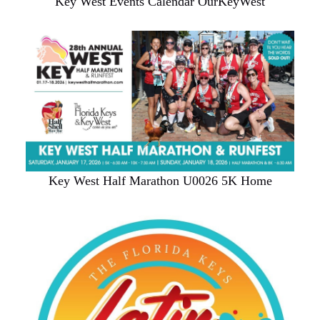
Key West Events Calendar OurKeyWest
Key West Half Marathon U0026 5K Home