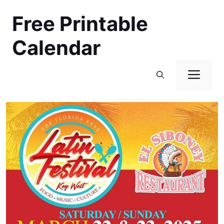
Skip
Free Printable
to
content
Calendar
Men