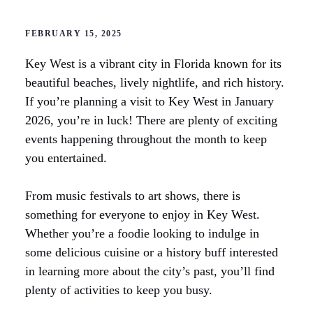
FEBRUARY 15, 2025
Key West is a vibrant city in Florida known for its
beautiful beaches, lively nightlife, and rich history.
If you’re planning a visit to Key West in January
2026, you’re in luck! There are plenty of exciting
events happening throughout the month to keep
you entertained.
From music festivals to art shows, there is
something for everyone to enjoy in Key West.
Whether you’re a foodie looking to indulge in
some delicious cuisine or a history buff interested
in learning more about the city’s past, you’ll find
plenty of activities to keep you busy.