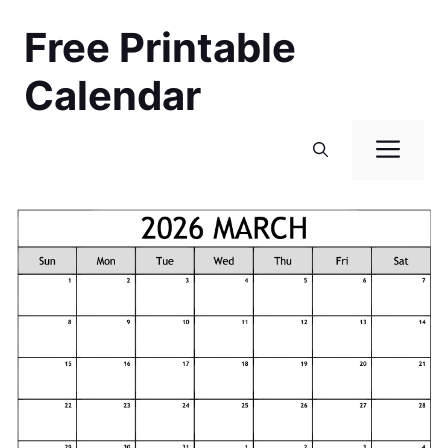
Skip
Free Printable
to
content
Calendar
Men