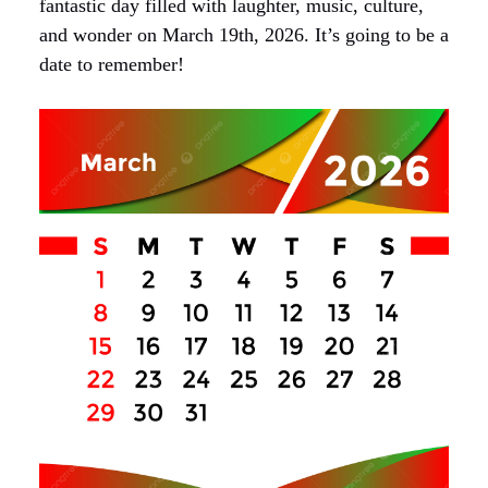
fantastic day filled with laughter, music, culture,
and wonder on March 19th, 2026. It’s going to be a
date to remember!