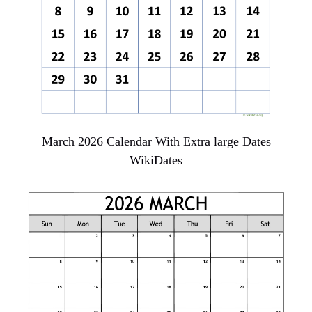
March 2026 Calendar With Extra large Dates
WikiDates