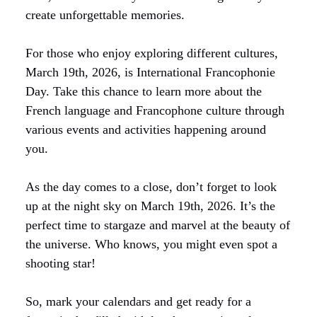
create unforgettable memories.
For those who enjoy exploring different cultures,
March 19th, 2026, is International Francophonie
Day. Take this chance to learn more about the
French language and Francophone culture through
various events and activities happening around
you.
As the day comes to a close, don’t forget to look
up at the night sky on March 19th, 2026. It’s the
perfect time to stargaze and marvel at the beauty of
the universe. Who knows, you might even spot a
shooting star!
So, mark your calendars and get ready for a