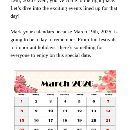
19th, 2026? Well, you’ve come to the right place.
Let’s dive into the exciting events lined up for that
day!
Mark your calendars because March 19th, 2026, is
going to be a day to remember. From fun festivals
to important holidays, there’s something for
everyone to enjoy on this special date.