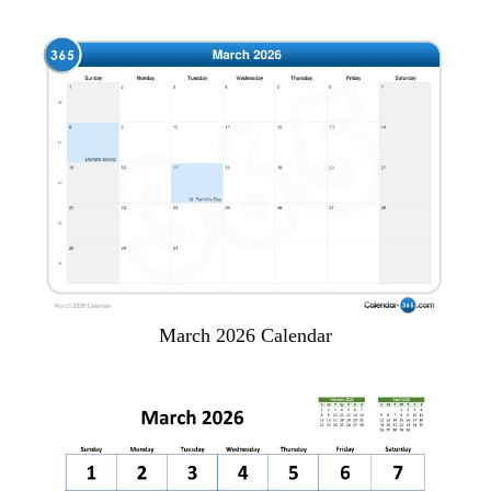
March 2026 Calendar