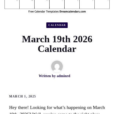
CALENDAR
March 19th 2026
Calendar
Written by
adminrd
MARCH 1, 2025
Hey there! Looking for what’s happening on March