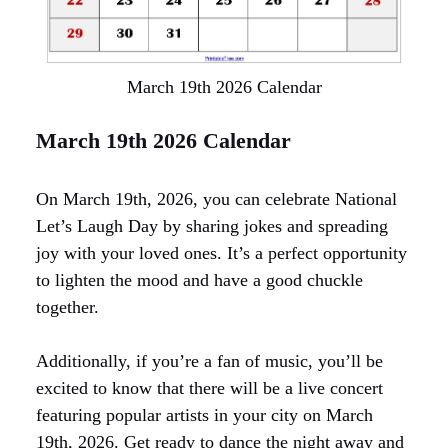
March 19th 2026 Calendar
March 19th 2026 Calendar
On March 19th, 2026, you can celebrate National
Let’s Laugh Day by sharing jokes and spreading
joy with your loved ones. It’s a perfect opportunity
to lighten the mood and have a good chuckle
together.
Additionally, if you’re a fan of music, you’ll be
excited to know that there will be a live concert
featuring popular artists in your city on March
19th, 2026. Get ready to dance the night away and