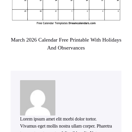
March 2026 Calendar Free Printable With Holidays
And Observances
Lorem ipsum amet elit morbi dolor tortor.
Vivamus eget mollis nostra ullam corper. Pharetra