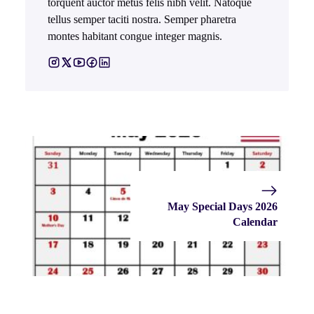
torquent auctor metus felis nibh velit. Natoque
tellus semper taciti nostra. Semper pharetra
montes habitant congue integer magnis.
May Special Days 2026
Calendar