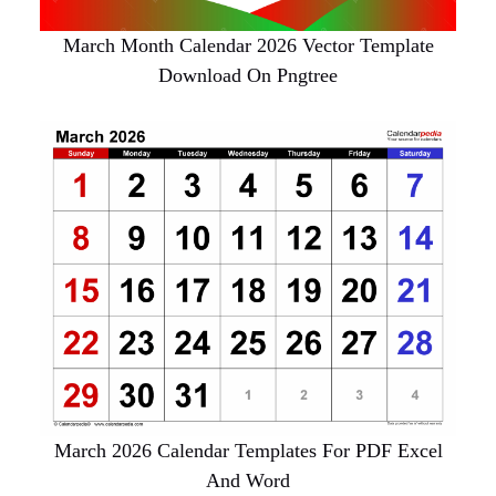
March Month Calendar 2026 Vector Template
Download On Pngtree
March 2026 Calendar Templates For PDF Excel
And Word