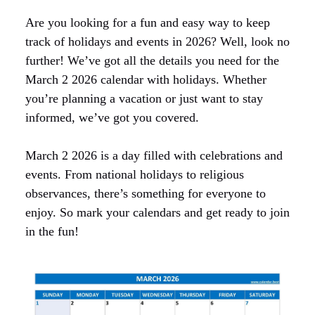
Are you looking for a fun and easy way to keep
track of holidays and events in 2026? Well, look no
further! We’ve got all the details you need for the
March 2 2026 calendar with holidays. Whether
you’re planning a vacation or just want to stay
informed, we’ve got you covered.
March 2 2026 is a day filled with celebrations and
events. From national holidays to religious
observances, there’s something for everyone to
enjoy. So mark your calendars and get ready to join
in the fun!