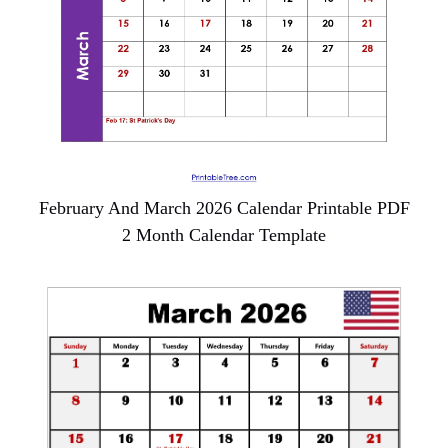
February And March 2026 Calendar Printable PDF
2 Month Calendar Template