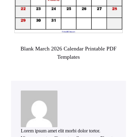
Blank March 2026 Calendar Printable PDF
Templates
Lorem ipsum amet elit morbi dolor tortor.