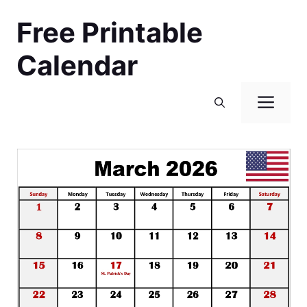
Skip
Free Printable
to
content
Calendar
Men