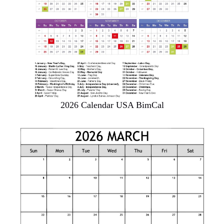
2026 Calendar USA BimCal