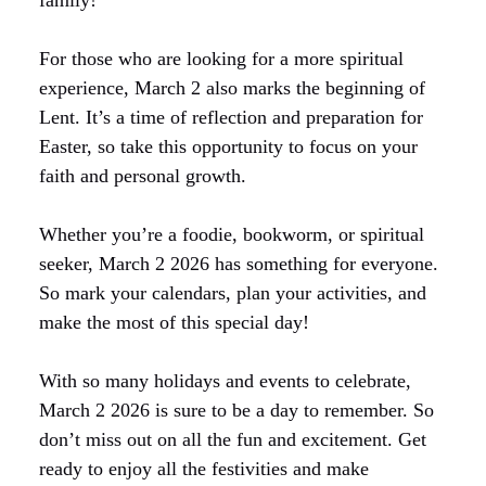
family!
For those who are looking for a more spiritual
experience, March 2 also marks the beginning of
Lent. It’s a time of reflection and preparation for
Easter, so take this opportunity to focus on your
faith and personal growth.
Whether you’re a foodie, bookworm, or spiritual
seeker, March 2 2026 has something for everyone.
So mark your calendars, plan your activities, and
make the most of this special day!
With so many holidays and events to celebrate,
March 2 2026 is sure to be a day to remember. So
don’t miss out on all the fun and excitement. Get
ready to enjoy all the festivities and make