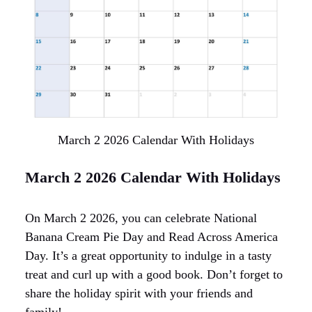
March 2 2026 Calendar With Holidays
March 2 2026 Calendar With Holidays
On March 2 2026, you can celebrate National
Banana Cream Pie Day and Read Across America
Day. It’s a great opportunity to indulge in a tasty
treat and curl up with a good book. Don’t forget to
share the holiday spirit with your friends and