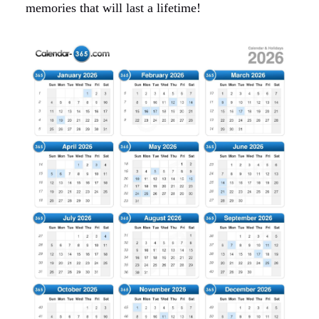
memories that will last a lifetime!