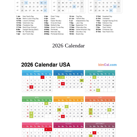
2026 Calendar