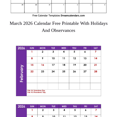
March 2026 Calendar Free Printable With Holidays
And Observances