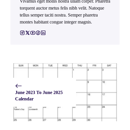
Vivamus eget mollis nostra ullam corper. Pharetra
torquent auctor metus felis nibh velit. Natoque
tellus semper taciti nostra. Semper pharetra
montes habitant congue integer magnis.
June 2023 To June 2025
Calendar