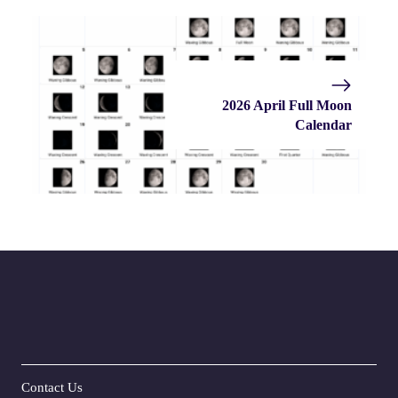
2026 April Full Moon
Calendar
Contact Us