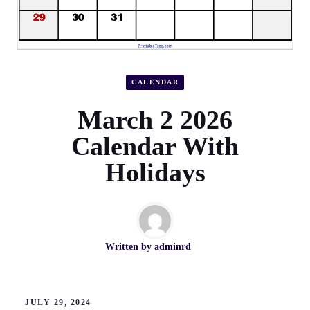
CALENDAR
March 2 2026
Calendar With
Holidays
Written by
adminrd
JULY 29, 2024